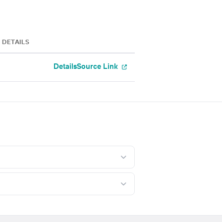
DETAILS
Details
Source Link