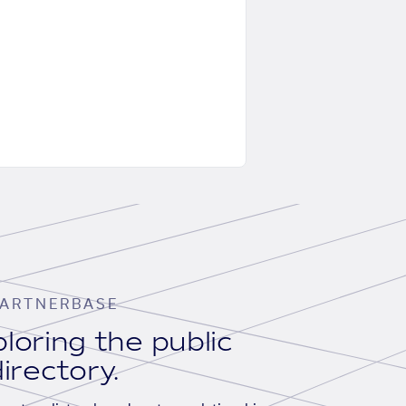
ARTNERBASE
loring the public
irectory.