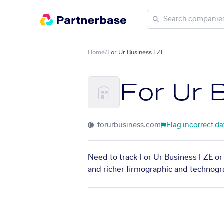
Home
/
For Ur Business FZE
For Ur 
forurbusiness.com
Flag incorrect da
Need to track For Ur Business FZE or 
and richer firmographic and technogra