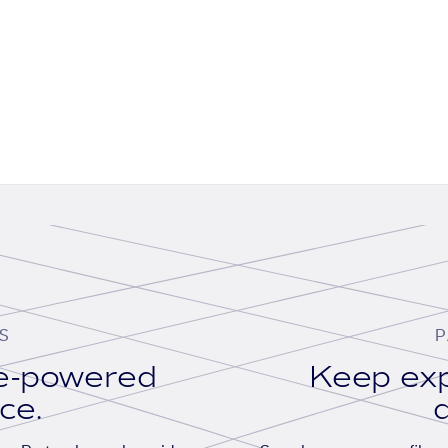
S
P
se-powered
Keep exp
ace.
d