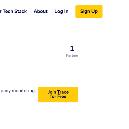
r Tech Stack
About
Log In
Sign Up
1
Partner
ompany monitoring,
Join Trace
for Free