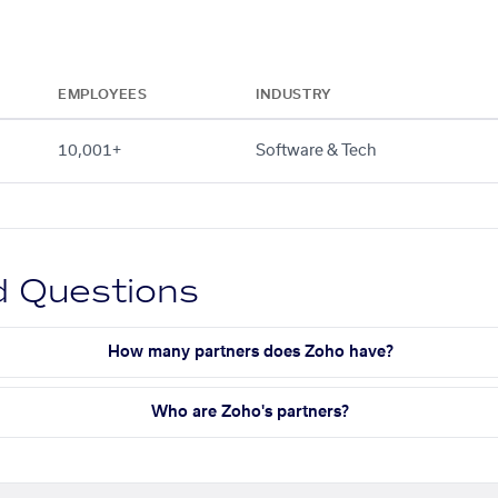
EMPLOYEES
INDUSTRY
10,001+
Software & Tech
d Questions
How many partners does Zoho have?
Who are Zoho's partners?