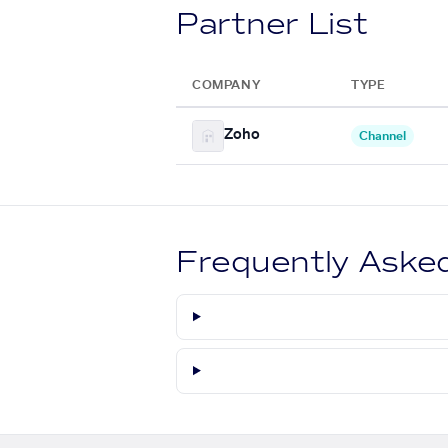
Partner List
COMPANY
TYPE
Zoho
Channel
Frequently Aske