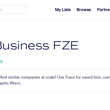
My Lists
Browse
Partne
Business FZE
ta
find similar companies at scale? Use Trace for saved lists, c
phic filters.