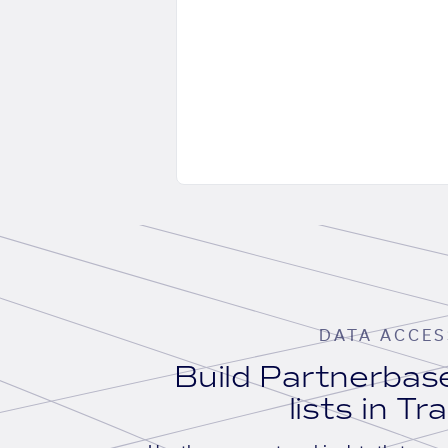
DATA ACCES
Build Partnerba
lists in Tr