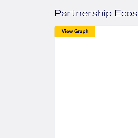
Partnership Eco
View Graph