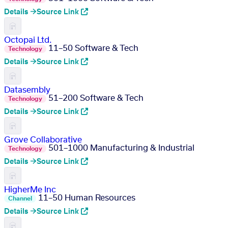
Details →
Source Link
Octopai Ltd.
11–50
Software & Tech
Technology
Details →
Source Link
Datasembly
51–200
Software & Tech
Technology
Details →
Source Link
Grove Collaborative
501–1000
Manufacturing & Industrial
Technology
Details →
Source Link
HigherMe Inc
11–50
Human Resources
Channel
Details →
Source Link