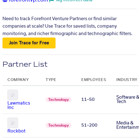
forefrontvp.com
Flag incorrect data
Need to track Forefront Venture Partners or find similar
companies at scale? Use Trace for saved lists, company
monitoring, and richer firmographic and technographic filters.
Join Trace for Free
Partner List
COMPANY
TYPE
EMPLOYEES
INDUSTRY
Software 
11–50
Technology
Tech
Lawmatics
Inc
Media &
51–200
Technology
Entertain
Rockbot