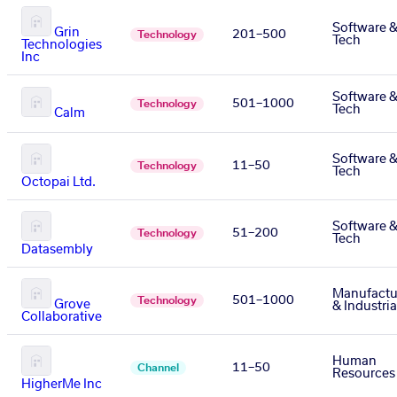
Software 
Grin
201–500
Technology
Tech
Technologies
Inc
Software 
501–1000
Technology
Tech
Calm
Software 
11–50
Technology
Tech
Octopai Ltd.
Software 
51–200
Technology
Tech
Datasembly
Manufactu
501–1000
Technology
Grove
& Industria
Collaborative
Human
11–50
Channel
Resources
HigherMe Inc