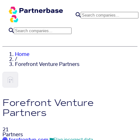
Home
/
Forefront Venture Partners
Forefront Venture
Partners
21
Partners