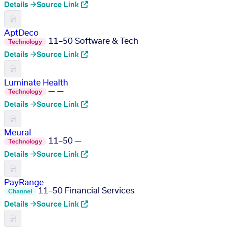
Details →
Source Link
AptDeco
11–50
Software & Tech
Technology
Details →
Source Link
Luminate Health
—
—
Technology
Details →
Source Link
Meural
11–50
—
Technology
Details →
Source Link
PayRange
11–50
Financial Services
Channel
Details →
Source Link