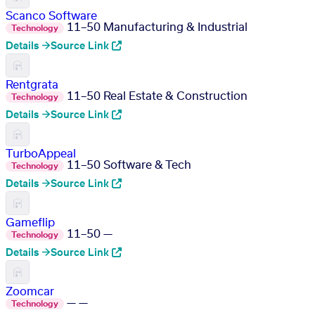
Scanco Software
11–50
Manufacturing & Industrial
Technology
Details →
Source Link
Rentgrata
11–50
Real Estate & Construction
Technology
Details →
Source Link
TurboAppeal
11–50
Software & Tech
Technology
Details →
Source Link
Gameflip
11–50
—
Technology
Details →
Source Link
Zoomcar
—
—
Technology