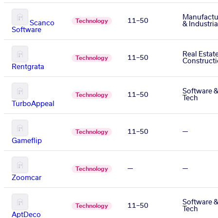
Manufactu
11–50
Technology
Scanco
& Industria
Software
Real Estat
11–50
Technology
Construct
Rentgrata
Software 
11–50
Technology
Tech
TurboAppeal
11–50
—
Technology
Gameflip
—
—
Technology
Zoomcar
Software 
11–50
Technology
Tech
AptDeco