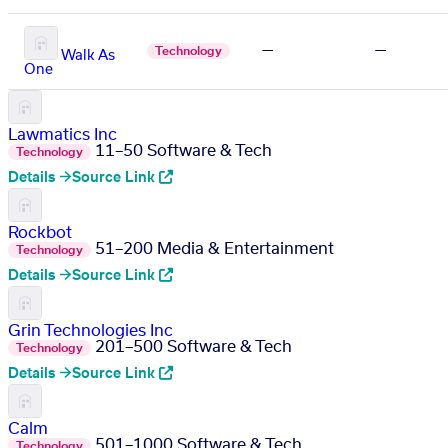
—
—
Technology
Walk As
One
Lawmatics Inc
11–50
Software & Tech
Technology
Details →
Source Link
Rockbot
51–200
Media & Entertainment
Technology
Details →
Source Link
Grin Technologies Inc
201–500
Software & Tech
Technology
Details →
Source Link
Calm
501–1000
Software & Tech
Technology