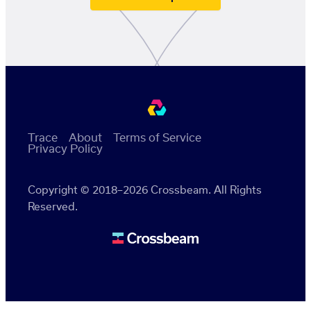
Trace
About
Terms of Service
Privacy Policy
Copyright © 2018–2026 Crossbeam. All Rights
Reserved.