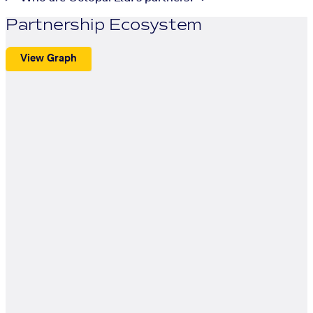
Partnership Ecosystem
View Graph