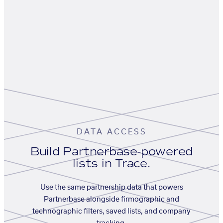
DATA ACCESS
Build Partnerbase-powered
lists in Trace.
Use the same partnership data that powers
Partnerbase alongside firmographic and
technographic filters, saved lists, and company