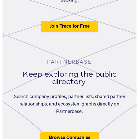
tracking.
Join Trace for Free
PARTNERBASE
Keep exploring the public
directory.
Search company profiles, partner lists, shared partner
relationships, and ecosystem graphs directly on
Partnerbase.
Browse Companies