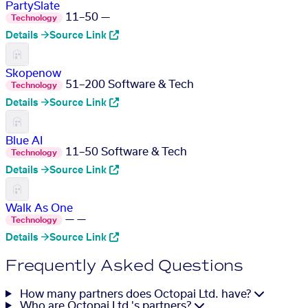
PartySlate
11–50
—
Technology
Details →
Source Link
Skopenow
51–200
Software & Tech
Technology
Details →
Source Link
Blue AI
11–50
Software & Tech
Technology
Details →
Source Link
Walk As One
—
—
Technology
Details →
Source Link
Frequently Asked Questions
How many partners does Octopai Ltd. have?
Who are Octopai Ltd.'s partners?