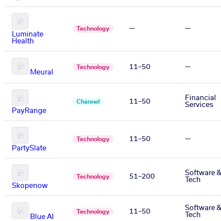
—
—
Technology
Luminate
Health
11–50
—
Technology
Meural
Financial
11–50
Channel
Services
PayRange
11–50
—
Technology
PartySlate
Software 
51–200
Technology
Tech
Skopenow
Software 
11–50
Technology
Tech
Blue AI