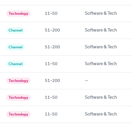
11–50
Software & Tech
Technology
51–200
Software & Tech
Channel
51–200
Software & Tech
Channel
11–50
Software & Tech
Channel
51–200
—
Technology
11–50
Software & Tech
Technology
11–50
Software & Tech
Technology