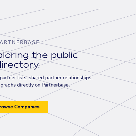
ARTNERBASE
loring the public
irectory.
artner lists, shared partner relationships,
graphs directly on Partnerbase.
rowse Companies