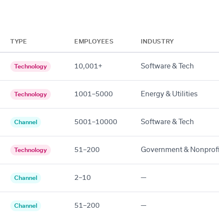
TYPE
EMPLOYEES
INDUSTRY
10,001+
Software & Tech
Technology
1001–5000
Energy & Utilities
Technology
5001–10000
Software & Tech
Channel
51–200
Government & Nonprofi
Technology
2–10
—
Channel
51–200
—
Channel