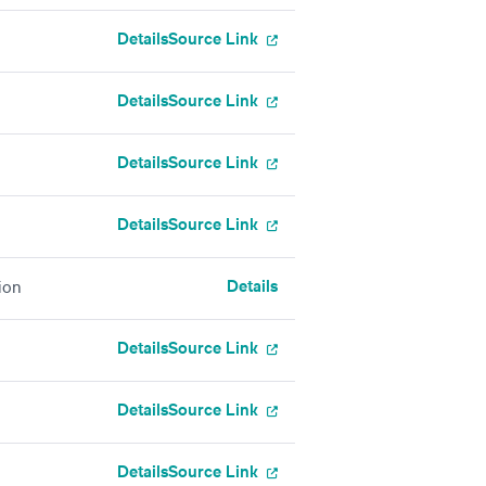
Details
Source Link
Details
Source Link
Details
Source Link
Details
Source Link
Details
ion
Details
Source Link
Details
Source Link
Details
Source Link