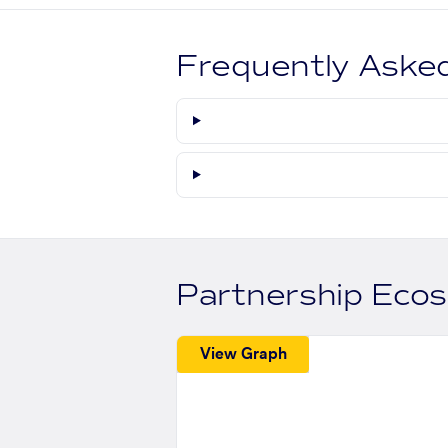
Frequently Aske
Partnership Eco
View Graph