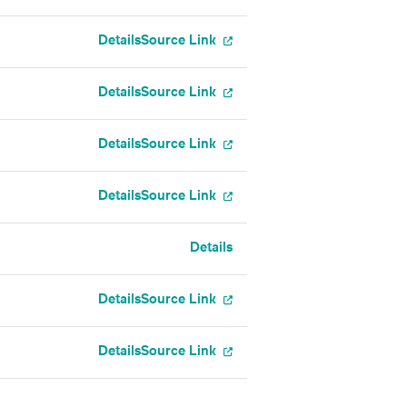
Details
Source Link
Details
Source Link
Details
Source Link
Details
Source Link
Details
Details
Source Link
Details
Source Link