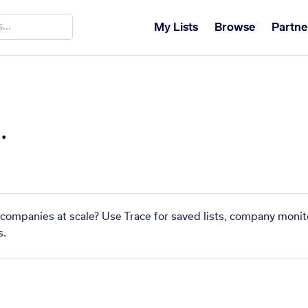
My Lists
Browse
Partne
.
r companies at scale? Use Trace for saved lists, company monit
s.