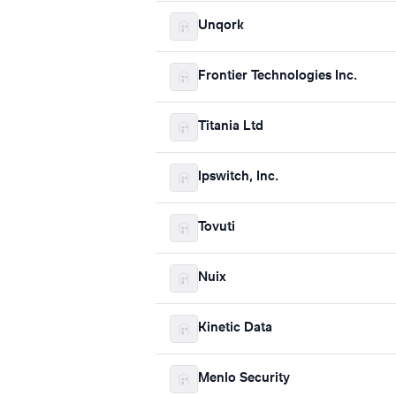
Unqork
Frontier Technologies Inc.
Titania Ltd
Ipswitch, Inc.
Tovuti
Nuix
Kinetic Data
Menlo Security