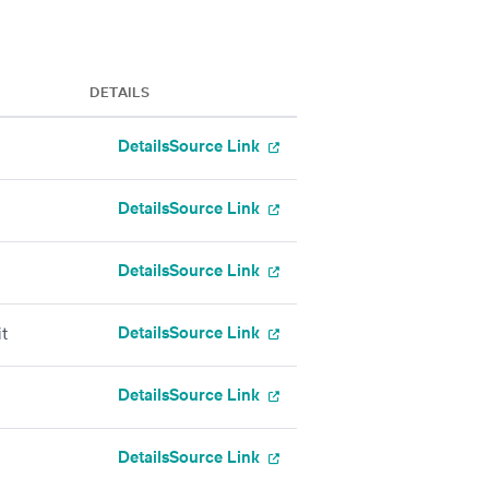
DETAILS
Details
Source Link
Details
Source Link
Details
Source Link
Details
Source Link
t
Details
Source Link
Details
Source Link