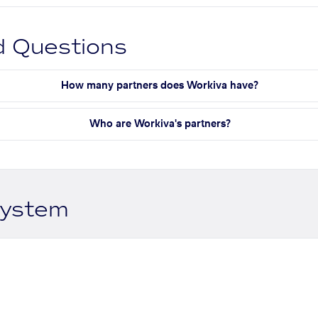
d Questions
How many partners does Workiva have?
Who are Workiva's partners?
system