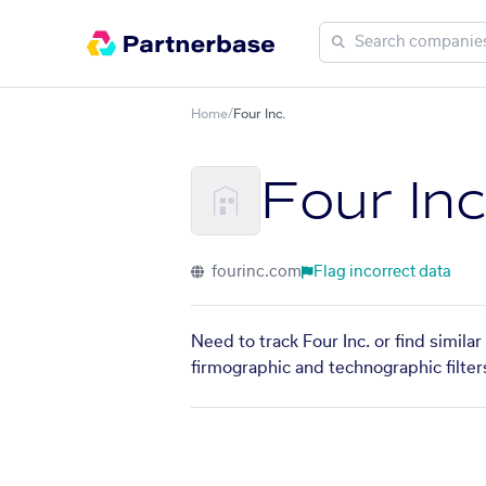
Home
/
Four Inc.
Four Inc
fourinc.com
Flag incorrect data
Need to track Four Inc. or find simila
firmographic and technographic filter