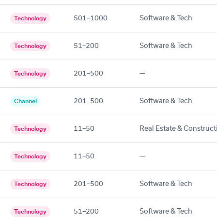
501–1000
Software & Tech
Technology
51–200
Software & Tech
Technology
201–500
—
Technology
201–500
Software & Tech
Channel
11–50
Real Estate & Construct
Technology
11–50
—
Technology
201–500
Software & Tech
Technology
51–200
Software & Tech
Technology