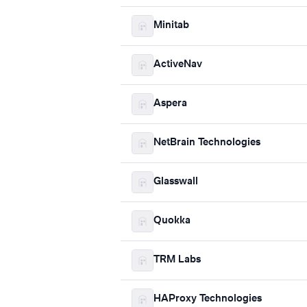
Minitab
ActiveNav
Aspera
NetBrain Technologies
Glasswall
Quokka
TRM Labs
HAProxy Technologies