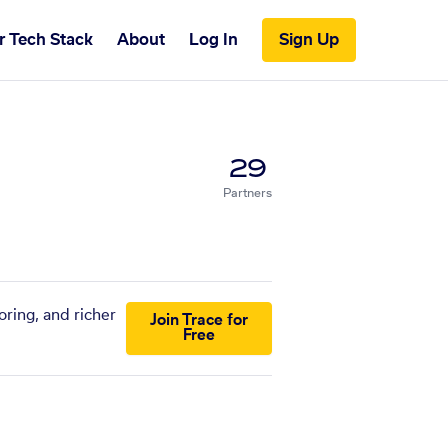
r Tech Stack
About
Log In
Sign Up
29
Partners
oring, and richer
Join Trace for
Free