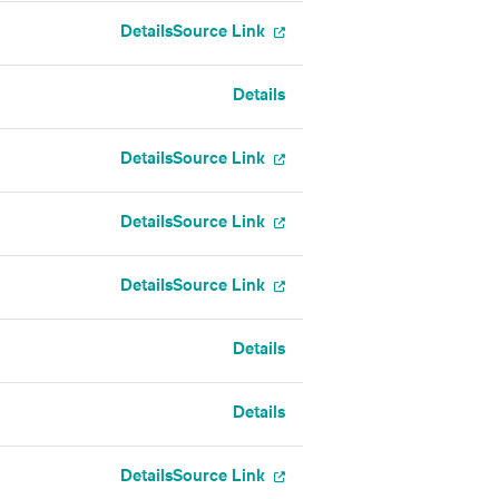
Details
Source Link
Details
Details
Source Link
Details
Source Link
Details
Source Link
Details
Details
Details
Source Link