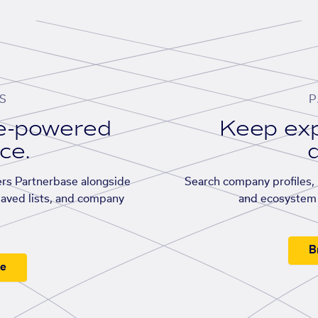
S
P
se-powered
Keep exp
ace.
d
rs Partnerbase alongside
Search company profiles, p
saved lists, and company
and ecosystem 
B
ee