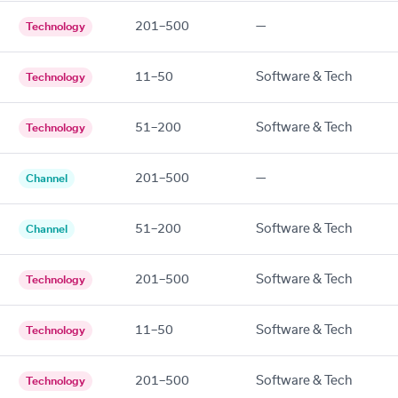
201–500
—
Technology
11–50
Software & Tech
Technology
51–200
Software & Tech
Technology
201–500
—
Channel
51–200
Software & Tech
Channel
201–500
Software & Tech
Technology
11–50
Software & Tech
Technology
201–500
Software & Tech
Technology