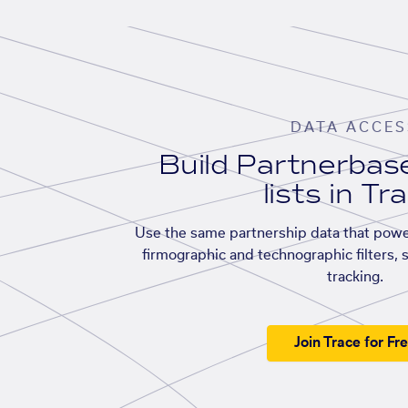
DATA ACCES
Build Partnerba
lists in Tr
Use the same partnership data that powe
firmographic and technographic filters, 
tracking.
Join Trace for Fr