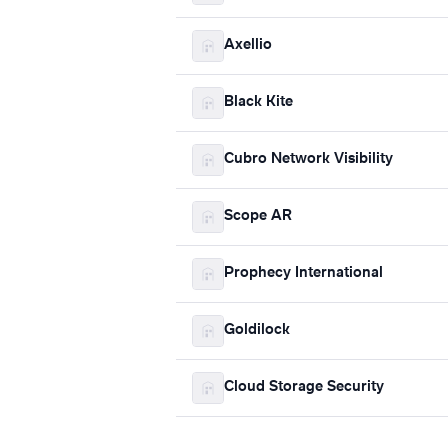
Axellio
Black Kite
Cubro Network Visibility
Scope AR
Prophecy International
Goldilock
Cloud Storage Security