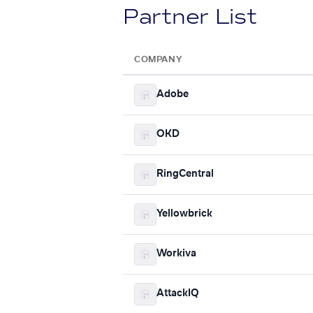
Partner List
COMPANY
Adobe
OKD
RingCentral
Yellowbrick
Workiva
AttackIQ