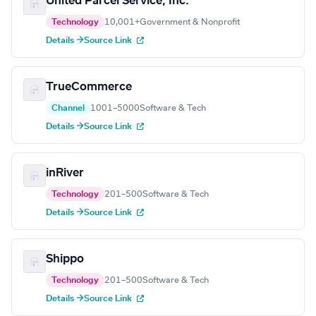
United Parcel Service, Inc.
Technology
10,001+
Government & Nonprofit
Details →
Source Link
TrueCommerce
Channel
1001–5000
Software & Tech
Details →
Source Link
inRiver
Technology
201–500
Software & Tech
Details →
Source Link
Shippo
Technology
201–500
Software & Tech
Details →
Source Link