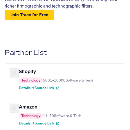
richer firmographic and technographic filters.
Join Trace for Free
Partner List
Shopify
Technology
5001–10000
Software & Tech
Details →
Source Link
Amazon
Technology
11–50
Software & Tech
Details →
Source Link