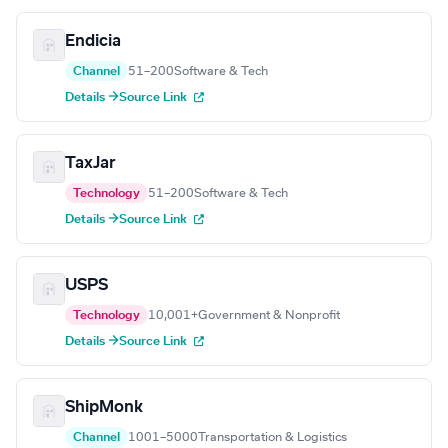
Endicia
Channel
51–200
Software & Tech
Details →
Source Link
TaxJar
Technology
51–200
Software & Tech
Details →
Source Link
USPS
Technology
10,001+
Government & Nonprofit
Details →
Source Link
ShipMonk
Channel
1001–5000
Transportation & Logistics