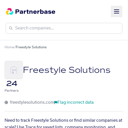
Home
/
Freestyle Solutions
Freestyle Solutions
24
Partners
freestylesolutions.com
Flag incorrect data
Need to track Freestyle Solutions or find similar companies at
scale? Use Trace for saved lists, company monitoring, and