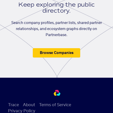
Keep exploring the public
directory.
Search company profiles, partner lists, shared partner
relationships, and ecosystem graphs directly on
Partnerbase.
Browse Companies
Trace
About
Terms of Service
Privacy Policy