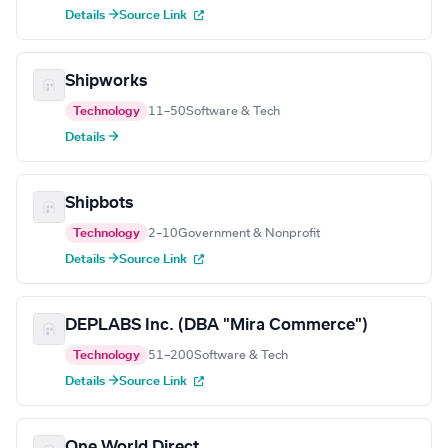
Details →
Source Link
Shipworks
Technology
11–50
Software & Tech
Details →
Shipbots
Technology
2–10
Government & Nonprofit
Details →
Source Link
DEPLABS Inc. (DBA "Mira Commerce")
Technology
51–200
Software & Tech
Details →
Source Link
One World Direct