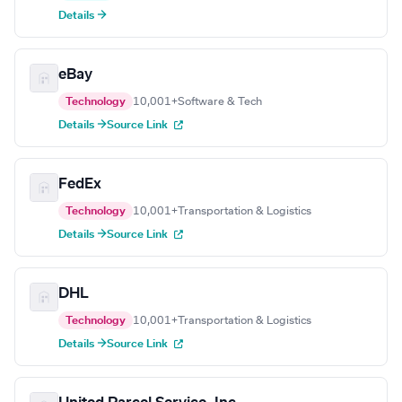
Details →
eBay
Technology
10,001+
Software & Tech
Details →
Source Link
FedEx
Technology
10,001+
Transportation & Logistics
Details →
Source Link
DHL
Technology
10,001+
Transportation & Logistics
Details →
Source Link