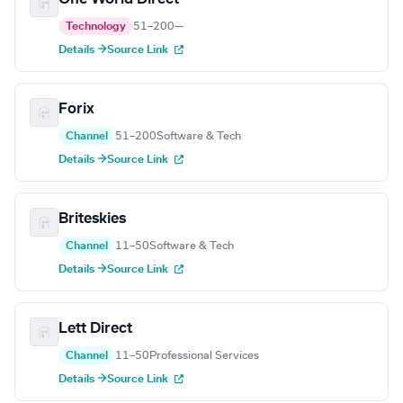
Technology
51–200
—
Details →
Source Link
Forix
Channel
51–200
Software & Tech
Details →
Source Link
Briteskies
Channel
11–50
Software & Tech
Details →
Source Link
Lett Direct
Channel
11–50
Professional Services
Details →
Source Link