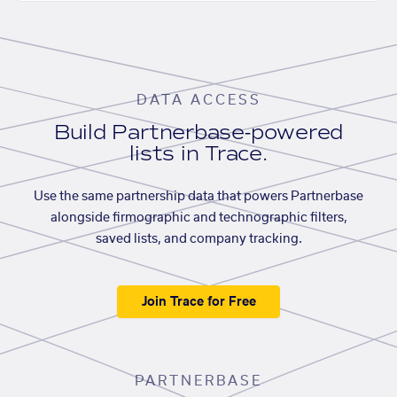
DATA ACCESS
Build Partnerbase-powered
lists in Trace.
Use the same partnership data that powers Partnerbase
alongside firmographic and technographic filters,
saved lists, and company tracking.
Join Trace for Free
PARTNERBASE