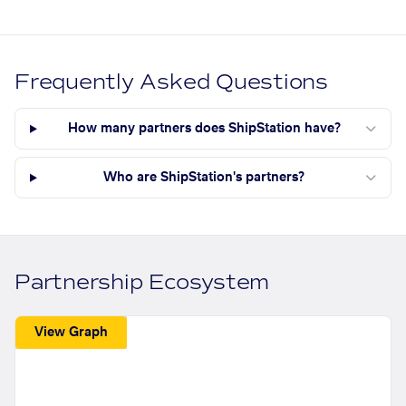
Frequently Asked Questions
How many partners does ShipStation have?
Who are ShipStation's partners?
Partnership Ecosystem
View Graph