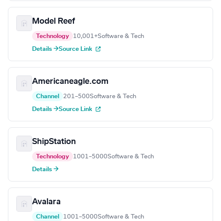
Model Reef
Technology
10,001+
Software & Tech
Details →
Source Link
Americaneagle.com
Channel
201–500
Software & Tech
Details →
Source Link
ShipStation
Technology
1001–5000
Software & Tech
Details →
Avalara
Channel
1001–5000
Software & Tech