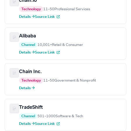
chain.io
Technology
11–50
Professional Services
Details →
Source Link
Alibaba
Channel
10,001+
Retail & Consumer
Details →
Source Link
Chain Inc.
Technology
11–50
Government & Nonprofit
Details →
TradeShift
Channel
501–1000
Software & Tech
Details →
Source Link