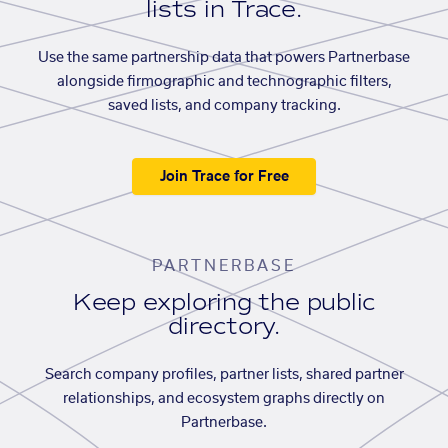
lists in Trace.
Use the same partnership data that powers Partnerbase
alongside firmographic and technographic filters,
saved lists, and company tracking.
Join Trace for Free
PARTNERBASE
Keep exploring the public
directory.
Search company profiles, partner lists, shared partner
relationships, and ecosystem graphs directly on
Partnerbase.