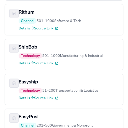
Rithum
Channel
501–1000
Software & Tech
Details →
Source Link
ShipBob
Technology
501–1000
Manufacturing & Industrial
Details →
Source Link
Easyship
Technology
51–200
Transportation & Logistics
Details →
Source Link
EasyPost
Channel
201–500
Government & Nonprofit