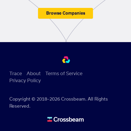
Browse Companies
Trace
About
Terms of Service
Privacy Policy
Copyright © 2018–2026 Crossbeam. All Rights
Reserved.