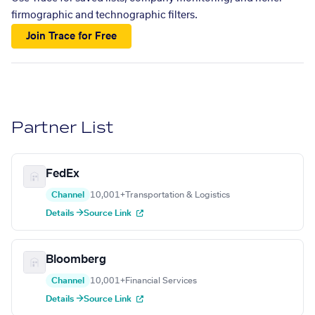
firmographic and technographic filters.
Join Trace for Free
Partner List
FedEx
Channel
10,001+
Transportation & Logistics
Details →
Source Link
Bloomberg
Channel
10,001+
Financial Services
Details →
Source Link