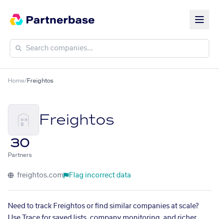
Home
/
Freightos
Freightos
30
Partners
freightos.com
Flag incorrect data
Need to track Freightos or find similar companies at scale?
Use Trace for saved lists, company monitoring, and richer