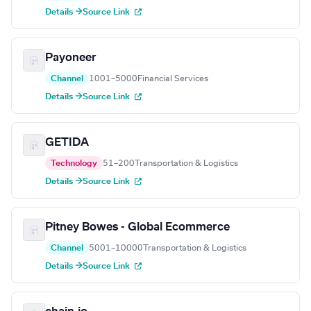
Details →
Source Link
Payoneer
Channel
1001–5000
Financial Services
Details →
Source Link
GETIDA
Technology
51–200
Transportation & Logistics
Details →
Source Link
Pitney Bowes - Global Ecommerce
Channel
5001–10000
Transportation & Logistics
Details →
Source Link