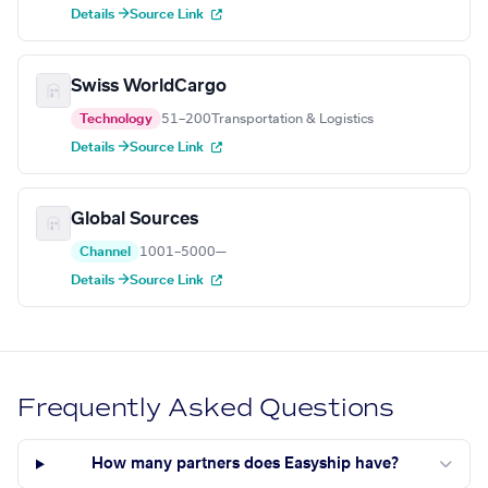
Details →
Source Link
Swiss WorldCargo
Technology
51–200
Transportation & Logistics
Details →
Source Link
Global Sources
Channel
1001–5000
—
Details →
Source Link
Frequently Asked Questions
How many partners does Easyship have?