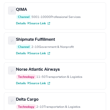
QIMA
Channel
5001–10000
Professional Services
Details →
Source Link
Shipmate Fulfillment
Channel
2–10
Government & Nonprofit
Details →
Source Link
Norse Atlantic Airways
Technology
11–50
Transportation & Logistics
Details →
Source Link
Delta Cargo
Technology
2–10
Transportation & Logistics