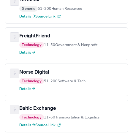
Generic
51–200
Human Resources
Details →
Source Link
FreightFriend
Technology
11–50
Government & Nonprofit
Details →
Norse Digital
Technology
51–200
Software & Tech
Details →
Baltic Exchange
Technology
11–50
Transportation & Logistics
Details →
Source Link