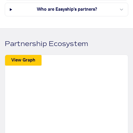
Who are Easyship's partners?
Partnership Ecosystem
View Graph