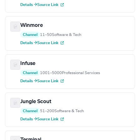
Details →
Source Link
Winmore
Channel
11–50
Software & Tech
Details →
Source Link
Infuse
Channel
1001–5000
Professional Services
Details →
Source Link
Jungle Scout
Channel
51–200
Software & Tech
Details →
Source Link
Terminal