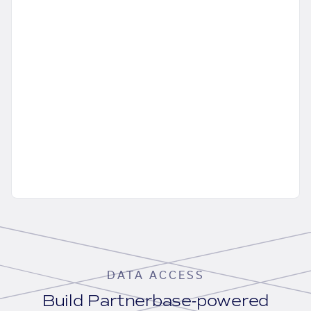
DATA ACCESS
Build Partnerbase-powered