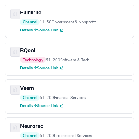
Fulfillrite
Channel
11–50
Government & Nonprofit
Details →
Source Link
BQool
Technology
51–200
Software & Tech
Details →
Source Link
Veem
Channel
51–200
Financial Services
Details →
Source Link
Neurored
Channel
51–200
Professional Services