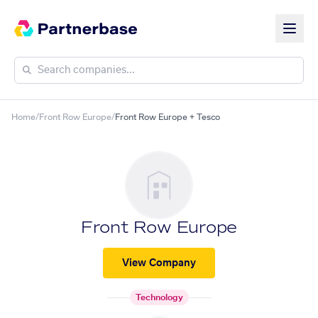
Home
/
Front Row Europe
/
Front Row Europe + Tesco
Front Row Europe
View Company
Technology