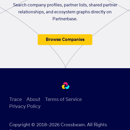
Search company profiles, partner lists, shared partner
relationships, and ecosystem graphs directly on
Partnerbase.
Browse Companies
Trace
About
Terms of Service
Privacy Policy
Copyright © 2018–2026 Crossbeam. All Rights