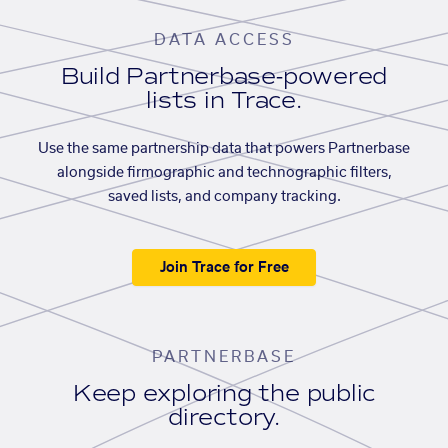
DATA ACCESS
Build Partnerbase-powered
lists in Trace.
Use the same partnership data that powers Partnerbase
alongside firmographic and technographic filters,
saved lists, and company tracking.
Join Trace for Free
PARTNERBASE
Keep exploring the public
directory.