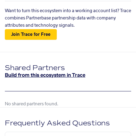
Want to turn this ecosystem into a working account list? Trace
combines Partnerbase partnership data with company
attributes and technology signals.
Join Trace for Free
Shared Partners
Build from this ecosystem in Trace
No shared partners found.
Frequently Asked Questions