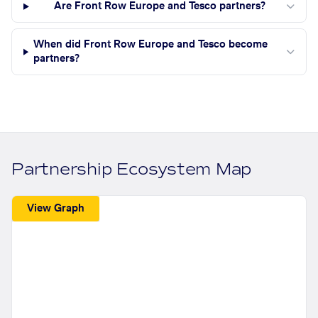
Are Front Row Europe and Tesco partners?
When did Front Row Europe and Tesco become
partners?
Partnership Ecosystem Map
View Graph