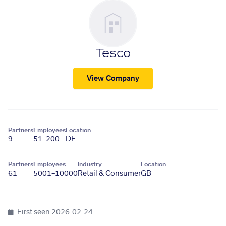
Tesco
View Company
Partners
Employees
Location
9
51–200
DE
Partners
Employees
Industry
Location
61
5001–10000
Retail & Consumer
GB
First seen
2026-02-24