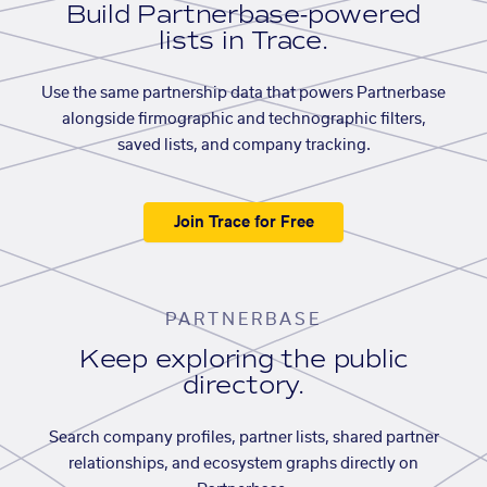
Build Partnerbase-powered
lists in Trace.
Use the same partnership data that powers Partnerbase
alongside firmographic and technographic filters,
saved lists, and company tracking.
Join Trace for Free
PARTNERBASE
Keep exploring the public
directory.
Search company profiles, partner lists, shared partner
relationships, and ecosystem graphs directly on