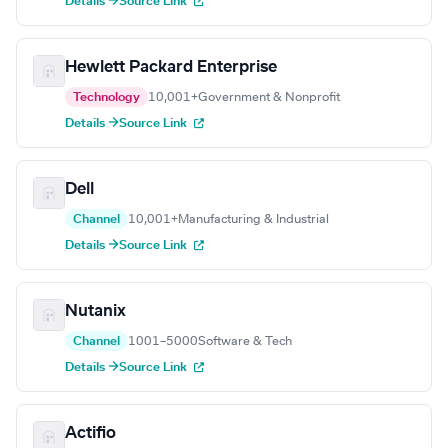
Details →
Source Link
Hewlett Packard Enterprise
Technology
10,001+
Government & Nonprofit
Details →
Source Link
Dell
Channel
10,001+
Manufacturing & Industrial
Details →
Source Link
Nutanix
Channel
1001–5000
Software & Tech
Details →
Source Link
Actifio