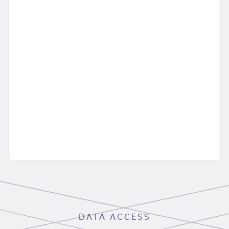
DATA ACCESS