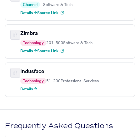
Channel
—
Software & Tech
Details →
Source Link
Zimbra
Technology
201–500
Software & Tech
Details →
Source Link
Indusface
Technology
51–200
Professional Services
Details →
Frequently Asked Questions