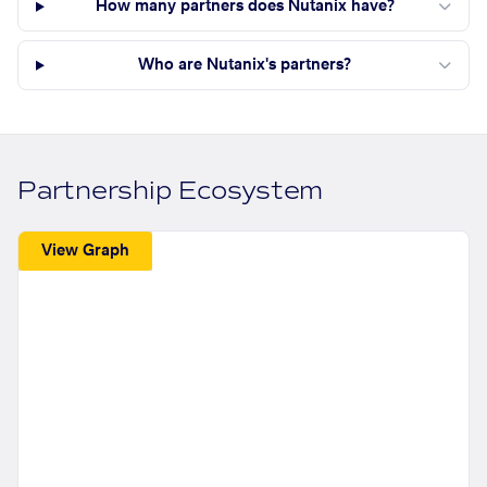
How many partners does Nutanix have?
Who are Nutanix's partners?
Partnership Ecosystem
View Graph