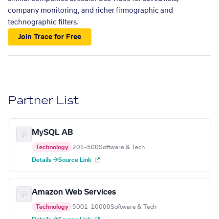
company monitoring, and richer firmographic and
technographic filters.
Join Trace for Free
Partner List
MySQL AB
Technology
201–500
Software & Tech
Details →
Source Link
Amazon Web Services
Technology
5001–10000
Software & Tech