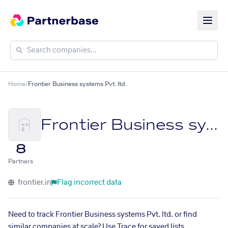
Home
/
Frontier Business systems Pvt. ltd.
Frontier Business systems Pvt. ltd.
8
Partners
frontier.in
Flag incorrect data
Need to track Frontier Business systems Pvt. ltd. or find
similar companies at scale? Use Trace for saved lists,