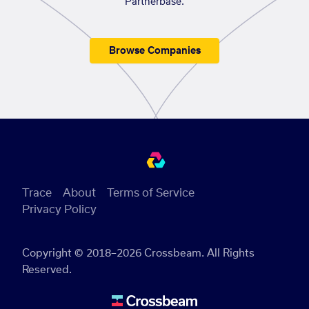
Partnerbase.
Browse Companies
Trace
About
Terms of Service
Privacy Policy
Copyright © 2018–2026 Crossbeam. All Rights
Reserved.