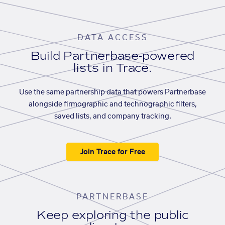
DATA ACCESS
Build Partnerbase-powered
lists in Trace.
Use the same partnership data that powers Partnerbase
alongside firmographic and technographic filters,
saved lists, and company tracking.
Join Trace for Free
PARTNERBASE
Keep exploring the public