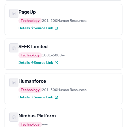
PageUp
Technology
201–500
Human Resources
Details →
Source Link
SEEK Limited
Technology
1001–5000
—
Details →
Source Link
Humanforce
Technology
201–500
Human Resources
Details →
Source Link
Nimbus Platform
Technology
—
—