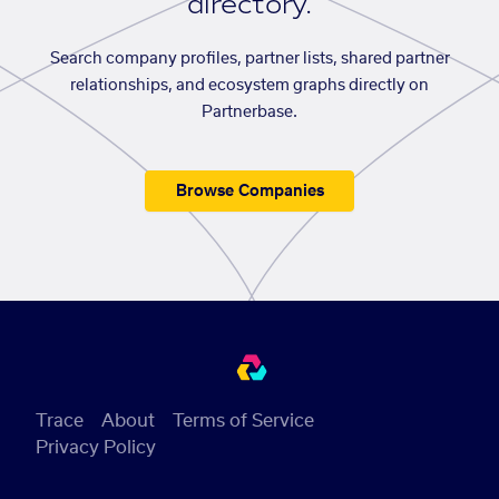
directory.
Search company profiles, partner lists, shared partner
relationships, and ecosystem graphs directly on
Partnerbase.
Browse Companies
Trace
About
Terms of Service
Privacy Policy