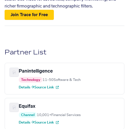
richer firmographic and technographic filters.
Join Trace for Free
Partner List
Panintelligence
Technology
11–50
Software & Tech
Details →
Source Link
Equifax
Channel
10,001+
Financial Services
Details →
Source Link