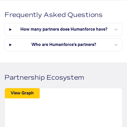
Frequently Asked Questions
How many partners does Humanforce have?
Who are Humanforce's partners?
Partnership Ecosystem
View Graph