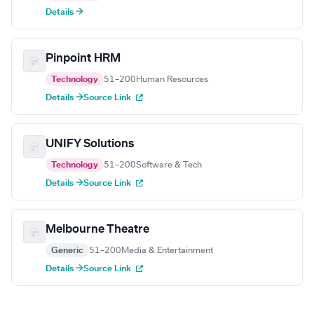
Details →
Pinpoint HRM
Technology
51–200
Human Resources
Details →
Source Link
UNIFY Solutions
Technology
51–200
Software & Tech
Details →
Source Link
Melbourne Theatre
Generic
51–200
Media & Entertainment
Details →
Source Link