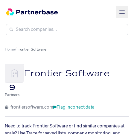
Home
/
Frontier Software
Frontier Software
9
Partners
frontiersoftware.com
Flag incorrect data
Need to track Frontier Software or find similar companies at
scale? Use Trace for saved lists, company monitoring, and