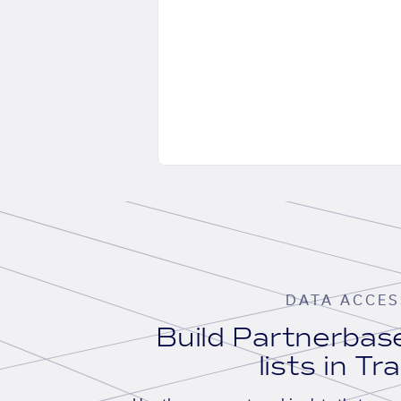
DATA ACCES
Build Partnerba
lists in Tr