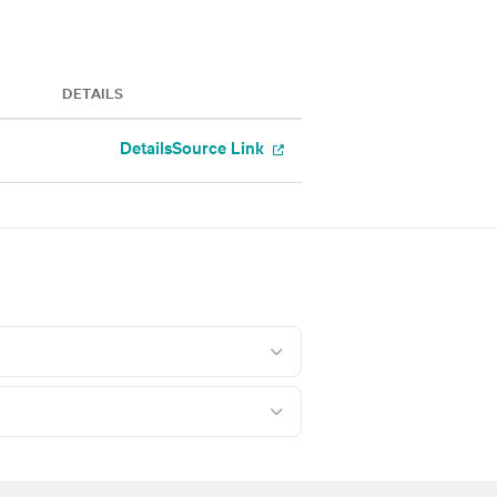
DETAILS
Details
Source Link