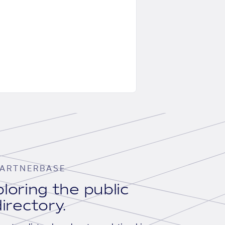
ARTNERBASE
loring the public
irectory.