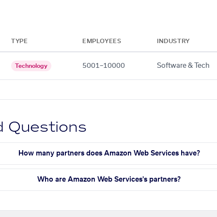
TYPE
EMPLOYEES
INDUSTRY
5001–10000
Software & Tech
Technology
d Questions
How many partners does Amazon Web Services have?
Who are Amazon Web Services's partners?