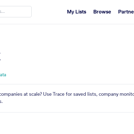
My Lists
Browse
Partne
x
data
 companies at scale? Use Trace for saved lists, company monito
s.