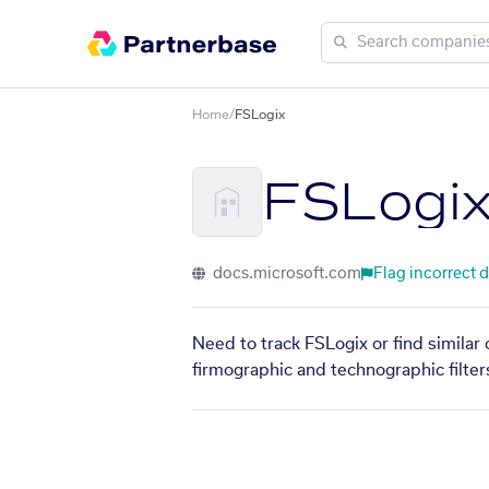
Home
/
FSLogix
FSLogi
docs.microsoft.com
Flag incorrect 
Need to track FSLogix or find similar
firmographic and technographic filter