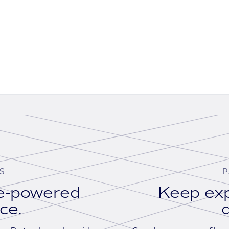
S
P
se-powered
Keep exp
ace.
d