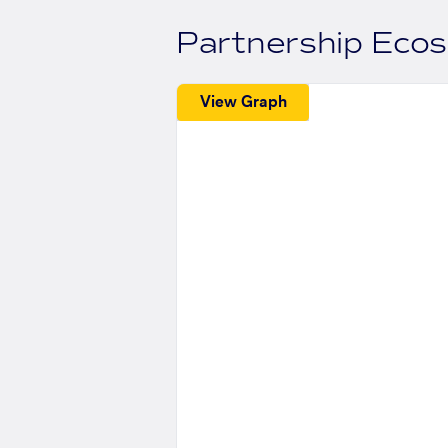
Partnership Eco
View Graph