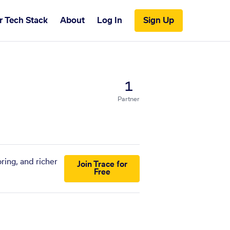
r Tech Stack
About
Log In
Sign Up
1
Partner
ring, and richer
Join Trace for
Free