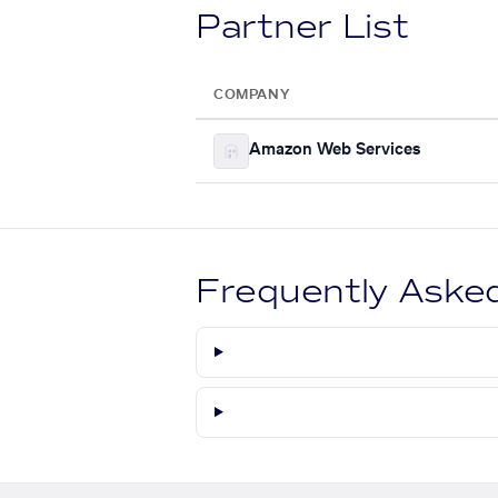
Partner List
COMPANY
Amazon Web Services
Frequently Aske