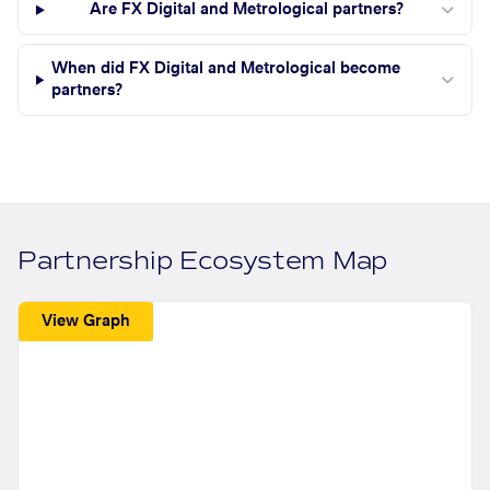
Are FX Digital and Metrological partners?
When did FX Digital and Metrological become
partners?
Partnership Ecosystem Map
View Graph