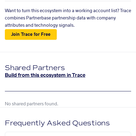
Want to turn this ecosystem into a working account list? Trace
combines Partnerbase partnership data with company
attributes and technology signals.
Join Trace for Free
Shared Partners
Build from this ecosystem in Trace
No shared partners found.
Frequently Asked Questions