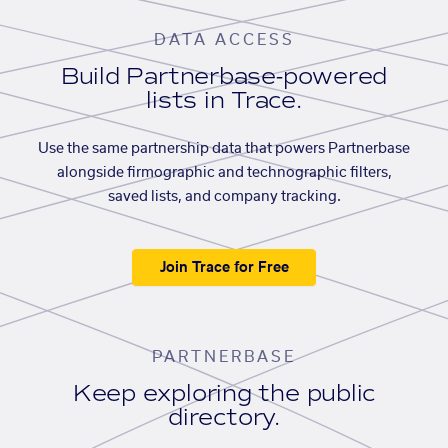
DATA ACCESS
Build Partnerbase-powered
lists in Trace.
Use the same partnership data that powers Partnerbase
alongside firmographic and technographic filters,
saved lists, and company tracking.
Join Trace for Free
PARTNERBASE
Keep exploring the public
directory.