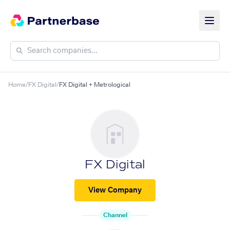
Home
/
FX Digital
/
FX Digital + Metrological
FX Digital
View Company
Channel