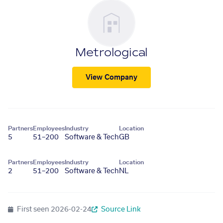
Metrological
View Company
Partners
Employees
Industry
Location
5
51–200
Software & Tech
GB
Partners
Employees
Industry
Location
2
51–200
Software & Tech
NL
First seen
2026-02-24
Source Link