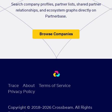
Search company profiles, partner lists, shared partner
relationships, and ecosystem graphs directly on
Partnerbase.
Browse Companies
Trace
About
Terms of Service
Privacy Policy
Copyright © 2018–2026 Crossbeam. All Rights