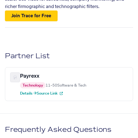
richer firmographic and technographic filters.
Join Trace for Free
Partner List
Payrexx
Technology
11–50
Software & Tech
Details →
Source Link
Frequently Asked Questions