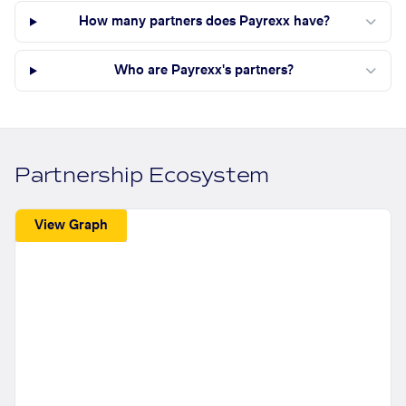
How many partners does Payrexx have?
Who are Payrexx's partners?
Partnership Ecosystem
View Graph