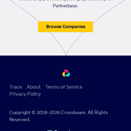
Partnerbase.
Browse Companies
Trace
About
Terms of Service
Privacy Policy
Copyright © 2018–2026 Crossbeam. All Rights
Reserved.