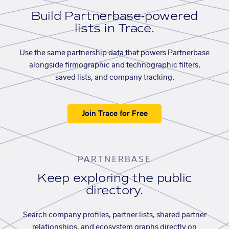
Build Partnerbase-powered
lists in Trace.
Use the same partnership data that powers Partnerbase
alongside firmographic and technographic filters,
saved lists, and company tracking.
Join Trace for Free
PARTNERBASE
Keep exploring the public
directory.
Search company profiles, partner lists, shared partner
relationships, and ecosystem graphs directly on