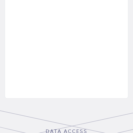
DATA ACCESS