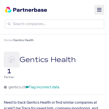
Home
/
Gentics Health
Gentics Health
1
Partner
gentics.ch
Flag incorrect data
Need to track Gentics Health or find similar companies at
scale? Use Trace for saved lists, company monitoring, and