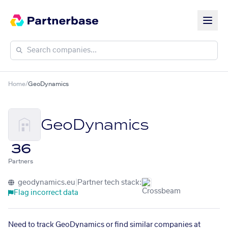
Home
/
GeoDynamics
GeoDynamics
36
Partners
geodynamics.eu
|
Partner tech stack:
Flag incorrect data
Need to track GeoDynamics or find similar companies at