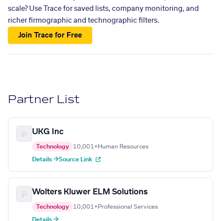
scale? Use Trace for saved lists, company monitoring, and
richer firmographic and technographic filters.
Join Trace for Free
Partner List
UKG Inc
Technology
10,001+
Human Resources
Details →
Source Link
Wolters Kluwer ELM Solutions
Technology
10,001+
Professional Services
Details →