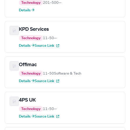
Technology
201–500
—
Details →
KPD Services
Technology
11–50
—
Details →
Source Link
Offimac
Technology
11–50
Software & Tech
Details →
Source Link
4PS UK
Technology
11–50
—
Details →
Source Link