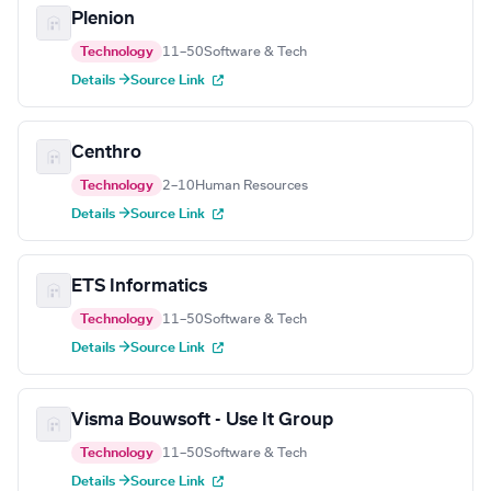
Plenion
Technology
11–50
Software & Tech
Details →
Source Link
Centhro
Technology
2–10
Human Resources
Details →
Source Link
ETS Informatics
Technology
11–50
Software & Tech
Details →
Source Link
Visma Bouwsoft - Use It Group
Technology
11–50
Software & Tech
Details →
Source Link