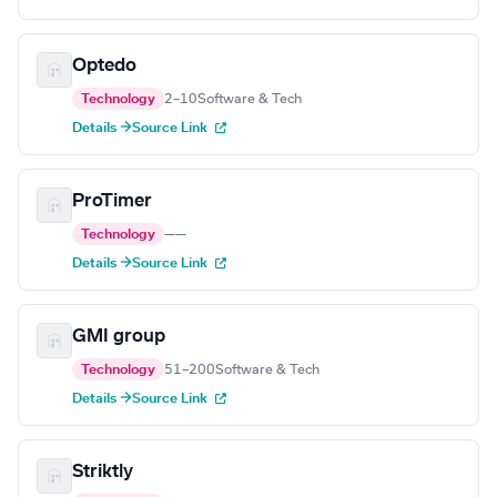
Optedo
Technology
2–10
Software & Tech
Details →
Source Link
ProTimer
Technology
—
—
Details →
Source Link
GMI group
Technology
51–200
Software & Tech
Details →
Source Link
Striktly