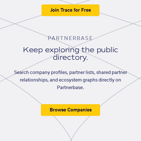
Join Trace for Free
PARTNERBASE
Keep exploring the public
directory.
Search company profiles, partner lists, shared partner
relationships, and ecosystem graphs directly on
Partnerbase.
Browse Companies