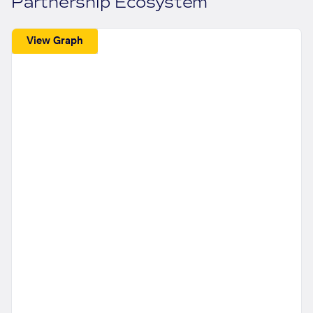
Partnership Ecosystem
View Graph