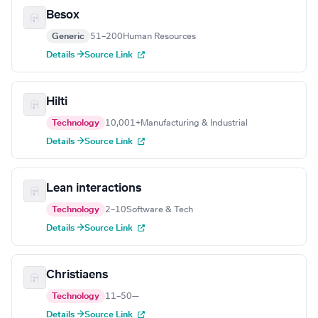
Besox
Generic
51–200
Human Resources
Details →
Source Link
Hilti
Technology
10,001+
Manufacturing & Industrial
Details →
Source Link
Lean interactions
Technology
2–10
Software & Tech
Details →
Source Link
Christiaens
Technology
11–50
—
Details →
Source Link