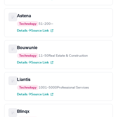
Astena
Technology
51–200
—
Details →
Source Link
Bouwunie
Technology
11–50
Real Estate & Construction
Details →
Source Link
Liantis
Technology
1001–5000
Professional Services
Details →
Source Link
Blinqx