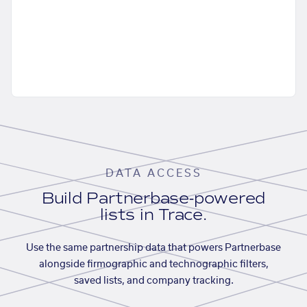
DATA ACCESS
Build Partnerbase-powered
lists in Trace.
Use the same partnership data that powers Partnerbase
alongside firmographic and technographic filters,
saved lists, and company tracking.