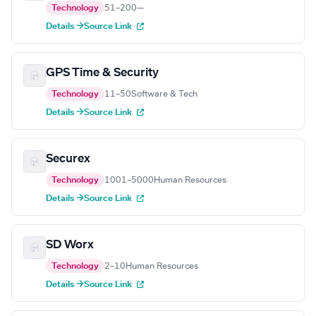
Technology
51–200
—
Details →
Source Link
GPS Time & Security
Technology
11–50
Software & Tech
Details →
Source Link
Securex
Technology
1001–5000
Human Resources
Details →
Source Link
SD Worx
Technology
2–10
Human Resources
Details →
Source Link