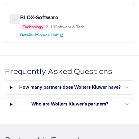
BLOX-Software
Technology
2–10
Software & Tech
Details →
Source Link
Frequently Asked Questions
How many partners does Wolters Kluwer have?
Who are Wolters Kluwer's partners?