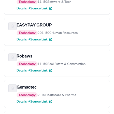
Technology
11–50
Software & Tech
Details →
Source Link
EASYPAY GROUP
Technology
201–500
Human Resources
Details →
Source Link
Robaws
Technology
11–50
Real Estate & Construction
Details →
Source Link
Gemsotec
Technology
2–10
Healthcare & Pharma
Details →
Source Link