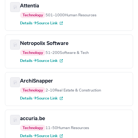
Attentia
Technology
501–1000
Human Resources
Details →
Source Link
Netropolix Software
Technology
51–200
Software & Tech
Details →
Source Link
ArchiSnapper
Technology
2–10
Real Estate & Construction
Details →
Source Link
accuria.be
Technology
11–50
Human Resources
Details →
Source Link