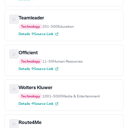
Teamleader
Technology
201–500
Education
Details →
Source Link
Officient
Technology
11–50
Human Resources
Details →
Source Link
Wolters Kluwer
Technology
1001–5000
Media & Entertainment
Details →
Source Link
Route4Me