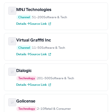
MNJ Technologies
Channel
51–200
Software & Tech
Details →
Source Link
Virtual Graffiti Inc
Channel
11–50
Software & Tech
Details →
Source Link
Dialogic
Technology
201–500
Software & Tech
Details →
Source Link
Golicense
Technology
2–10
Retail & Consumer