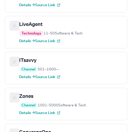
Details →
Source Link
LiveAgent
Technology
11–50
Software & Tech
Details →
Source Link
ITsavvy
Channel
501–1000
—
Details →
Source Link
Zones
Channel
1001–5000
Software & Tech
Details →
Source Link