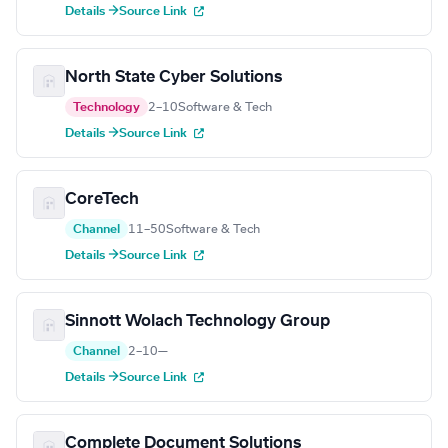
Details →
Source Link
North State Cyber Solutions
Technology
2–10
Software & Tech
Details →
Source Link
CoreTech
Channel
11–50
Software & Tech
Details →
Source Link
Sinnott Wolach Technology Group
Channel
2–10
—
Details →
Source Link
Complete Document Solutions