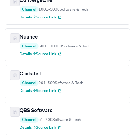
ConvergeOne
Channel
1001–5000
Software & Tech
Details →
Source Link
Nuance
Channel
5001–10000
Software & Tech
Details →
Source Link
Clickatell
Channel
201–500
Software & Tech
Details →
Source Link
QBS Software
Channel
51–200
Software & Tech
Details →
Source Link