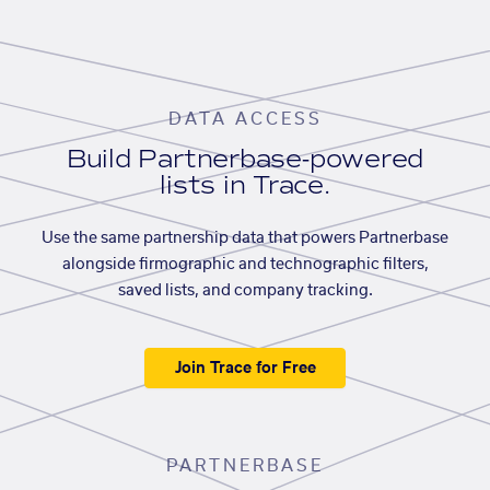
DATA ACCESS
Build Partnerbase-powered
lists in Trace.
Use the same partnership data that powers Partnerbase
alongside firmographic and technographic filters,
saved lists, and company tracking.
Join Trace for Free
PARTNERBASE