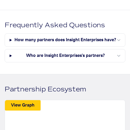
Frequently Asked Questions
How many partners does Insight Enterprises have?
Who are Insight Enterprises's partners?
Partnership Ecosystem
View Graph