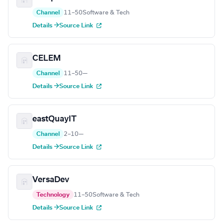
Channel
11–50
Software & Tech
Details →
Source Link
CELEM
Channel
11–50
—
Details →
Source Link
eastQuayIT
Channel
2–10
—
Details →
Source Link
VersaDev
Technology
11–50
Software & Tech
Details →
Source Link