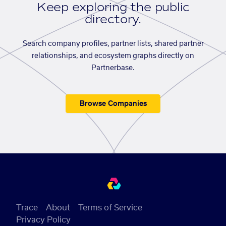
Keep exploring the public
directory.
Search company profiles, partner lists, shared partner
relationships, and ecosystem graphs directly on
Partnerbase.
Browse Companies
Trace
About
Terms of Service
Privacy Policy