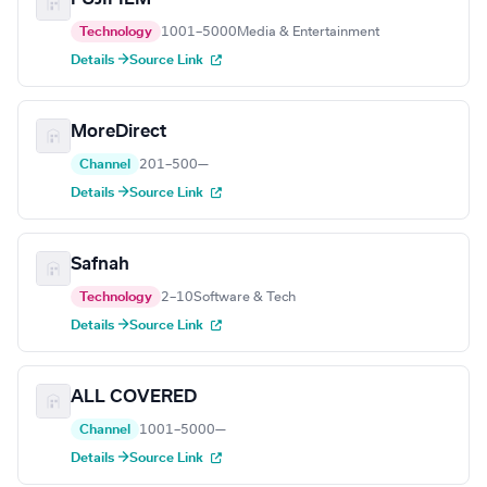
Technology
1001–5000
Media & Entertainment
Details →
Source Link
MoreDirect
Channel
201–500
—
Details →
Source Link
Safnah
Technology
2–10
Software & Tech
Details →
Source Link
ALL COVERED
Channel
1001–5000
—
Details →
Source Link