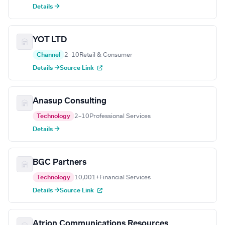
Details →
YOT LTD
Channel
2–10
Retail & Consumer
Details →
Source Link
Anasup Consulting
Technology
2–10
Professional Services
Details →
BGC Partners
Technology
10,001+
Financial Services
Details →
Source Link
Atrion Communications Resources