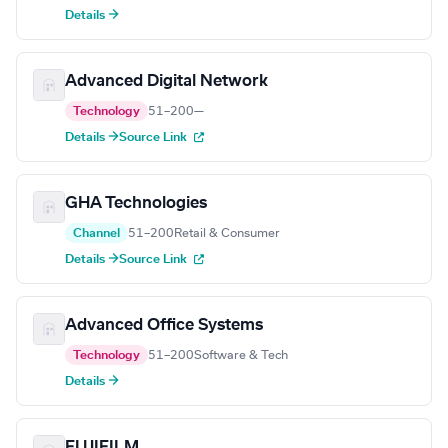
Details →
Advanced Digital Network
Technology
51–200
—
Details →
Source Link
GHA Technologies
Channel
51–200
Retail & Consumer
Details →
Source Link
Advanced Office Systems
Technology
51–200
Software & Tech
Details →
FUJIFILM