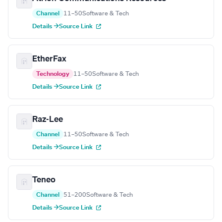
Channel
11–50
Software & Tech
Details →
Source Link
EtherFax
Technology
11–50
Software & Tech
Details →
Source Link
Raz-Lee
Channel
11–50
Software & Tech
Details →
Source Link
Teneo
Channel
51–200
Software & Tech
Details →
Source Link