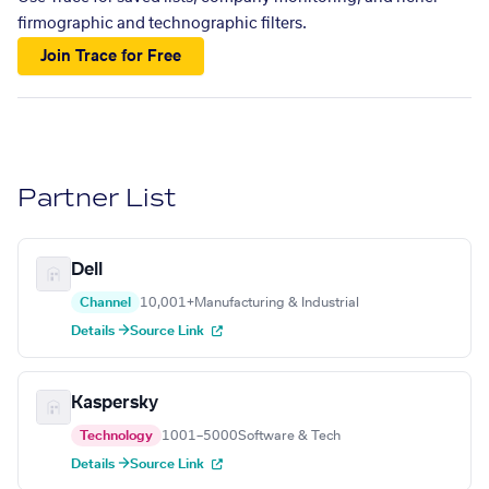
firmographic and technographic filters.
Join Trace for Free
Partner List
Dell
Channel
10,001+
Manufacturing & Industrial
Details →
Source Link
Kaspersky
Technology
1001–5000
Software & Tech
Details →
Source Link