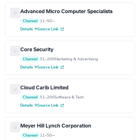
Advanced Micro Computer Specialists
Channel
11–50
—
Details →
Source Link
Core Security
Channel
51–200
Marketing & Advertising
Details →
Source Link
Cloud Carib Limited
Channel
51–200
Software & Tech
Details →
Source Link
Meyer Hill Lynch Corporation
Channel
11–50
—