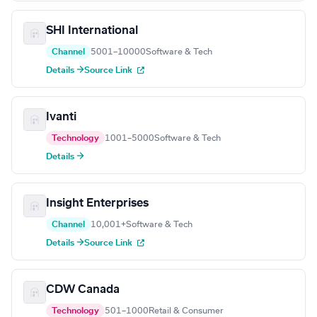
SHI International
Channel
5001–10000
Software & Tech
Details →
Source Link
Ivanti
Technology
1001–5000
Software & Tech
Details →
Insight Enterprises
Channel
10,001+
Software & Tech
Details →
Source Link
CDW Canada
Technology
501–1000
Retail & Consumer