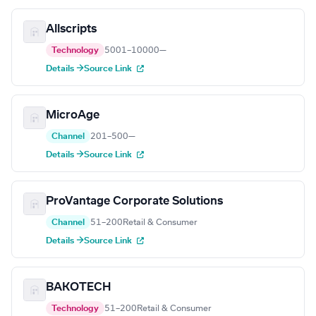
Allscripts
Technology
5001–10000
—
Details →
Source Link
MicroAge
Channel
201–500
—
Details →
Source Link
ProVantage Corporate Solutions
Channel
51–200
Retail & Consumer
Details →
Source Link
BAKOTECH
Technology
51–200
Retail & Consumer