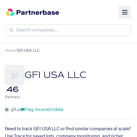
Home
/
GFI USA LLC
GFI USA LLC
46
Partners
gfi.ai
Flag incorrect data
Need to track GFI USA LLC or find similar companies at scale?
Use Trace for saved lists, company monitoring, and richer