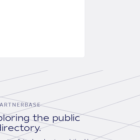
ARTNERBASE
loring the public
irectory.