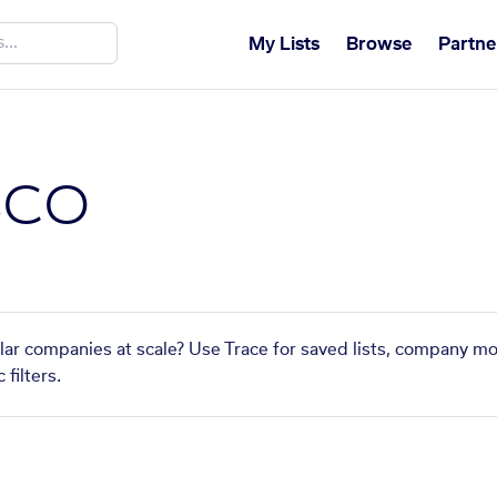
My Lists
Browse
Partne
BCO
lar companies at scale? Use Trace for saved lists, company mo
filters.