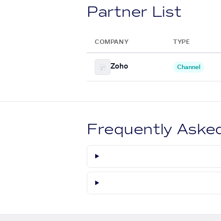
Partner List
COMPANY
TYPE
Zoho
Channel
Frequently Aske