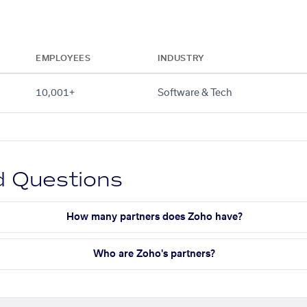
EMPLOYEES
INDUSTRY
10,001+
Software & Tech
d Questions
How many partners does Zoho have?
Who are Zoho's partners?