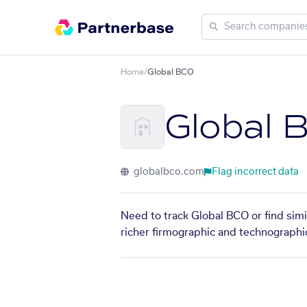
Home
/
Global BCO
Global 
globalbco.com
Flag incorrect data
Need to track Global BCO or find simi
richer firmographic and technographic 