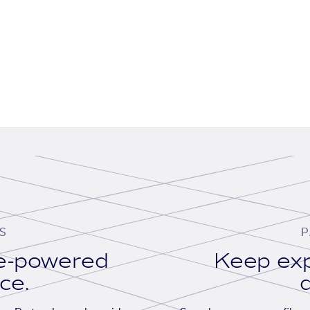
S
P
se-powered
Keep exp
ace.
d