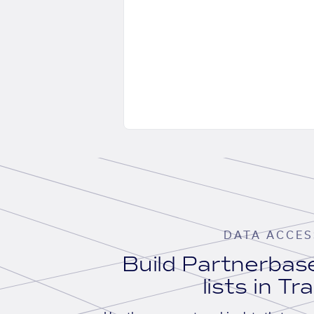
DATA ACCES
Build Partnerba
lists in Tr