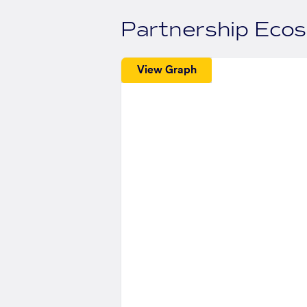
Partnership Eco
View Graph