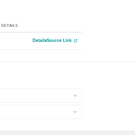
DETAILS
Details
Source Link