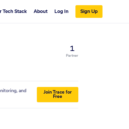
r Tech Stack
About
Log In
Sign Up
1
Partner
nitoring, and
Join Trace for
Free