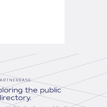
ARTNERBASE
loring the public
irectory.