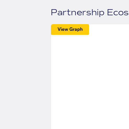
Partnership Eco
View Graph