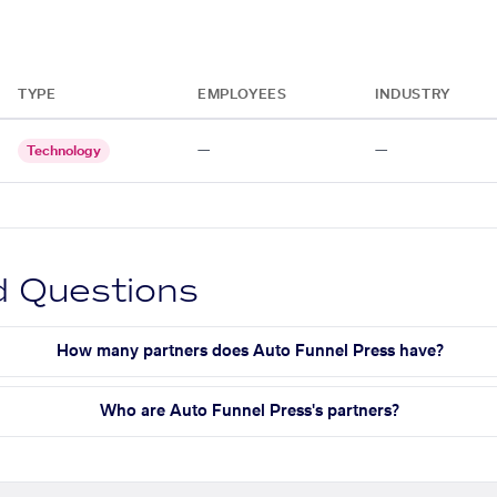
TYPE
EMPLOYEES
INDUSTRY
—
—
Technology
d Questions
How many partners does Auto Funnel Press have?
Who are Auto Funnel Press's partners?