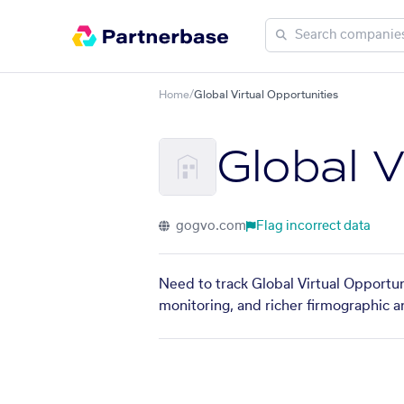
Home
/
Global Virtual Opportunities
Global V
gogvo.com
Flag incorrect data
Need to track Global Virtual Opportun
monitoring, and richer firmographic a