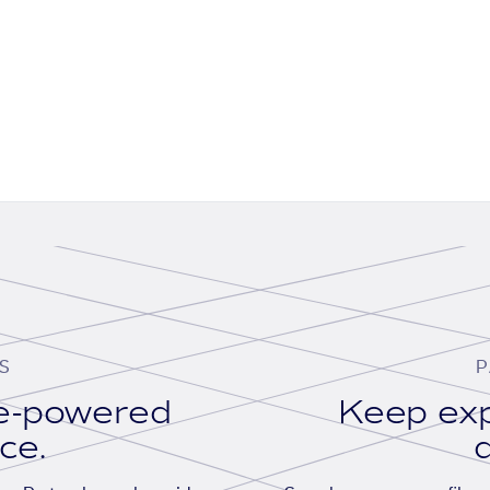
S
P
se-powered
Keep exp
ace.
d