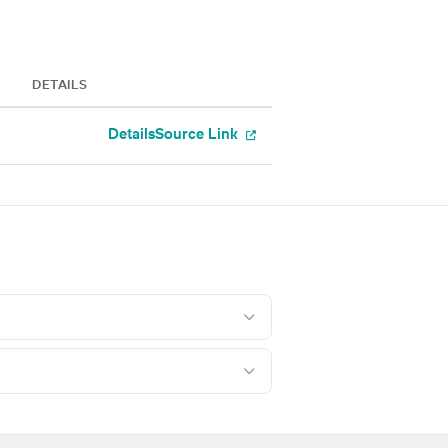
DETAILS
Details
Source Link