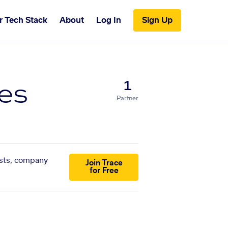
r Tech Stack
About
Log In
Sign Up
ies
1
Partner
lists, company
Join Trace
for Free