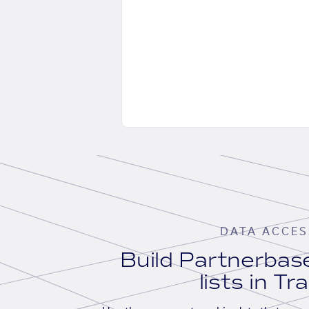
DATA ACCES
Build Partnerba
lists in Tr