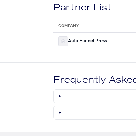
Partner List
COMPANY
Auto Funnel Press
Frequently Aske