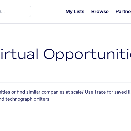
My Lists
Browse
Partne
irtual Opportunit
ities or find similar companies at scale? Use Trace for saved 
nd technographic filters.