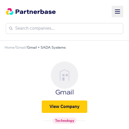
Home
/
Gmail
/
Gmail + SADA Systems
Gmail
View Company
Technology