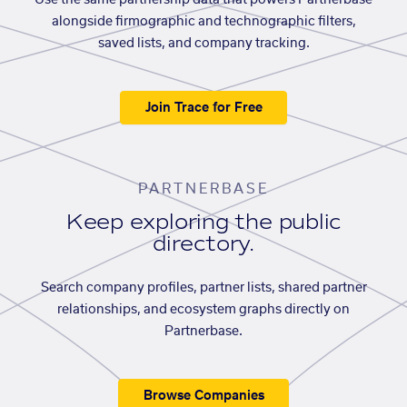
Use the same partnership data that powers Partnerbase
alongside firmographic and technographic filters,
saved lists, and company tracking.
Join Trace for Free
PARTNERBASE
Keep exploring the public
directory.
Search company profiles, partner lists, shared partner
relationships, and ecosystem graphs directly on
Partnerbase.
Browse Companies