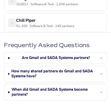
10,001+ · Software & Tech · 1,506 partners
Chili Piper
51–200 · Software & Tech · 149 partners
Frequently Asked Questions
Are Gmail and SADA Systems partners?
How many shared partners do Gmail and SADA
Systems have?
When did Gmail and SADA Systems become
partners?