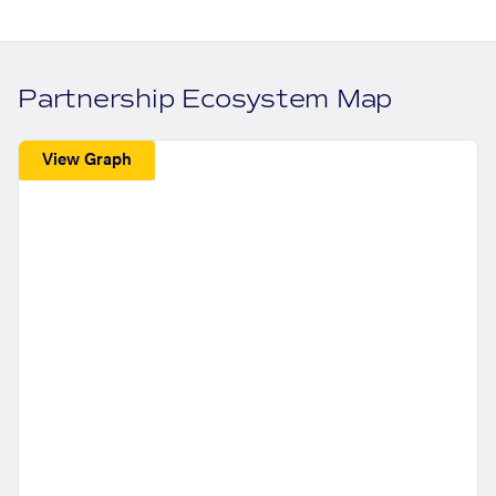
Partnership Ecosystem Map
View Graph