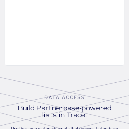
DATA ACCESS
Build Partnerbase-powered
lists in Trace.