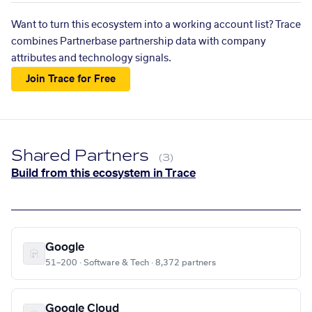
Want to turn this ecosystem into a working account list? Trace
combines Partnerbase partnership data with company
attributes and technology signals.
Join Trace for Free
Shared Partners
(3)
Build from this ecosystem in Trace
Google
51–200 · Software & Tech · 8,372 partners
Google Cloud