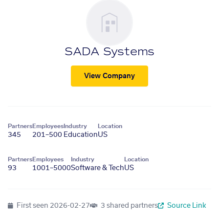
SADA Systems
View Company
Partners
Employees
Industry
Location
345
201–500
Education
US
Partners
Employees
Industry
Location
93
1001–5000
Software & Tech
US
First seen
2026-02-27
3 shared partners
Source Link