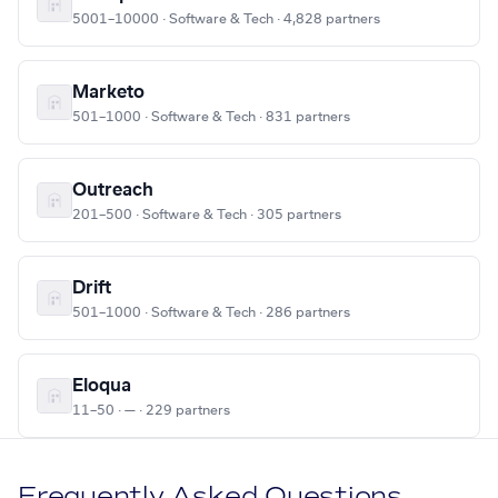
5001–10000 · Software & Tech · 4,828 partners
Marketo
501–1000 · Software & Tech · 831 partners
Outreach
201–500 · Software & Tech · 305 partners
Drift
501–1000 · Software & Tech · 286 partners
Eloqua
11–50 · — · 229 partners
Frequently Asked Questions