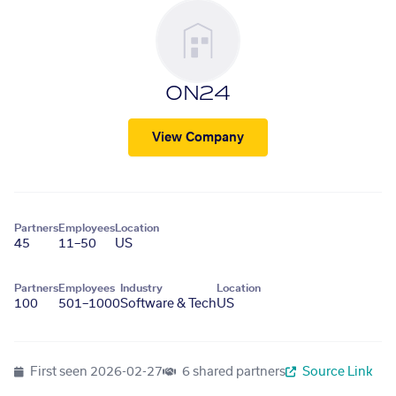
ON24
View Company
Partners
Employees
Location
45
11–50
US
Partners
Employees
Industry
Location
100
501–1000
Software & Tech
US
First seen
2026-02-27
6 shared partners
Source Link