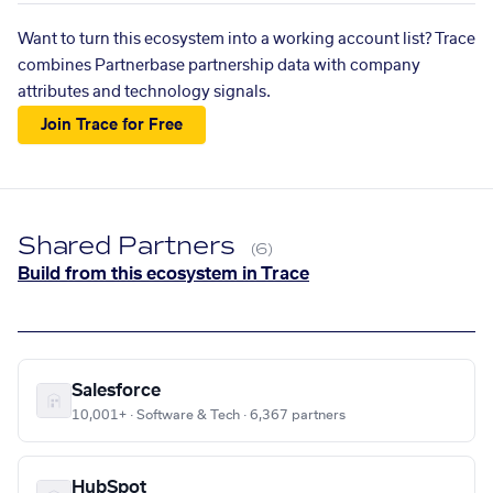
Want to turn this ecosystem into a working account list? Trace
combines Partnerbase partnership data with company
attributes and technology signals.
Join Trace for Free
Shared Partners
(6)
Build from this ecosystem in Trace
Salesforce
10,001+ · Software & Tech · 6,367 partners
HubSpot