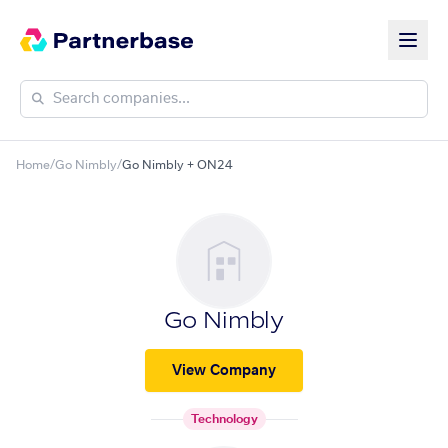
Home
/
Go Nimbly
/
Go Nimbly + ON24
Go Nimbly
View Company
Technology