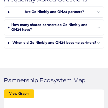
Are Go Nimbly and ON24 partners?
How many shared partners do Go Nimbly and
ON24 have?
When did Go Nimbly and ON24 become partners?
Partnership Ecosystem Map
View Graph