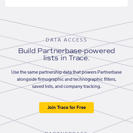
DATA ACCESS
Build Partnerbase-powered
lists in Trace.
Use the same partnership data that powers Partnerbase
alongside firmographic and technographic filters,
saved lists, and company tracking.
Join Trace for Free