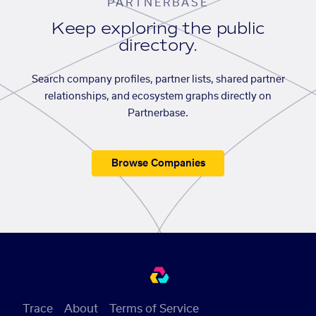
PARTNERBASE
Keep exploring the public
directory.
Search company profiles, partner lists, shared partner
relationships, and ecosystem graphs directly on
Partnerbase.
Browse Companies
Trace
About
Terms of Service