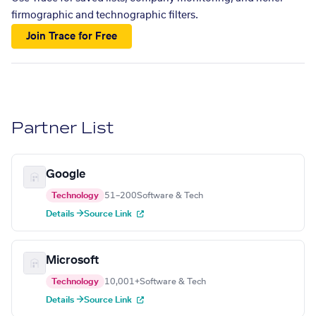
firmographic and technographic filters.
Join Trace for Free
Partner List
Google
Technology
51–200
Software & Tech
Details →
Source Link
Microsoft
Technology
10,001+
Software & Tech
Details →
Source Link