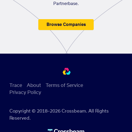
Partnerbase.
Browse Companies
Trace
About
Terms of Service
Privacy Policy
Copyright © 2018–2026 Crossbeam. All Rights
Reserved.