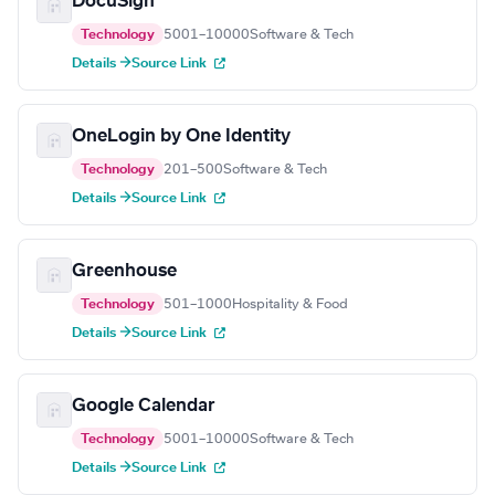
DocuSign
Technology
5001–10000
Software & Tech
Details →
Source Link
OneLogin by One Identity
Technology
201–500
Software & Tech
Details →
Source Link
Greenhouse
Technology
501–1000
Hospitality & Food
Details →
Source Link
Google Calendar
Technology
5001–10000
Software & Tech
Details →
Source Link