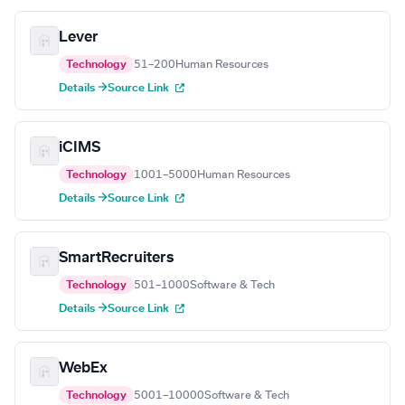
Lever
Technology
51–200
Human Resources
Details →
Source Link
iCIMS
Technology
1001–5000
Human Resources
Details →
Source Link
SmartRecruiters
Technology
501–1000
Software & Tech
Details →
Source Link
WebEx
Technology
5001–10000
Software & Tech