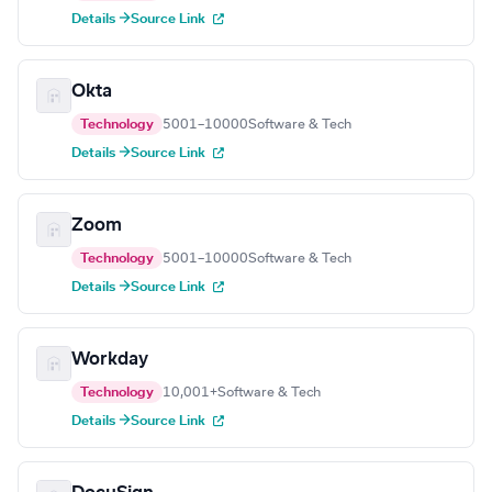
Details →
Source Link
Okta
Technology
5001–10000
Software & Tech
Details →
Source Link
Zoom
Technology
5001–10000
Software & Tech
Details →
Source Link
Workday
Technology
10,001+
Software & Tech
Details →
Source Link