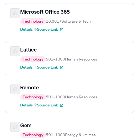
Microsoft Office 365
Technology
10,001+
Software & Tech
Details →
Source Link
Lattice
Technology
501–1000
Human Resources
Details →
Source Link
Remote
Technology
501–1000
Human Resources
Details →
Source Link
Gem
Technology
501–1000
Energy & Utilities