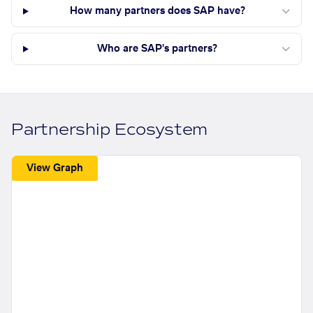
How many partners does SAP have?
Who are SAP's partners?
Partnership Ecosystem
View Graph