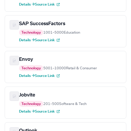
Details →
Source Link
SAP SuccessFactors
Technology
1001–5000
Education
Details →
Source Link
Envoy
Technology
5001–10000
Retail & Consumer
Details →
Source Link
Jobvite
Technology
201–500
Software & Tech
Details →
Source Link
Outlook