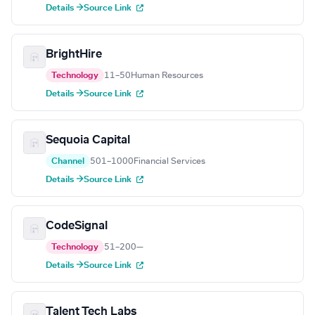
Details →
Source Link
BrightHire
Technology
11–50
Human Resources
Details →
Source Link
Sequoia Capital
Channel
501–1000
Financial Services
Details →
Source Link
CodeSignal
Technology
51–200
—
Details →
Source Link
Talent Tech Labs