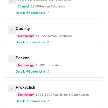
Channel
11–50
Human Resources
Details →
Source Link
Codility
Technology
51–200
Human Resources
Details →
Source Link
Peakon
Technology
10,001+
Education
Details →
Source Link
Proxyclick
Technology
1001–5000
Real Estate & Construction
Details →
Source Link