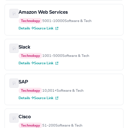
Amazon Web Services
Technology
5001–10000
Software & Tech
Details →
Source Link
Slack
Technology
1001–5000
Software & Tech
Details →
Source Link
SAP
Technology
10,001+
Software & Tech
Details →
Source Link
Cisco
Technology
51–200
Software & Tech