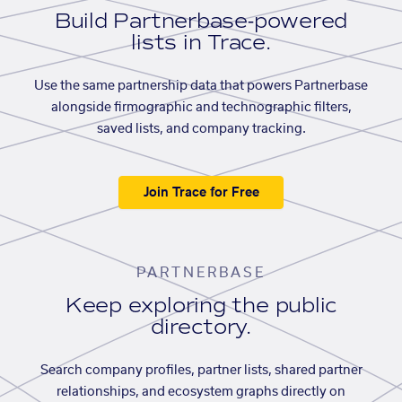
Build Partnerbase-powered
lists in Trace.
Use the same partnership data that powers Partnerbase
alongside firmographic and technographic filters,
saved lists, and company tracking.
Join Trace for Free
PARTNERBASE
Keep exploring the public
directory.
Search company profiles, partner lists, shared partner
relationships, and ecosystem graphs directly on