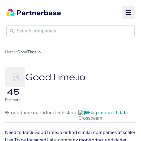
Home
/
GoodTime.io
GoodTime.io
45
Partners
goodtime.io
|
Partner tech stack:
Flag incorrect data
Need to track GoodTime.io or find similar companies at scale?
Use Trace for saved lists, company monitoring, and richer