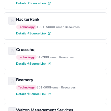
Details →
Source Link
HackerRank
Technology
1001–5000
Human Resources
Details →
Source Link
Crosschq
Technology
51–200
Human Resources
Details →
Source Link
Beamery
Technology
201–500
Human Resources
Details →
Source Link
Walton Management Services