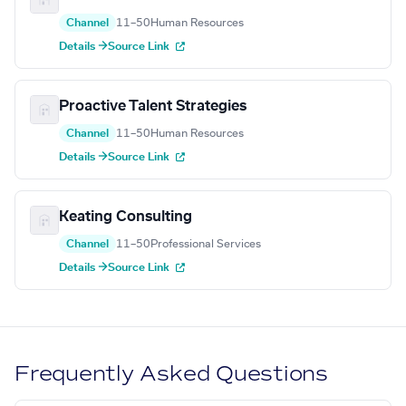
Channel
11–50
Human Resources
Details →
Source Link
Proactive Talent Strategies
Channel
11–50
Human Resources
Details →
Source Link
Keating Consulting
Channel
11–50
Professional Services
Details →
Source Link
Frequently Asked Questions