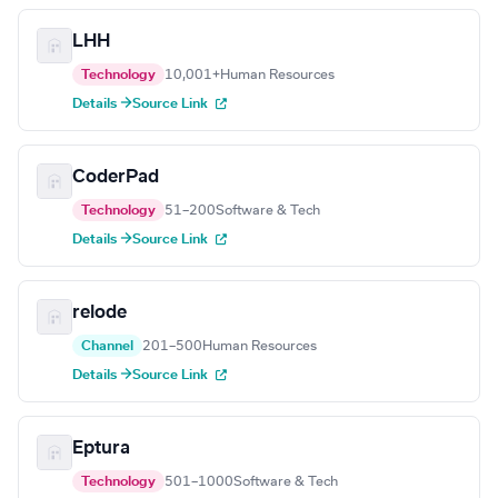
LHH
Technology
10,001+
Human Resources
Details →
Source Link
CoderPad
Technology
51–200
Software & Tech
Details →
Source Link
relode
Channel
201–500
Human Resources
Details →
Source Link
Eptura
Technology
501–1000
Software & Tech