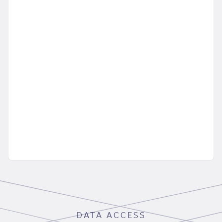
DATA ACCESS