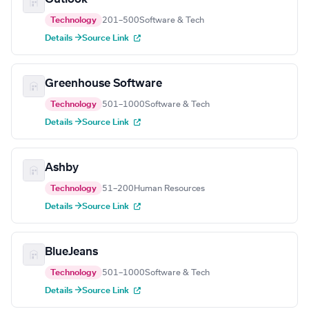
Technology
201–500
Software & Tech
Details →
Source Link
Greenhouse Software
Technology
501–1000
Software & Tech
Details →
Source Link
Ashby
Technology
51–200
Human Resources
Details →
Source Link
BlueJeans
Technology
501–1000
Software & Tech
Details →
Source Link