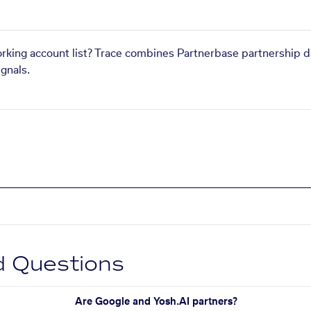
orking account list? Trace combines Partnerbase partnership d
gnals.
d Questions
Are Google and Yosh.AI partners?