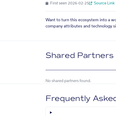
First seen
2026-02-25
Source Link
Want to turn this ecosystem into a w
company attributes and technology si
Shared Partners
No shared partners found.
Frequently Aske