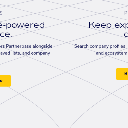
S
P
se-powered
Keep exp
ace.
d
rs Partnerbase alongside
Search company profiles, p
saved lists, and company
and ecosystem 
B
ee