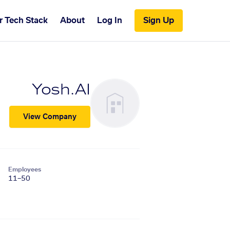
r Tech Stack
About
Log In
Sign Up
Yosh.AI
View Company
Employees
11–50