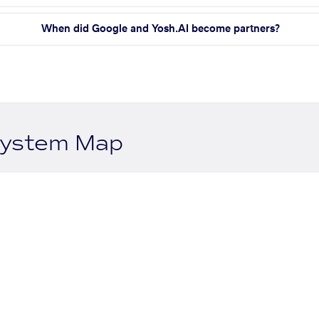
When did Google and Yosh.AI become partners?
system Map