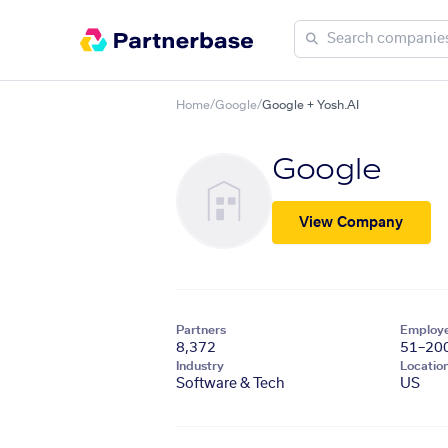
Home
/
Google
/
Google + Yosh.AI
Google
View Company
Partners
Employ
8,372
51–20
Industry
Locatio
Software & Tech
US