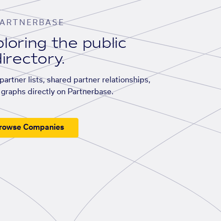
ARTNERBASE
loring the public
irectory.
artner lists, shared partner relationships,
graphs directly on Partnerbase.
rowse Companies