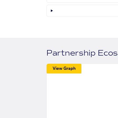
Partnership Eco
View Graph