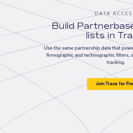
DATA ACCES
Build Partnerba
lists in Tr
Use the same partnership data that powe
firmographic and technographic filters, 
tracking.
Join Trace for Fr