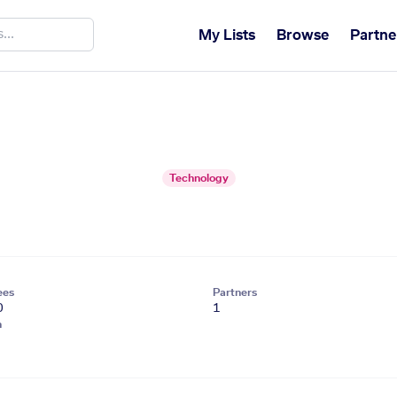
My Lists
Browse
Partne
Technology
ees
Partners
0
1
n