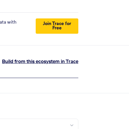
ata with
Join Trace for
Free
Build from this ecosystem in Trace