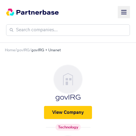
Home
/
govIRG
/
govIRG + Unanet
govIRG
View Company
Technology