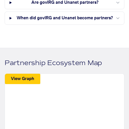
Are govIRG and Unanet partners?
When did govIRG and Unanet become partners?
Partnership Ecosystem Map
View Graph