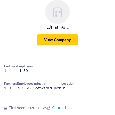
Unanet
View Company
Partners
Employees
1
11–50
Partners
Employees
Industry
Location
159
201–500
Software & Tech
US
First seen
2026-02-25
Source Link