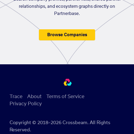
relationships, and ecosystem graphs directly on
Partnerbase.
Browse Companies
Trace
About
Terms of Service
Privacy Policy
Copyright © 2018–2026 Crossbeam. All Rights
Reserved.