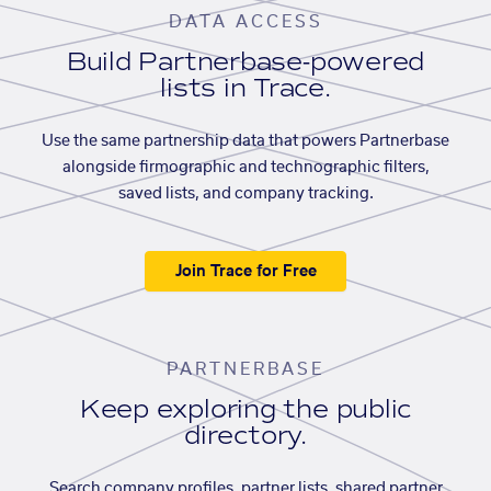
DATA ACCESS
Build Partnerbase-powered
lists in Trace.
Use the same partnership data that powers Partnerbase
alongside firmographic and technographic filters,
saved lists, and company tracking.
Join Trace for Free
PARTNERBASE
Keep exploring the public
directory.
Search company profiles, partner lists, shared partner