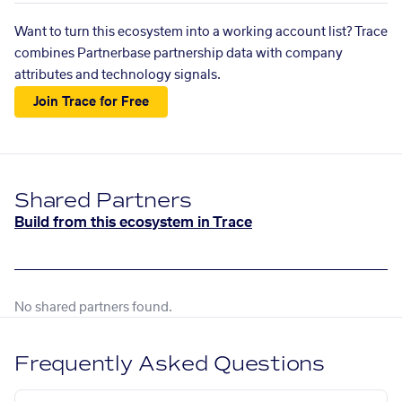
Want to turn this ecosystem into a working account list? Trace
combines Partnerbase partnership data with company
attributes and technology signals.
Join Trace for Free
Shared Partners
Build from this ecosystem in Trace
No shared partners found.
Frequently Asked Questions