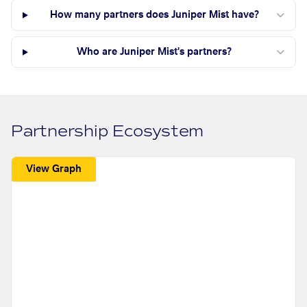
How many partners does Juniper Mist have?
Who are Juniper Mist's partners?
Partnership Ecosystem
View Graph