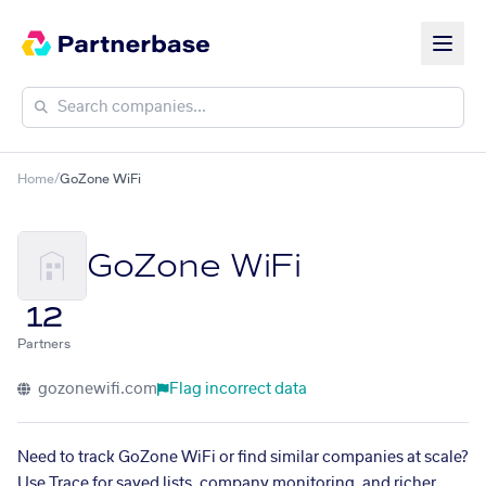
Home
/
GoZone WiFi
GoZone WiFi
12
Partners
gozonewifi.com
Flag incorrect data
Need to track GoZone WiFi or find similar companies at scale?
Use Trace for saved lists, company monitoring, and richer