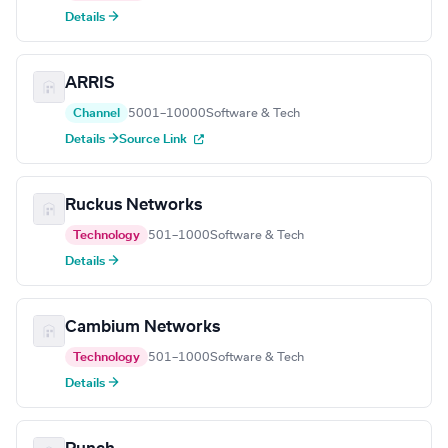
Details →
ARRIS
Channel
5001–10000
Software & Tech
Details →
Source Link
Ruckus Networks
Technology
501–1000
Software & Tech
Details →
Cambium Networks
Technology
501–1000
Software & Tech
Details →