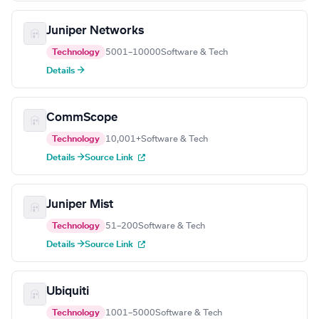
Juniper Networks
Technology
5001–10000
Software & Tech
Details →
CommScope
Technology
10,001+
Software & Tech
Details →
Source Link
Juniper Mist
Technology
51–200
Software & Tech
Details →
Source Link
Ubiquiti
Technology
1001–5000
Software & Tech