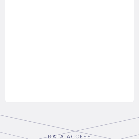
DATA ACCESS