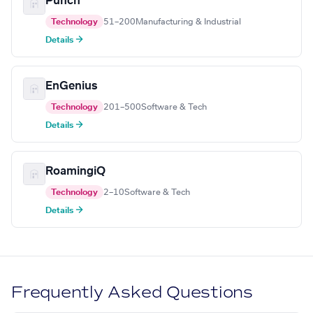
Punch
Technology
51–200
Manufacturing & Industrial
Details →
EnGenius
Technology
201–500
Software & Tech
Details →
RoamingiQ
Technology
2–10
Software & Tech
Details →
Frequently Asked Questions