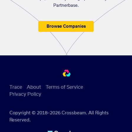
Partnerbase.
Browse Companies
Trace
About
Terms of Service
Privacy Policy
Copyright © 2018–2026 Crossbeam. All Rights
Reserved.