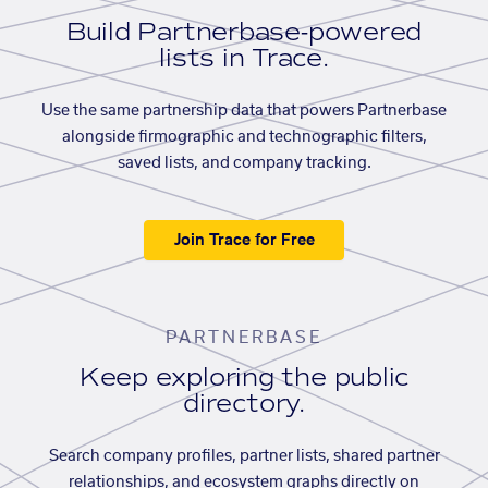
Build Partnerbase-powered
lists in Trace.
Use the same partnership data that powers Partnerbase
alongside firmographic and technographic filters,
saved lists, and company tracking.
Join Trace for Free
PARTNERBASE
Keep exploring the public
directory.
Search company profiles, partner lists, shared partner
relationships, and ecosystem graphs directly on