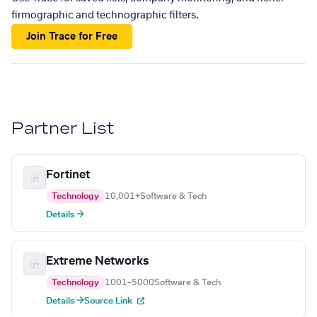
firmographic and technographic filters.
Join Trace for Free
Partner List
Fortinet
Technology
10,001+
Software & Tech
Details →
Extreme Networks
Technology
1001–5000
Software & Tech
Details →
Source Link