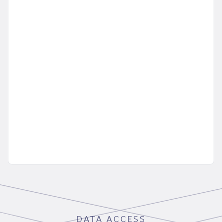
DATA ACCESS