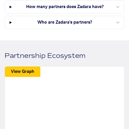
How many partners does Zadara have?
Who are Zadara's partners?
Partnership Ecosystem
View Graph