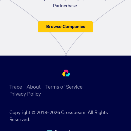
Partnerbase.
Browse Companies
Trace
About
Terms of Service
Privacy Policy
Copyright © 2018–2026 Crossbeam. All Rights
Reserved.