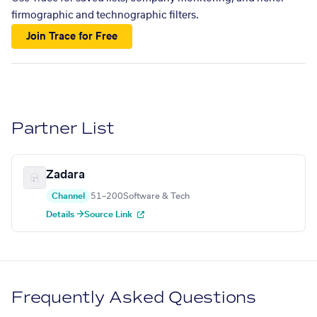
firmographic and technographic filters.
Join Trace for Free
Partner List
Zadara
Channel
51–200
Software & Tech
Details →
Source Link
Frequently Asked Questions