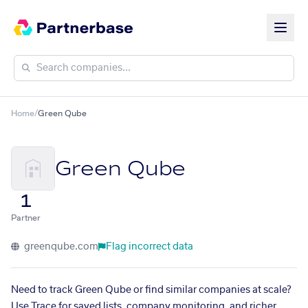
Home
/
Green Qube
Green Qube
1
Partner
greenqube.com
Flag incorrect data
Need to track Green Qube or find similar companies at scale?
Use Trace for saved lists, company monitoring, and richer