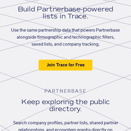
Build Partnerbase-powered
lists in Trace.
Use the same partnership data that powers Partnerbase
alongside firmographic and technographic filters,
saved lists, and company tracking.
Join Trace for Free
PARTNERBASE
Keep exploring the public
directory.
Search company profiles, partner lists, shared partner
relationships, and ecosystem graphs directly on