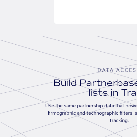
DATA ACCES
Build Partnerba
lists in Tr
Use the same partnership data that powe
firmographic and technographic filters, 
tracking.