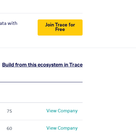
ata with
Join Trace for
Free
Build from this ecosystem in Trace
View Company
75
View Company
60