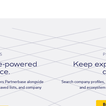
S
P
se-powered
Keep exp
ace.
d
rs Partnerbase alongside
Search company profiles, p
saved lists, and company
and ecosystem 
B