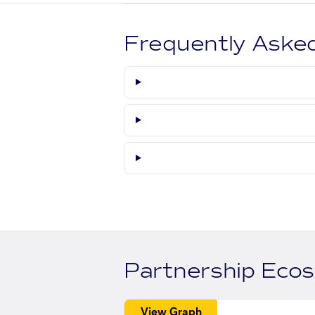
Frequently Aske
Partnership Eco
View Graph