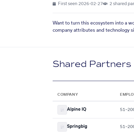
First seen
2026-02-27
2 shared par
Want to turn this ecosystem into a w
company attributes and technology si
Shared Partners
COMPANY
EMPLO
Alpine IQ
51–20
Springbig
51–20