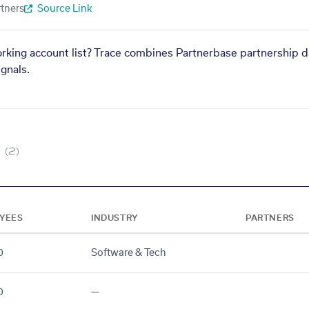
tners
Source Link
orking account list? Trace combines Partnerbase partnership d
gnals.
(2)
YEES
INDUSTRY
PARTNERS
0
Software & Tech
0
—