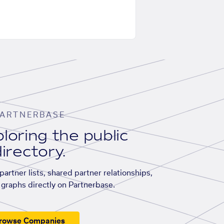
ARTNERBASE
loring the public
irectory.
artner lists, shared partner relationships,
graphs directly on Partnerbase.
rowse Companies