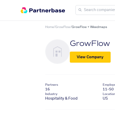
Home
/
GrowFlow
/
GrowFlow + Weedmaps
GrowFlow
View Company
Partners
Employ
16
11–50
Industry
Locatio
Hospitality & Food
US