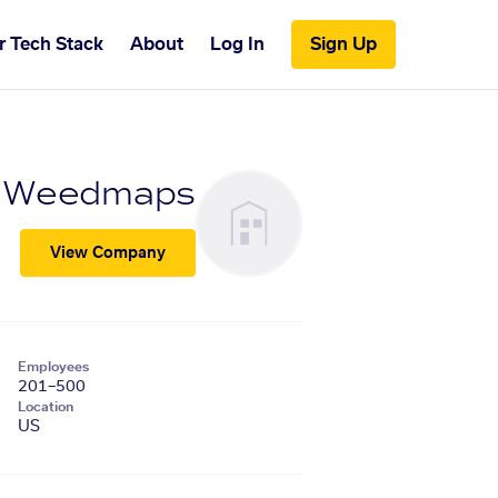
r Tech Stack
About
Log In
Sign Up
Weedmaps
View Company
Employees
201–500
Location
US