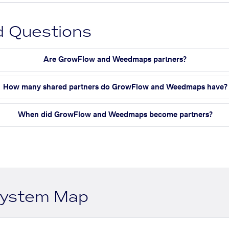
d Questions
Are GrowFlow and Weedmaps partners?
How many shared partners do GrowFlow and Weedmaps have?
When did GrowFlow and Weedmaps become partners?
system Map