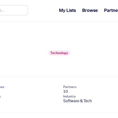
My Lists
Browse
Partne
Technology
ees
Partners
10
n
Industry
Software & Tech