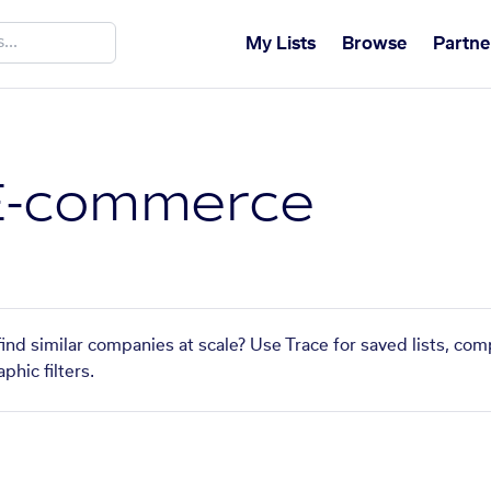
My Lists
Browse
Partne
E-commerce
nd similar companies at scale? Use Trace for saved lists, co
phic filters.