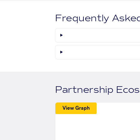
Frequently Aske
Partnership Eco
View Graph