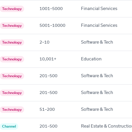
1001–5000
Financial Services
Technology
5001–10000
Financial Services
Technology
2–10
Software & Tech
Technology
10,001+
Education
Technology
201–500
Software & Tech
Technology
201–500
Software & Tech
Technology
51–200
Software & Tech
Technology
201–500
Real Estate & Constructi
Channel