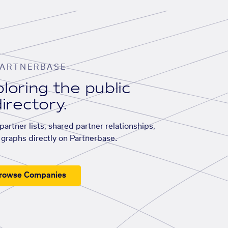
ARTNERBASE
loring the public
irectory.
artner lists, shared partner relationships,
graphs directly on Partnerbase.
rowse Companies