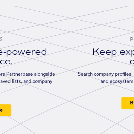
S
P
se-powered
Keep exp
ace.
d
rs Partnerbase alongside
Search company profiles, p
saved lists, and company
and ecosystem 
B
ee