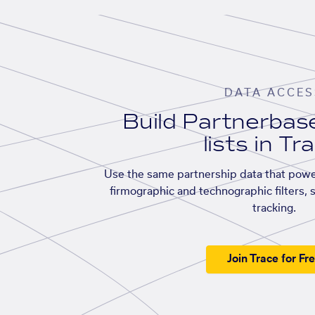
DATA ACCES
Build Partnerba
lists in Tr
Use the same partnership data that powe
firmographic and technographic filters, 
tracking.
Join Trace for Fr