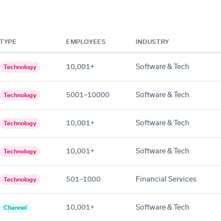
TYPE
EMPLOYEES
INDUSTRY
10,001+
Software & Tech
Technology
5001–10000
Software & Tech
Technology
10,001+
Software & Tech
Technology
10,001+
Software & Tech
Technology
501–1000
Financial Services
Technology
10,001+
Software & Tech
Channel