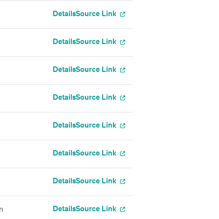
Details
Source Link
Details
Source Link
Details
Source Link
Details
Source Link
Details
Source Link
Details
Source Link
Details
Source Link
Details
Source Link
on