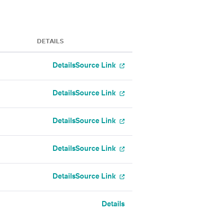
DETAILS
Details
Source Link
Details
Source Link
Details
Source Link
Details
Source Link
Details
Source Link
Details