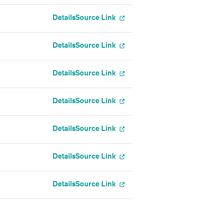
Details
Source Link
Details
Source Link
Details
Source Link
Details
Source Link
Details
Source Link
Details
Source Link
Details
Source Link