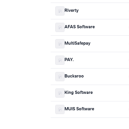
Riverty
AFAS Software
MultiSafepay
PAY.
Buckaroo
King Software
MUIS Software