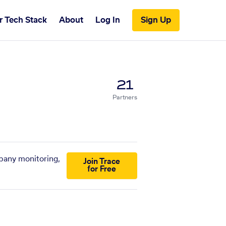
r Tech Stack
About
Log In
Sign Up
21
Partners
mpany monitoring,
Join Trace
for Free