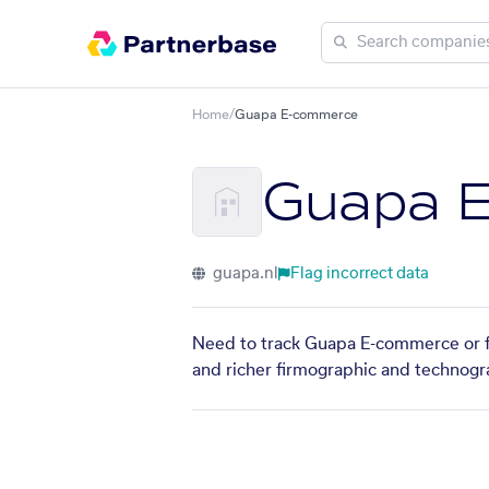
Home
/
Guapa E-commerce
Guapa 
guapa.nl
Flag incorrect data
Need to track Guapa E-commerce or fi
and richer firmographic and technogra