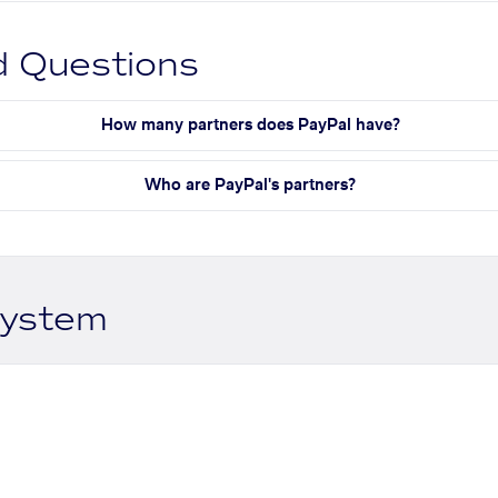
d Questions
How many partners does PayPal have?
Who are PayPal's partners?
system