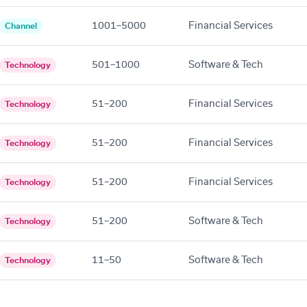
1001–5000
Financial Services
Channel
501–1000
Software & Tech
Technology
51–200
Financial Services
Technology
51–200
Financial Services
Technology
51–200
Financial Services
Technology
51–200
Software & Tech
Technology
11–50
Software & Tech
Technology