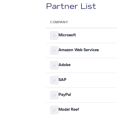
Partner List
COMPANY
Microsoft
Amazon Web Services
Adobe
SAP
PayPal
Model Reef