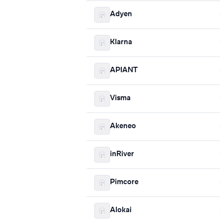
Adyen
Klarna
APIANT
Visma
Akeneo
inRiver
Pimcore
Alokai