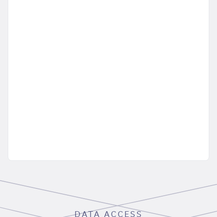
DATA ACCESS