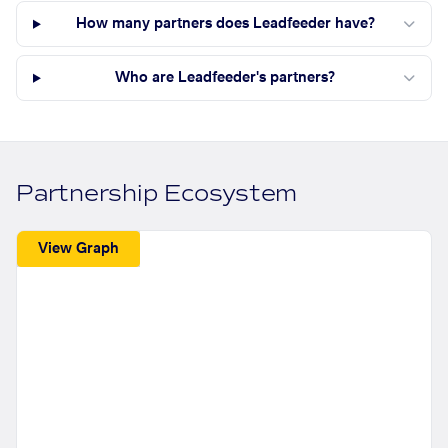
How many partners does Leadfeeder have?
Who are Leadfeeder's partners?
Partnership Ecosystem
View Graph