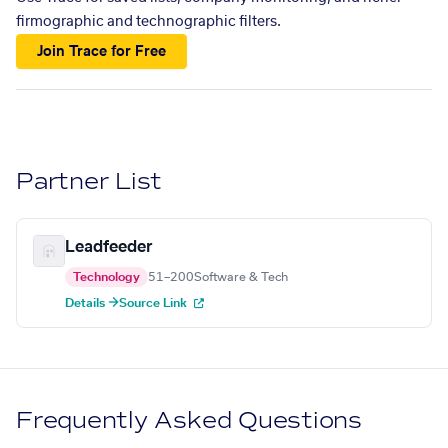
firmographic and technographic filters.
Join Trace for Free
Partner List
Leadfeeder
Technology
51–200
Software & Tech
Details →
Source Link
Frequently Asked Questions