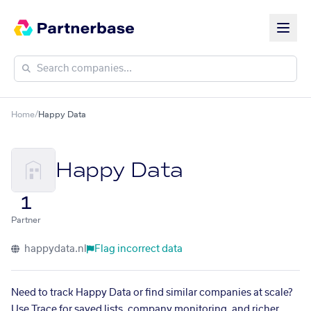
Home
/
Happy Data
Happy Data
1
Partner
happydata.nl
Flag incorrect data
Need to track Happy Data or find similar companies at scale?
Use Trace for saved lists, company monitoring, and richer