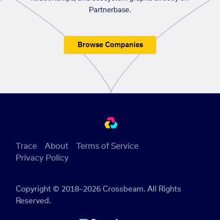
Partnerbase.
Browse Companies
Trace
About
Terms of Service
Privacy Policy
Copyright © 2018–2026 Crossbeam. All Rights
Reserved.