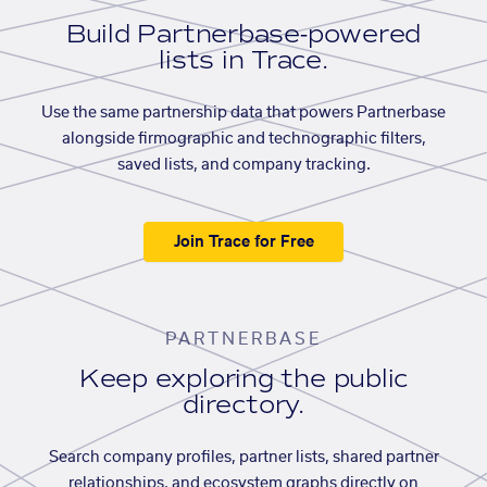
Build Partnerbase-powered
lists in Trace.
Use the same partnership data that powers Partnerbase
alongside firmographic and technographic filters,
saved lists, and company tracking.
Join Trace for Free
PARTNERBASE
Keep exploring the public
directory.
Search company profiles, partner lists, shared partner
relationships, and ecosystem graphs directly on