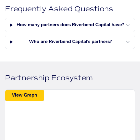
Frequently Asked Questions
How many partners does Riverbend Capital have?
Who are Riverbend Capital's partners?
Partnership Ecosystem
View Graph