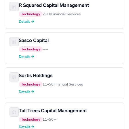
R Squared Capital Management
Technology
2–10
Financial Services
Details →
Sasco Capital
Technology
—
—
Details →
Sortis Holdings
Technology
11–50
Financial Services
Details →
Tall Trees Capital Management
Technology
11–50
—
Details →