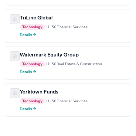
TriLinc Global
Technology
11–50
Financial Services
Details →
Watermark Equity Group
Technology
11–50
Real Estate & Construction
Details →
Yorktown Funds
Technology
11–50
Financial Services
Details →