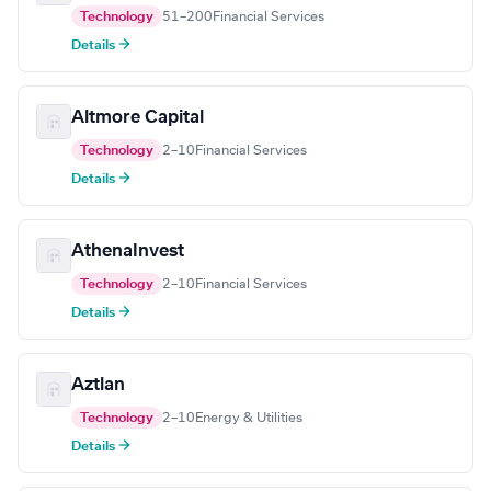
Technology
51–200
Financial Services
Details →
Altmore Capital
Technology
2–10
Financial Services
Details →
AthenaInvest
Technology
2–10
Financial Services
Details →
Aztlan
Technology
2–10
Energy & Utilities
Details →