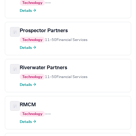
Technology
—
—
Details →
Prospector Partners
Technology
11–50
Financial Services
Details →
Riverwater Partners
Technology
11–50
Financial Services
Details →
RMCM
Technology
—
—
Details →