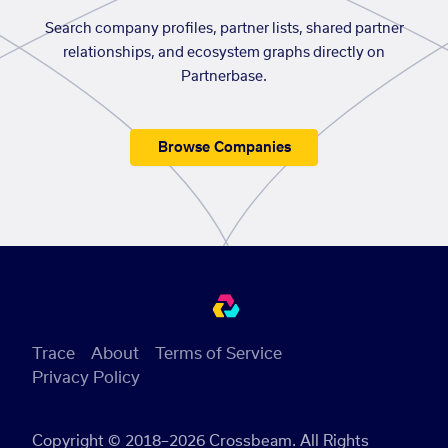
Search company profiles, partner lists, shared partner
relationships, and ecosystem graphs directly on
Partnerbase.
Browse Companies
Trace
About
Terms of Service
Privacy Policy
Copyright © 2018–2026 Crossbeam. All Rights