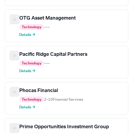
OTG Asset Management
Technology
—
—
Details →
Pacific Ridge Capital Partners
Technology
—
—
Details →
Phocas Financial
Technology
2–10
Financial Services
Details →
Prime Opportunities Investment Group