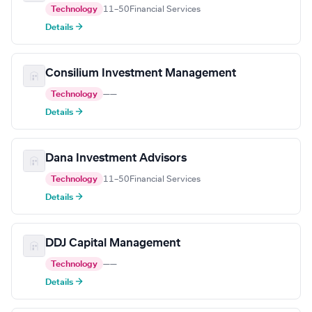
Technology
11–50
Financial Services
Details →
Consilium Investment Management
Technology
—
—
Details →
Dana Investment Advisors
Technology
11–50
Financial Services
Details →
DDJ Capital Management
Technology
—
—
Details →