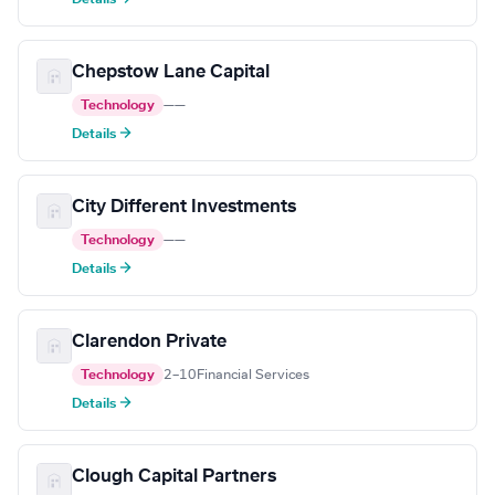
Chepstow Lane Capital
Technology
—
—
Details →
City Different Investments
Technology
—
—
Details →
Clarendon Private
Technology
2–10
Financial Services
Details →
Clough Capital Partners