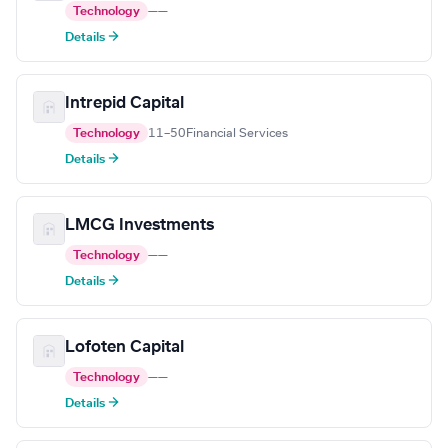
Technology
—
—
Details →
Intrepid Capital
Technology
11–50
Financial Services
Details →
LMCG Investments
Technology
—
—
Details →
Lofoten Capital
Technology
—
—
Details →