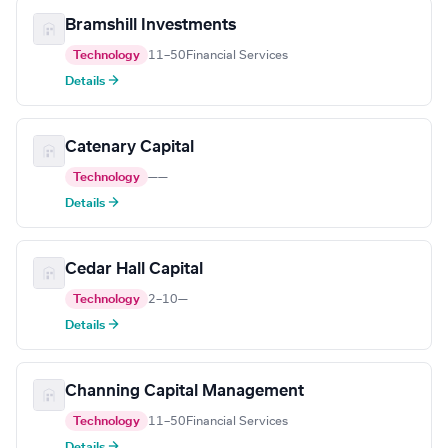
Bramshill Investments
Technology
11–50
Financial Services
Details →
Catenary Capital
Technology
—
—
Details →
Cedar Hall Capital
Technology
2–10
—
Details →
Channing Capital Management
Technology
11–50
Financial Services
Details →