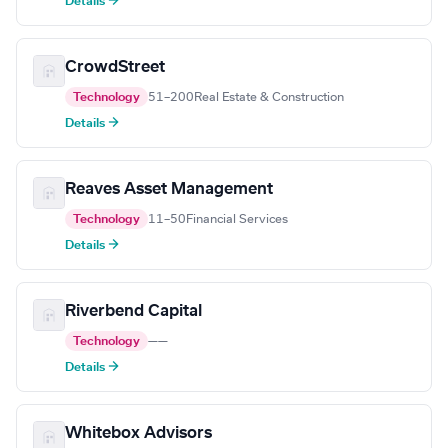
Details →
CrowdStreet
Technology
51–200
Real Estate & Construction
Details →
Reaves Asset Management
Technology
11–50
Financial Services
Details →
Riverbend Capital
Technology
—
—
Details →
Whitebox Advisors