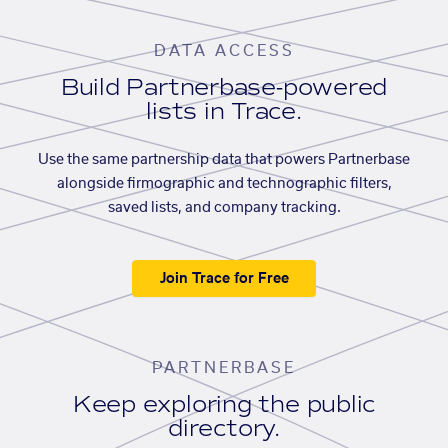
DATA ACCESS
Build Partnerbase-powered
lists in Trace.
Use the same partnership data that powers Partnerbase
alongside firmographic and technographic filters,
saved lists, and company tracking.
Join Trace for Free
PARTNERBASE
Keep exploring the public
directory.