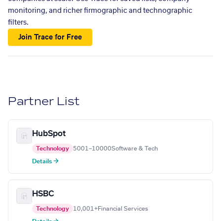
monitoring, and richer firmographic and technographic
filters.
Join Trace for Free
Partner List
HubSpot
Technology
5001–10000
Software & Tech
Details →
HSBC
Technology
10,001+
Financial Services