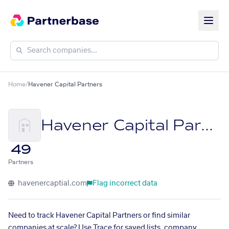
Home
/
Havener Capital Partners
Havener Capital Partners
49
Partners
havenercaptial.com
Flag incorrect data
Need to track Havener Capital Partners or find similar
companies at scale? Use Trace for saved lists, company