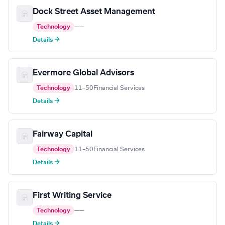
Dock Street Asset Management
Technology
—
—
Details →
Evermore Global Advisors
Technology
11–50
Financial Services
Details →
Fairway Capital
Technology
11–50
Financial Services
Details →
First Writing Service
Technology
—
—
Details →