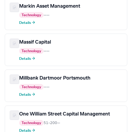
Markin Asset Management
Technology
—
—
Details →
Massif Capital
Technology
—
—
Details →
Millbank Dartmoor Portsmouth
Technology
—
—
Details →
One William Street Capital Management
Technology
51–200
—
Details →