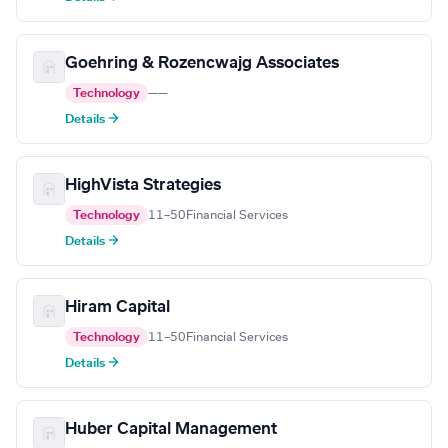
Goehring & Rozencwajg Associates
Technology
—
—
Details →
HighVista Strategies
Technology
11–50
Financial Services
Details →
Hiram Capital
Technology
11–50
Financial Services
Details →
Huber Capital Management