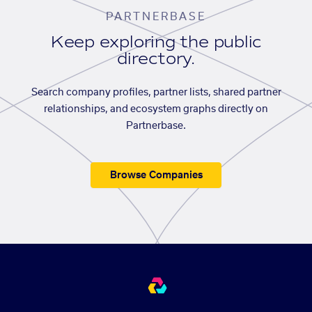
PARTNERBASE
Keep exploring the public
directory.
Search company profiles, partner lists, shared partner
relationships, and ecosystem graphs directly on
Partnerbase.
Browse Companies