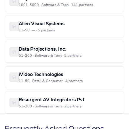
1001–5000 · Software & Tech · 141 partners
Allen Visual Systems
11–50 · — · 5 partners
Data Projections, Inc.
51–200 · Software & Tech · 5 partners
iVideo Technologies
11–50 · Retail & Consumer · 4 partners
Resurgent AV Integrators Pvt
51–200 · Software & Tech · 2 partners
Frequently Asked Questions