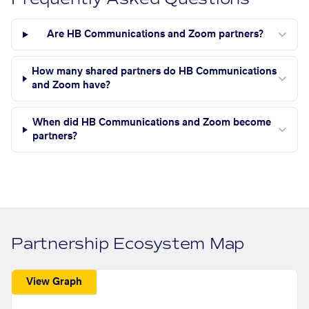
Are HB Communications and Zoom partners?
How many shared partners do HB Communications
and Zoom have?
When did HB Communications and Zoom become
partners?
Partnership Ecosystem Map
View Graph