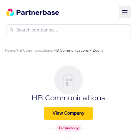
Home
/
HB Communications
/
HB Communications + Zoom
HB Communications
View Company
Technology