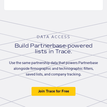
DATA ACCESS
Build Partnerbase-powered
lists in Trace.
Use the same partnership data that powers Partnerbase
alongside firmographic and technographic filters,
saved lists, and company tracking.
Join Trace for Free