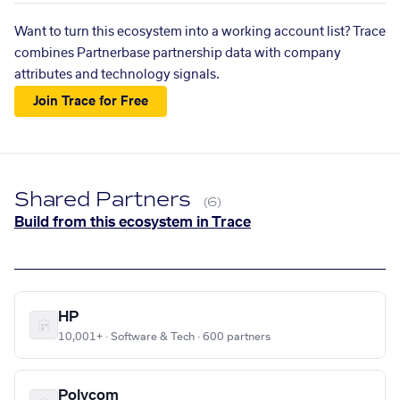
Want to turn this ecosystem into a working account list? Trace
combines Partnerbase partnership data with company
attributes and technology signals.
Join Trace for Free
Shared Partners
(6)
Build from this ecosystem in Trace
HP
10,001+ · Software & Tech · 600 partners
Polycom