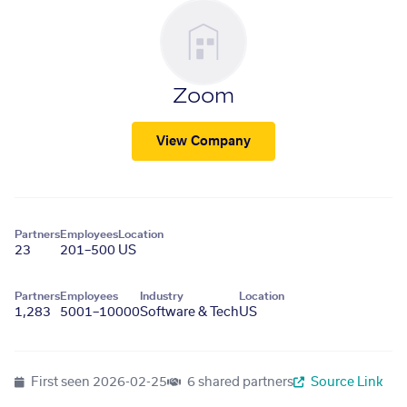
Zoom
View Company
Partners
Employees
Location
23
201–500
US
Partners
Employees
Industry
Location
1,283
5001–10000
Software & Tech
US
First seen
2026-02-25
6 shared partners
Source Link