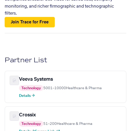
monitoring, and richer firmographic and technographic
filters.
Join Trace for Free
Partner List
Veeva Systems
Technology
5001–10000
Healthcare & Pharma
Details →
Crossix
Technology
51–200
Healthcare & Pharma