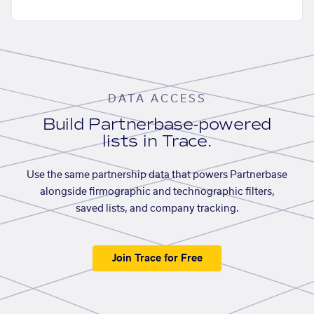
DATA ACCESS
Build Partnerbase-powered
lists in Trace.
Use the same partnership data that powers Partnerbase
alongside firmographic and technographic filters,
saved lists, and company tracking.
Join Trace for Free