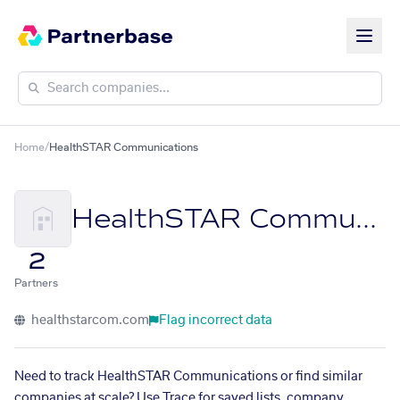
Home
/
HealthSTAR Communications
HealthSTAR Communications
2
Partners
healthstarcom.com
Flag incorrect data
Need to track HealthSTAR Communications or find similar
companies at scale? Use Trace for saved lists, company