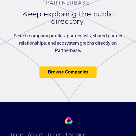
PARTNERBASE
Keep exploring the public
directory.
Search company profiles, partner lists, shared partner
relationships, and ecosystem graphs directly on
Partnerbase.
Browse Companies
Trace
About
Terms of Service