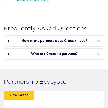
Details →
Source Link
Frequently Asked Questions
How many partners does Crossix have?
Who are Crossix's partners?
Partnership Ecosystem
View Graph