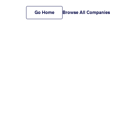
Go Home
Browse All Companies