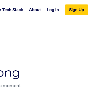
r Tech Stack
About
Log In
Sign Up
ong
n a moment.