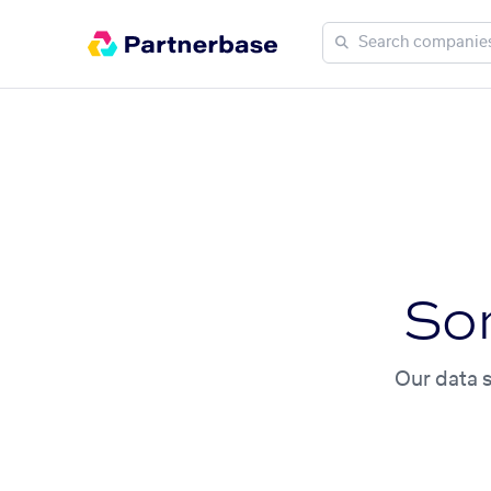
So
Our data s