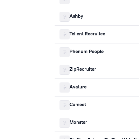
Ashby
Tellent Recruitee
Phenom People
ZipRecruiter
Avature
Comeet
Monster