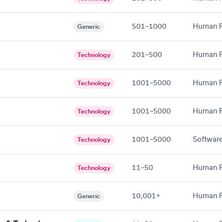
501–1000
Human R
Generic
201–500
Human R
Technology
1001–5000
Human R
Technology
1001–5000
Human R
Technology
1001–5000
Software
Technology
11–50
Human R
Technology
10,001+
Human R
Generic