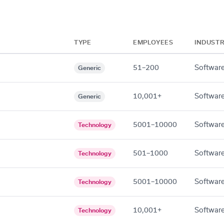
TYPE
EMPLOYEES
INDUST
51–200
Software
Generic
10,001+
Software
Generic
5001–10000
Software
Technology
501–1000
Software
Technology
5001–10000
Software
Technology
10,001+
Software
Technology