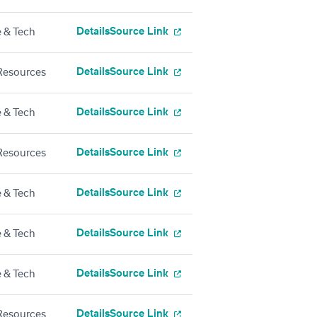
Details
Source Link
 & Tech
Details
Source Link
esources
Details
Source Link
 & Tech
Details
Source Link
esources
Details
Source Link
 & Tech
Details
Source Link
 & Tech
Details
Source Link
 & Tech
Details
Source Link
esources