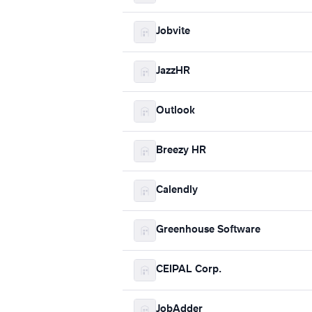
Jobvite
JazzHR
Outlook
Breezy HR
Calendly
Greenhouse Software
CEIPAL Corp.
JobAdder