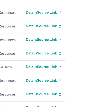
Details
Source Link
esources
Details
Source Link
esources
Details
Source Link
esources
Details
Source Link
esources
Details
Source Link
 & Tech
Details
Source Link
esources
Details
Source Link
esources