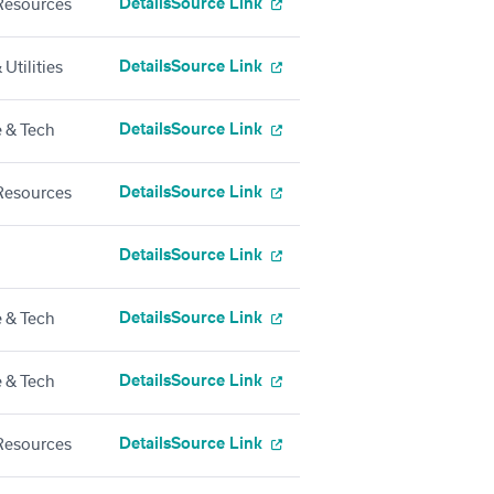
Details
Source Link
esources
Details
Source Link
Utilities
Details
Source Link
 & Tech
Details
Source Link
esources
Details
Source Link
Details
Source Link
 & Tech
Details
Source Link
 & Tech
Details
Source Link
esources