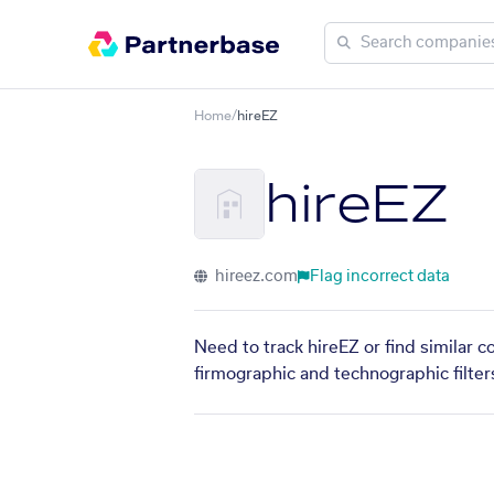
Home
/
hireEZ
hireEZ
hireez.com
Flag incorrect data
Need to track hireEZ or find similar 
firmographic and technographic filter