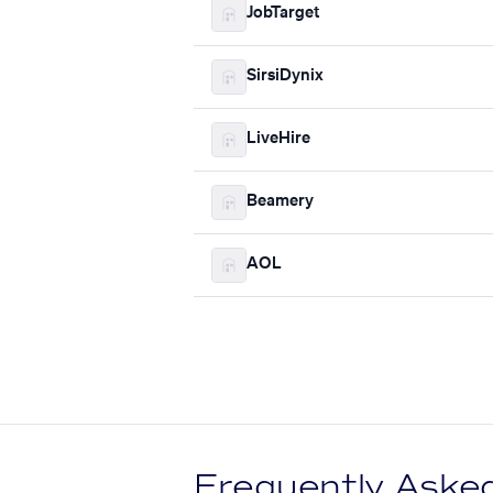
JobTarget
SirsiDynix
LiveHire
Beamery
AOL
Frequently Aske