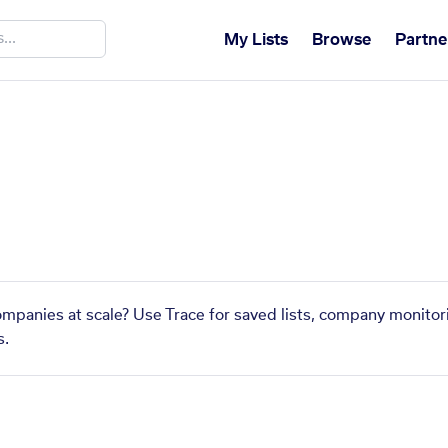
My Lists
Browse
Partne
companies at scale? Use Trace for saved lists, company monitor
s.