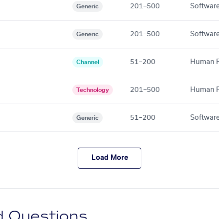
201–500
Software
Generic
201–500
Software
Generic
51–200
Human R
Channel
201–500
Human R
Technology
51–200
Software
Generic
Load More
d Questions