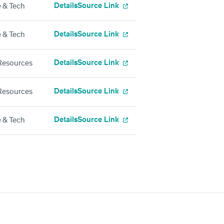
Details
Source Link
 & Tech
Details
Source Link
 & Tech
Details
Source Link
esources
Details
Source Link
esources
Details
Source Link
 & Tech