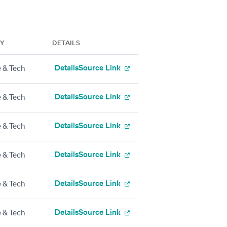
RY
DETAILS
Details
Source Link
 & Tech
Details
Source Link
 & Tech
Details
Source Link
 & Tech
Details
Source Link
 & Tech
Details
Source Link
 & Tech
Details
Source Link
 & Tech