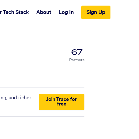
r Tech Stack
About
Log In
Sign Up
67
Partners
ing, and richer
Join Trace for
Free