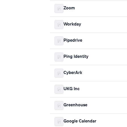
Zoom
Workday
Pipedrive
Ping Identity
CyberArk
UKG Inc
Greenhouse
Google Calendar