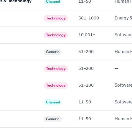
tes & Technology
11–50
Human R
Channel
501–1000
Energy & 
Technology
10,001+
Software
Technology
51–200
Human R
Generic
51–200
—
Technology
51–200
Software
Technology
11–50
Software
Channel
11–50
Human R
Generic