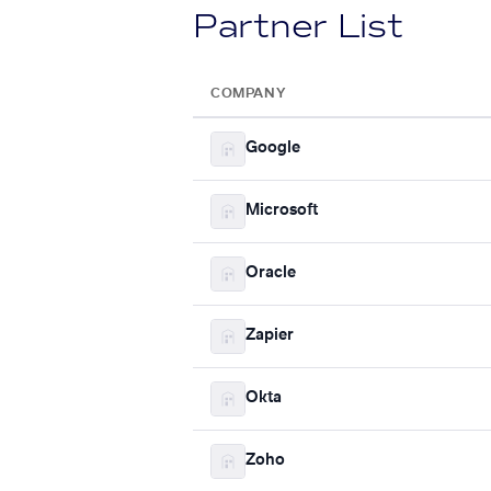
Partner List
COMPANY
Google
Microsoft
Oracle
Zapier
Okta
Zoho