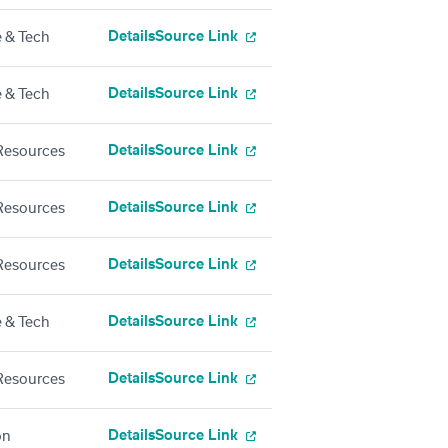
Details
Source Link
 & Tech
Details
Source Link
 & Tech
Details
Source Link
esources
Details
Source Link
esources
Details
Source Link
esources
Details
Source Link
 & Tech
Details
Source Link
esources
Details
Source Link
on