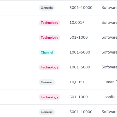
5001–10000
Software
Generic
10,001+
Software
Technology
501–1000
Software
Technology
1001–5000
Software
Channel
1001–5000
Software
Technology
10,001+
Human R
Generic
501–1000
Hospital
Technology
5001–10000
Software
Generic