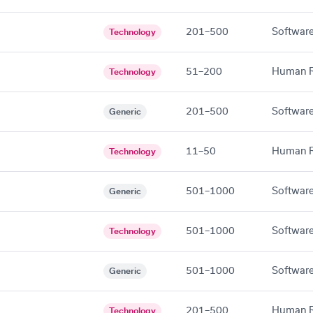
201–500
Software
Technology
51–200
Human R
Technology
201–500
Software
Generic
11–50
Human R
Technology
501–1000
Software
Generic
501–1000
Software
Technology
501–1000
Software
Generic
201–500
Human R
Technology