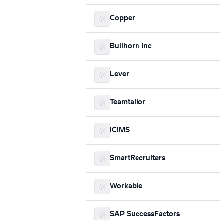
Copper
Bullhorn Inc
Lever
Teamtailor
iCIMS
SmartRecruiters
Workable
SAP SuccessFactors