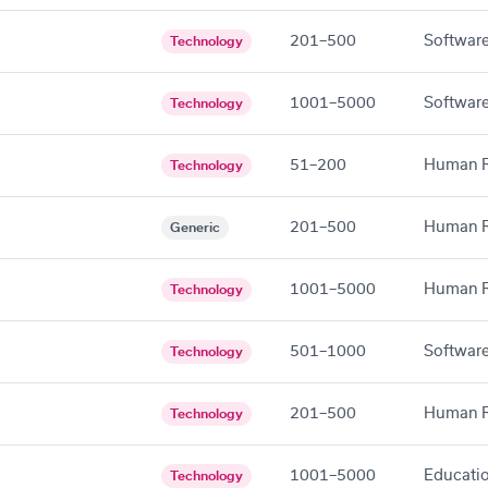
201–500
Software
Technology
1001–5000
Software
Technology
51–200
Human R
Technology
201–500
Human R
Generic
1001–5000
Human R
Technology
501–1000
Software
Technology
201–500
Human R
Technology
1001–5000
Educati
Technology