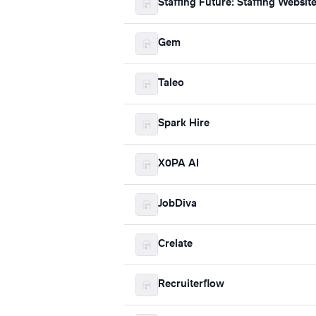
Staffing Future: Staffing Websi
Gem
Taleo
Spark Hire
X0PA AI
JobDiva
Crelate
Recruiterflow