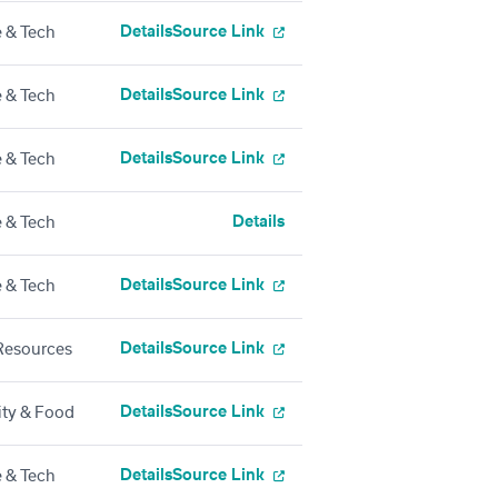
Details
Source Link
 & Tech
Details
Source Link
 & Tech
Details
Source Link
 & Tech
Details
 & Tech
Details
Source Link
 & Tech
Details
Source Link
esources
Details
Source Link
ity & Food
Details
Source Link
 & Tech