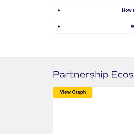
How m
W
Partnership Eco
View Graph