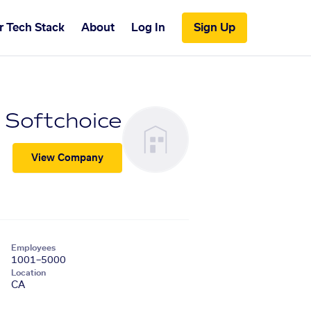
r Tech Stack
About
Log In
Sign Up
Softchoice
View Company
Employees
1001–5000
Location
CA