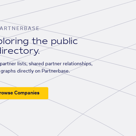
ARTNERBASE
loring the public
irectory.
artner lists, shared partner relationships,
graphs directly on Partnerbase.
rowse Companies