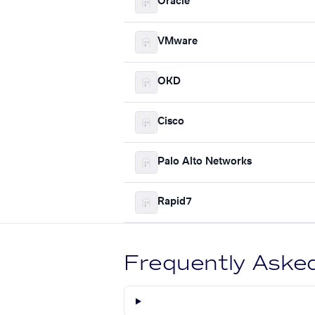
Oracle
VMware
OKD
Cisco
Palo Alto Networks
Rapid7
Frequently Aske