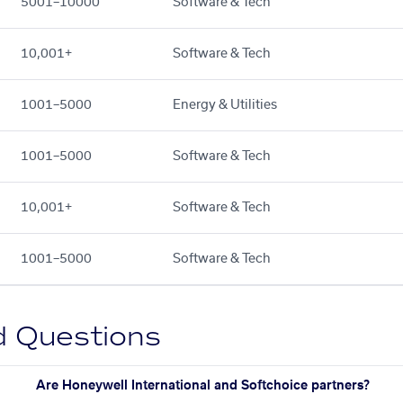
5001–10000
Software & Tech
10,001+
Software & Tech
1001–5000
Energy & Utilities
1001–5000
Software & Tech
10,001+
Software & Tech
1001–5000
Software & Tech
d Questions
Are Honeywell International and Softchoice partners?