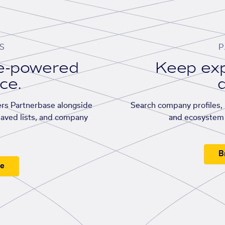
S
P
se-powered
Keep exp
ace.
d
rs Partnerbase alongside
Search company profiles, p
saved lists, and company
and ecosystem 
B
ee