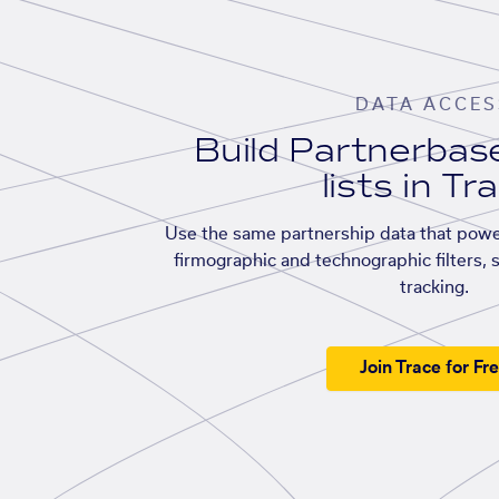
DATA ACCES
Build Partnerba
lists in Tr
Use the same partnership data that powe
firmographic and technographic filters, 
tracking.
Join Trace for Fr