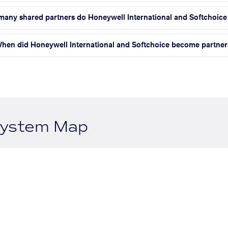
any shared partners do Honeywell International and Softchoice
hen did Honeywell International and Softchoice become partner
system Map