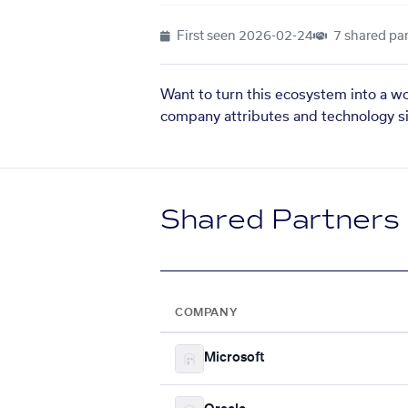
First seen
2026-02-24
7 shared par
Want to turn this ecosystem into a w
company attributes and technology si
Shared Partners
COMPANY
Microsoft