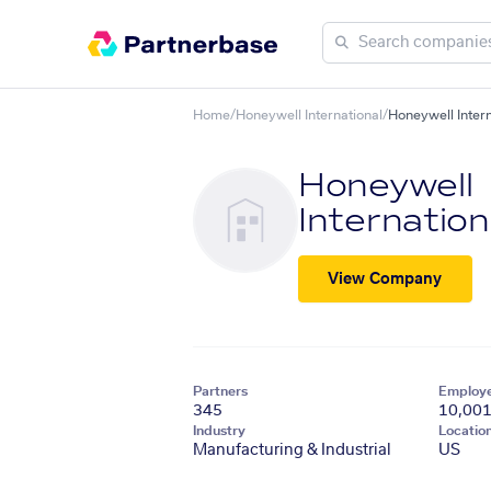
Home
/
Honeywell International
/
Honeywell Intern
Honeywell
Internation
View Company
Partners
Employ
345
10,00
Industry
Locatio
Manufacturing & Industrial
US