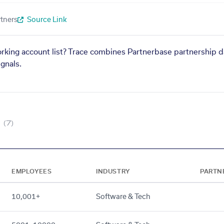
tners
Source Link
orking account list? Trace combines Partnerbase partnership d
gnals.
(7)
EMPLOYEES
INDUSTRY
PARTN
10,001+
Software & Tech