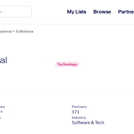
My Lists
Browse
Partne
ational + Softchoice
al
Technology
ees
Partners
1+
171
n
Industry
Software & Tech