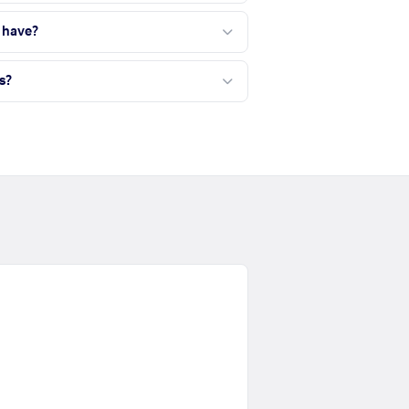
 have?
s?