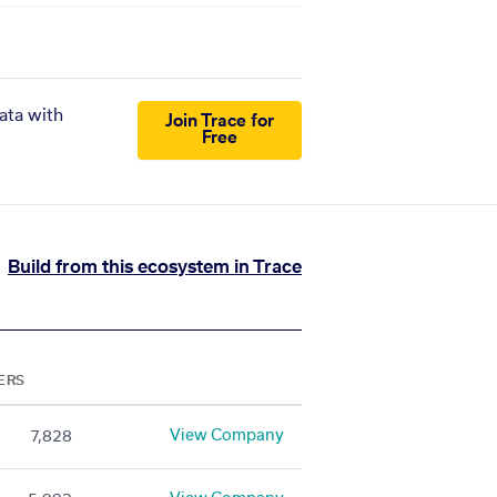
ata with
Join Trace for
Free
Build from this ecosystem in Trace
ERS
View Company
7,828