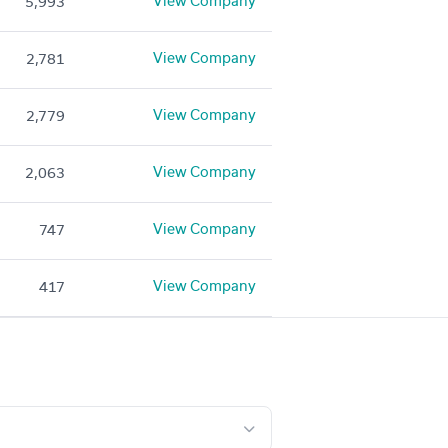
View Company
5,993
View Company
2,781
View Company
2,779
View Company
2,063
View Company
747
View Company
417