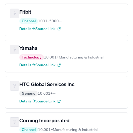
Fitbit
Channel
1001–5000
—
Details →
Source Link
Yamaha
Technology
10,001+
Manufacturing & Industrial
Details →
Source Link
HTC Global Services Inc
Generic
10,001+
—
Details →
Source Link
Corning Incorporated
Channel
10,001+
Manufacturing & Industrial