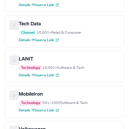
Details →
Source Link
Tech Data
Channel
10,001+
Retail & Consumer
Details →
Source Link
LANIT
Technology
10,001+
Software & Tech
Details →
Source Link
MobileIron
Technology
501–1000
Software & Tech
Details →
Source Link