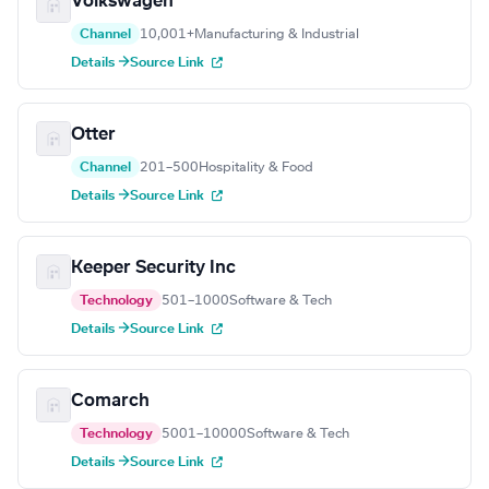
Volkswagen
Channel
10,001+
Manufacturing & Industrial
Details →
Source Link
Otter
Channel
201–500
Hospitality & Food
Details →
Source Link
Keeper Security Inc
Technology
501–1000
Software & Tech
Details →
Source Link
Comarch
Technology
5001–10000
Software & Tech
Details →
Source Link