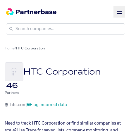
Home
/
HTC Corporation
HTC Corporation
46
Partners
htc.com
Flag incorrect data
Need to track HTC Corporation or find similar companies at
scale? Use Trace for saved lists, company monitoring, and