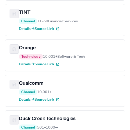
TINT
Channel
11–50
Financial Services
Details →
Source Link
Orange
Technology
10,001+
Software & Tech
Details →
Source Link
Qualcomm
Channel
10,001+
—
Details →
Source Link
Duck Creek Technologies
Channel
501–1000
—