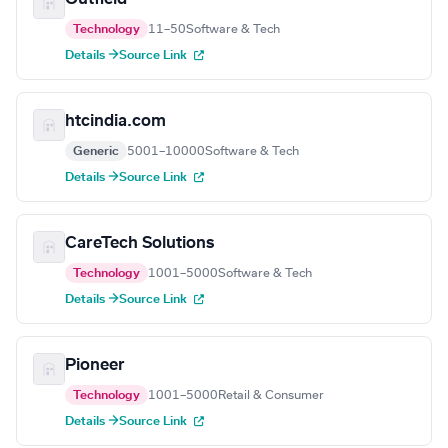
Technology
11–50
Software & Tech
Details →
Source Link
htcindia.com
Generic
5001–10000
Software & Tech
Details →
Source Link
CareTech Solutions
Technology
1001–5000
Software & Tech
Details →
Source Link
Pioneer
Technology
1001–5000
Retail & Consumer
Details →
Source Link