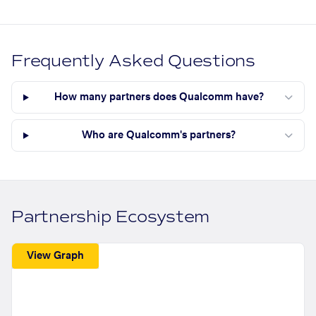
Frequently Asked Questions
How many partners does Qualcomm have?
Who are Qualcomm's partners?
Partnership Ecosystem
View Graph