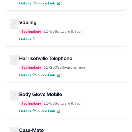
Details →
Source Link
Vobling
Technology
11–50
Software & Tech
Details →
Harrisonville Telephone
Technology
51–200
Software & Tech
Details →
Source Link
Body Glove Mobile
Technology
11–50
Software & Tech
Details →
Source Link
Case-Mate