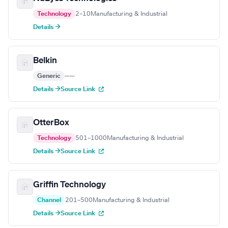
Technology
2–10
Manufacturing & Industrial
Details →
Belkin
Generic
—
—
Details →
Source Link
OtterBox
Technology
501–1000
Manufacturing & Industrial
Details →
Source Link
Griffin Technology
Channel
201–500
Manufacturing & Industrial
Details →
Source Link