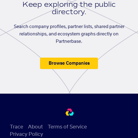
Keep exploring the public
directory.
Search company profiles, partner lists, shared partner
relationships, and ecosystem graphs directly on
Partnerbase.
Browse Companies
Trace
About
Terms of Service
Privacy Policy