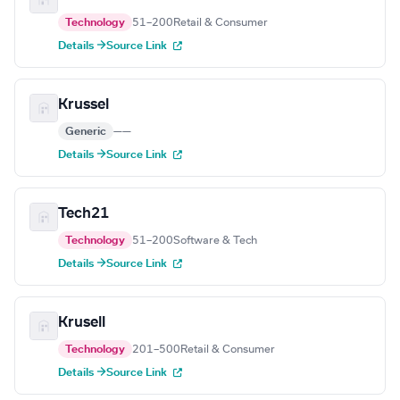
Technology
51–200
Retail & Consumer
Details →
Source Link
Krussel
Generic
—
—
Details →
Source Link
Tech21
Technology
51–200
Software & Tech
Details →
Source Link
Krusell
Technology
201–500
Retail & Consumer
Details →
Source Link