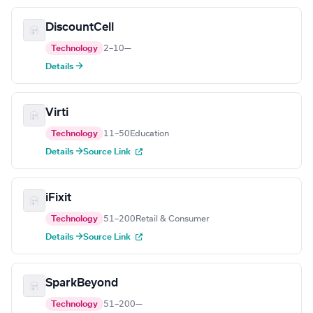
DiscountCell
Technology
2–10
—
Details →
Virti
Technology
11–50
Education
Details →
Source Link
iFixit
Technology
51–200
Retail & Consumer
Details →
Source Link
SparkBeyond
Technology
51–200
—