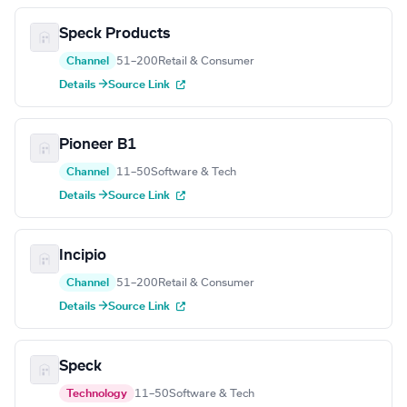
Speck Products
Channel
51–200
Retail & Consumer
Details →
Source Link
Pioneer B1
Channel
11–50
Software & Tech
Details →
Source Link
Incipio
Channel
51–200
Retail & Consumer
Details →
Source Link
Speck
Technology
11–50
Software & Tech