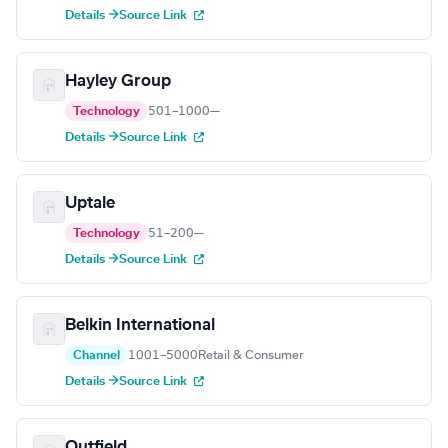
Details →
Source Link
Hayley Group
Technology
501–1000
—
Details →
Source Link
Uptale
Technology
51–200
—
Details →
Source Link
Belkin International
Channel
1001–5000
Retail & Consumer
Details →
Source Link
Outfield