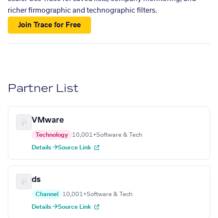
richer firmographic and technographic filters.
Join Trace for Free
Partner List
VMware
Technology
10,001+
Software & Tech
Details →
Source Link
ds
Channel
10,001+
Software & Tech
Details →
Source Link