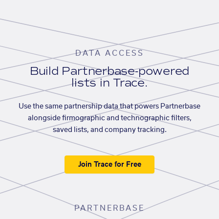
DATA ACCESS
Build Partnerbase-powered
lists in Trace.
Use the same partnership data that powers Partnerbase
alongside firmographic and technographic filters,
saved lists, and company tracking.
Join Trace for Free
PARTNERBASE