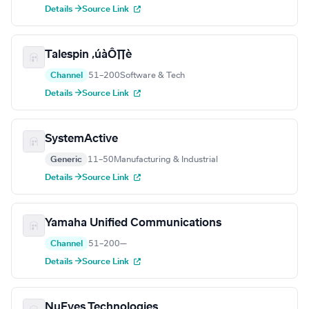
Details →
Source Link
Talespin ‚úàÔ∏è
Channel
51–200
Software & Tech
Details →
Source Link
SystemActive
Generic
11–50
Manufacturing & Industrial
Details →
Source Link
Yamaha Unified Communications
Channel
51–200
—
Details →
Source Link
NuEyes Technologies