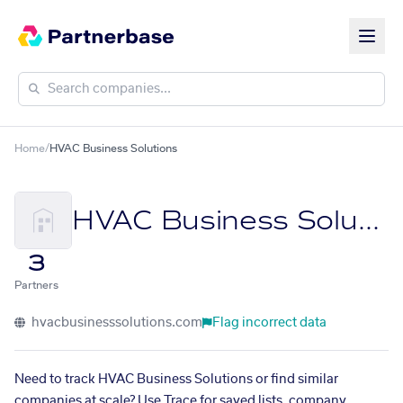
Home
/
HVAC Business Solutions
HVAC Business Solutions
3
Partners
hvacbusinesssolutions.com
Flag incorrect data
Need to track HVAC Business Solutions or find similar
companies at scale? Use Trace for saved lists, company