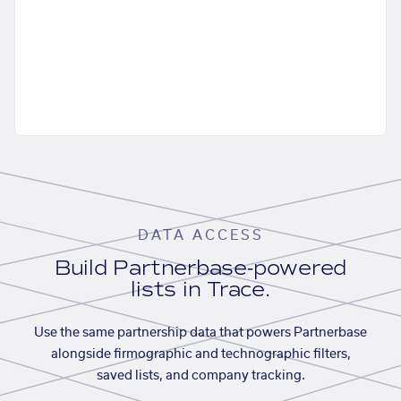
DATA ACCESS
Build Partnerbase-powered
lists in Trace.
Use the same partnership data that powers Partnerbase
alongside firmographic and technographic filters,
saved lists, and company tracking.