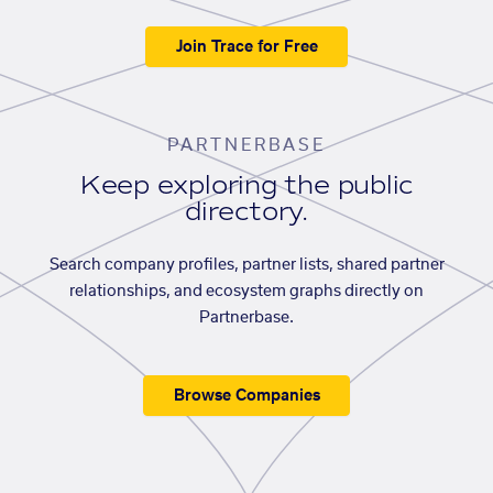
Join Trace for Free
PARTNERBASE
Keep exploring the public
directory.
Search company profiles, partner lists, shared partner
relationships, and ecosystem graphs directly on
Partnerbase.
Browse Companies