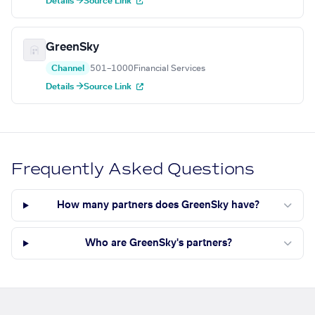
Details →
Source Link
GreenSky
Channel
501–1000
Financial Services
Details →
Source Link
Frequently Asked Questions
How many partners does GreenSky have?
Who are GreenSky's partners?