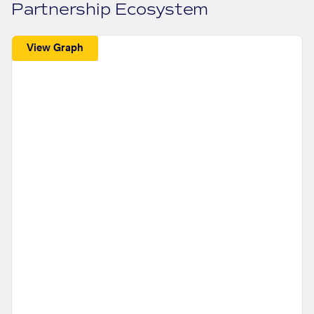
Partnership Ecosystem
View Graph