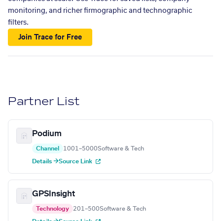
monitoring, and richer firmographic and technographic
filters.
Join Trace for Free
Partner List
Podium
Channel
1001–5000
Software & Tech
Details →
Source Link
GPSInsight
Technology
201–500
Software & Tech