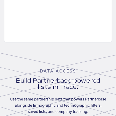
DATA ACCESS
Build Partnerbase-powered
lists in Trace.
Use the same partnership data that powers Partnerbase
alongside firmographic and technographic filters,
saved lists, and company tracking.