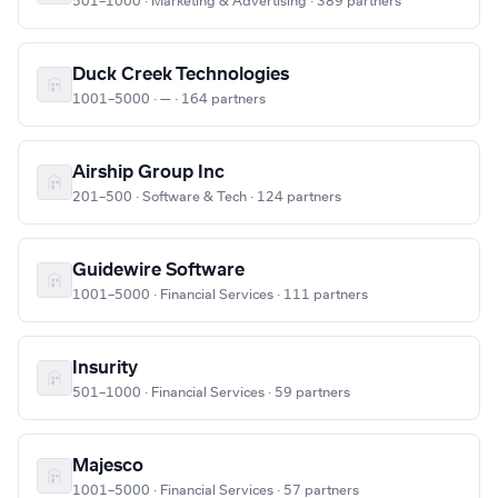
501–1000 · Marketing & Advertising · 389 partners
Duck Creek Technologies
1001–5000 · — · 164 partners
Airship Group Inc
201–500 · Software & Tech · 124 partners
Guidewire Software
1001–5000 · Financial Services · 111 partners
Insurity
501–1000 · Financial Services · 59 partners
Majesco
1001–5000 · Financial Services · 57 partners