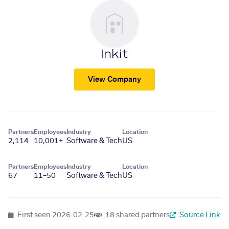
Inkit
View Company
Partners
Employees
Industry
Location
2,114
10,001+
Software & Tech
US
Partners
Employees
Industry
Location
67
11–50
Software & Tech
US
First seen
2026-02-25
18 shared partners
Source Link