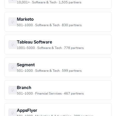
10,001+ · Software & Tech · 1,505 partners
Marketo
501–1000 · Software & Tech · 830 partners
Tableau Software
1001–5000 · Software & Tech · 778 partners
Segment
501–1000 · Software & Tech · 599 partners
Branch
501–1000 · Financial Services · 467 partners
AppsFlyer