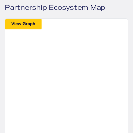
Partnership Ecosystem Map
View Graph