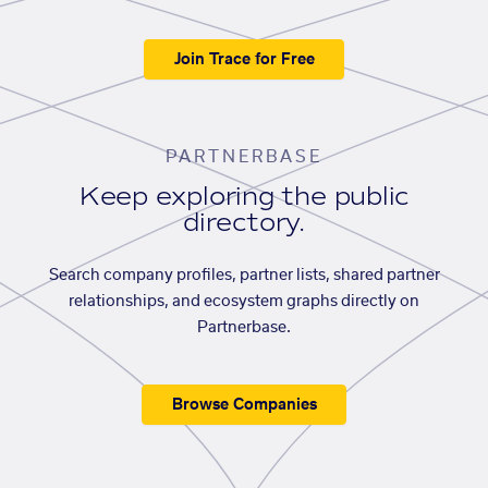
Join Trace for Free
PARTNERBASE
Keep exploring the public
directory.
Search company profiles, partner lists, shared partner
relationships, and ecosystem graphs directly on
Partnerbase.
Browse Companies