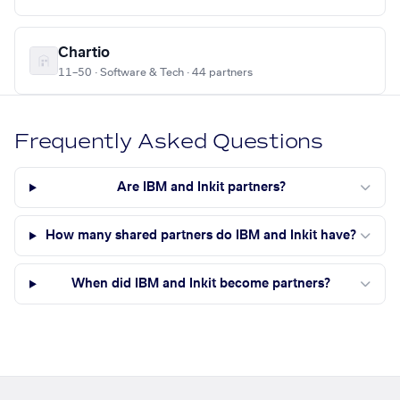
Chartio
11–50 · Software & Tech · 44 partners
Frequently Asked Questions
Are IBM and Inkit partners?
How many shared partners do IBM and Inkit have?
When did IBM and Inkit become partners?