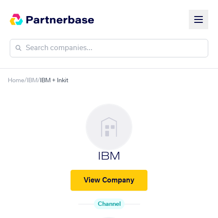
Home
/
IBM
/
IBM + Inkit
IBM
View Company
Channel