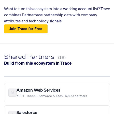
Want to turn this ecosystem into a working account list? Trace
combines Partnerbase partnership data with company
attributes and technology signals.
Join Trace for Free
Shared Partners
(18)
Build from this ecosystem in Trace
Amazon Web Services
5001–10000 · Software & Tech · 6,890 partners
Salesforce