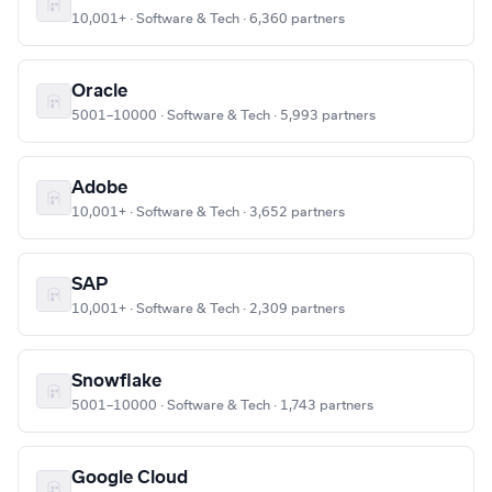
10,001+ · Software & Tech · 6,360 partners
Oracle
5001–10000 · Software & Tech · 5,993 partners
Adobe
10,001+ · Software & Tech · 3,652 partners
SAP
10,001+ · Software & Tech · 2,309 partners
Snowflake
5001–10000 · Software & Tech · 1,743 partners
Google Cloud