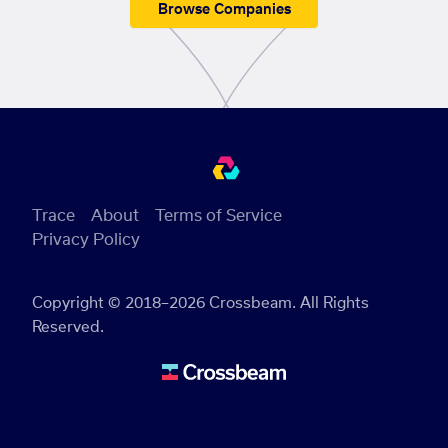
Browse Companies
Trace
About
Terms of Service
Privacy Policy
Copyright © 2018–2026 Crossbeam. All Rights
Reserved.