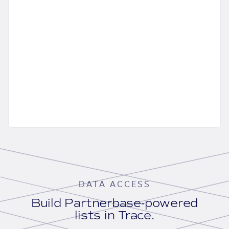
DATA ACCESS
Build Partnerbase-powered
lists in Trace.