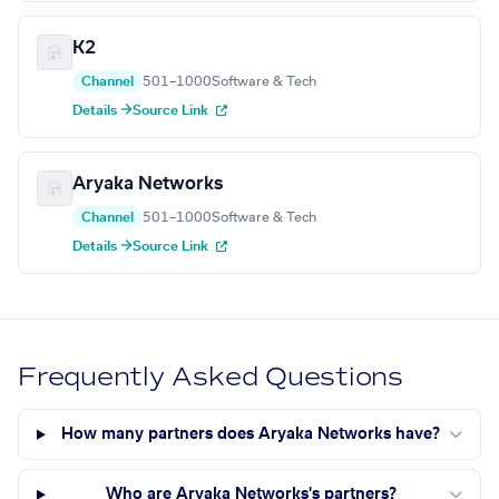
K2
Channel
501–1000
Software & Tech
Details →
Source Link
Aryaka Networks
Channel
501–1000
Software & Tech
Details →
Source Link
Frequently Asked Questions
How many partners does Aryaka Networks have?
Who are Aryaka Networks's partners?