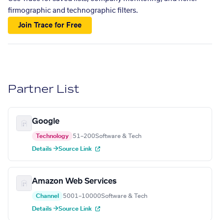
firmographic and technographic filters.
Join Trace for Free
Partner List
Google
Technology
51–200
Software & Tech
Details →
Source Link
Amazon Web Services
Channel
5001–10000
Software & Tech
Details →
Source Link