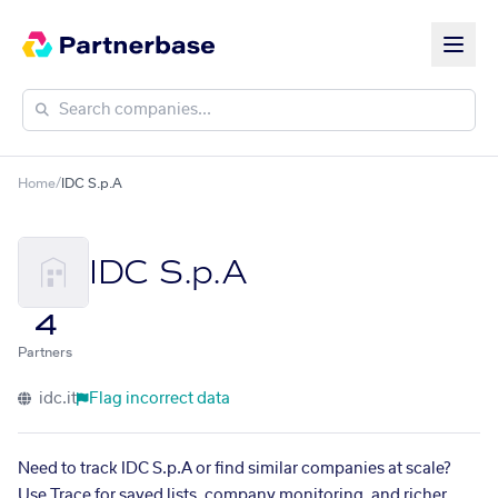
Home
/
IDC S.p.A
IDC S.p.A
4
Partners
idc.it
Flag incorrect data
Need to track IDC S.p.A or find similar companies at scale?
Use Trace for saved lists, company monitoring, and richer