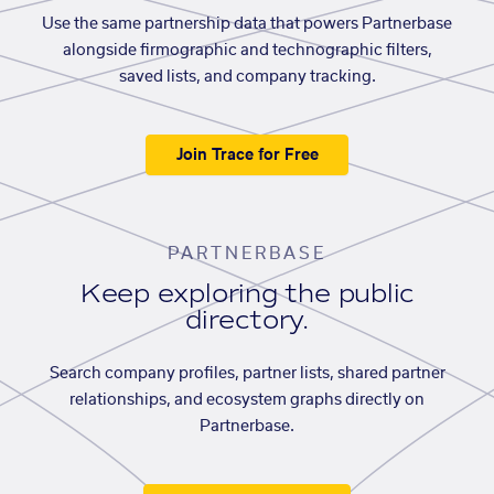
Use the same partnership data that powers Partnerbase
alongside firmographic and technographic filters,
saved lists, and company tracking.
Join Trace for Free
PARTNERBASE
Keep exploring the public
directory.
Search company profiles, partner lists, shared partner
relationships, and ecosystem graphs directly on
Partnerbase.