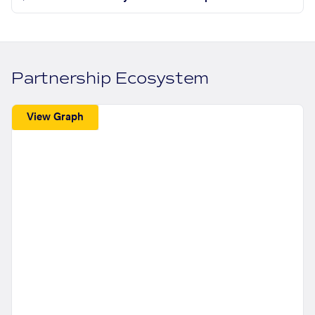
Partnership Ecosystem
View Graph