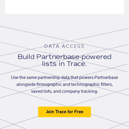
DATA ACCESS
Build Partnerbase-powered
lists in Trace.
Use the same partnership data that powers Partnerbase
alongside firmographic and technographic filters,
saved lists, and company tracking.
Join Trace for Free