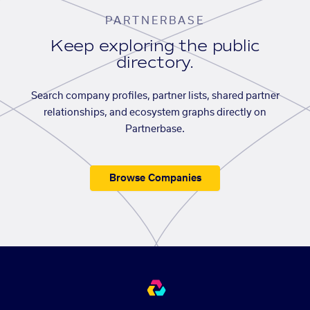
PARTNERBASE
Keep exploring the public
directory.
Search company profiles, partner lists, shared partner
relationships, and ecosystem graphs directly on
Partnerbase.
Browse Companies