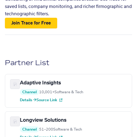
saved lists, company monitoring, and richer firmographic and
technographic filters.
Join Trace for Free
Partner List
Adaptive Insights
Channel
10,001+
Software & Tech
Details →
Source Link
Longview Solutions
Channel
51–200
Software & Tech