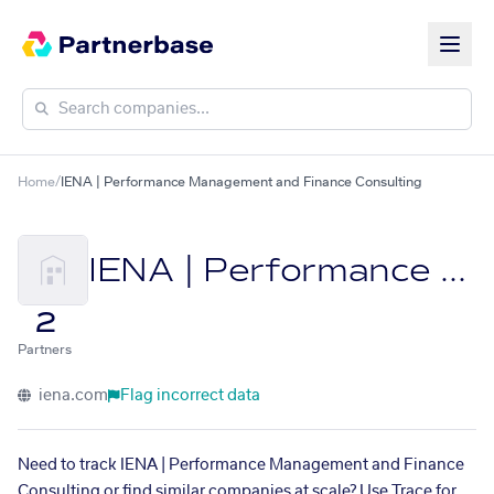
Home
/
IENA | Performance Management and Finance Consulting
IENA | Performance Management and Finance Consulting
2
Partners
iena.com
Flag incorrect data
Need to track IENA | Performance Management and Finance
Consulting or find similar companies at scale? Use Trace for