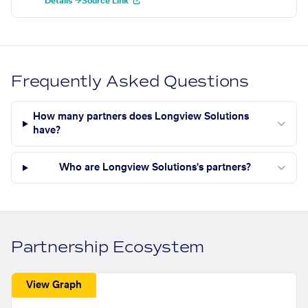
Details →
Source Link
Frequently Asked Questions
How many partners does Longview Solutions
have?
Who are Longview Solutions's partners?
Partnership Ecosystem
View Graph