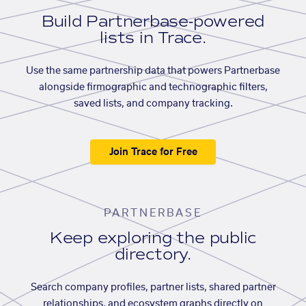
Build Partnerbase-powered
lists in Trace.
Use the same partnership data that powers Partnerbase
alongside firmographic and technographic filters,
saved lists, and company tracking.
Join Trace for Free
PARTNERBASE
Keep exploring the public
directory.
Search company profiles, partner lists, shared partner
relationships, and ecosystem graphs directly on