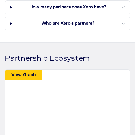
How many partners does Xero have?
Who are Xero's partners?
Partnership Ecosystem
View Graph