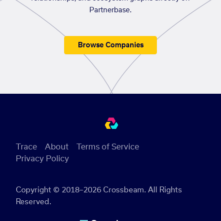
Partnerbase.
Browse Companies
Trace
About
Terms of Service
Privacy Policy
Copyright © 2018–2026 Crossbeam. All Rights
Reserved.