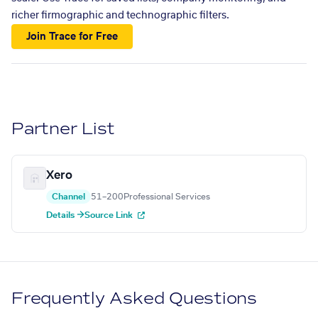
richer firmographic and technographic filters.
Join Trace for Free
Partner List
Xero
Channel
51–200
Professional Services
Details →
Source Link
Frequently Asked Questions