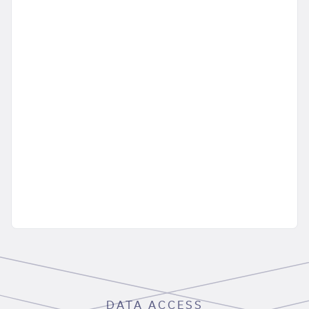
DATA ACCESS