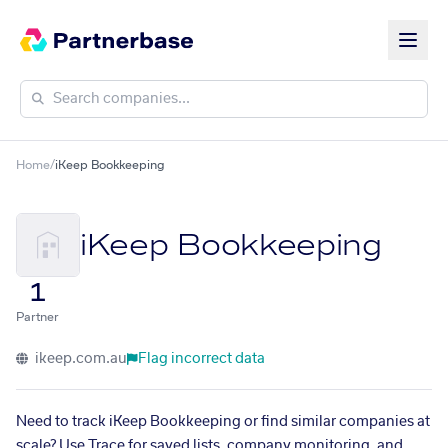
Home
/
iKeep Bookkeeping
iKeep Bookkeeping
1
Partner
ikeep.com.au
Flag incorrect data
Need to track iKeep Bookkeeping or find similar companies at
scale? Use Trace for saved lists, company monitoring, and