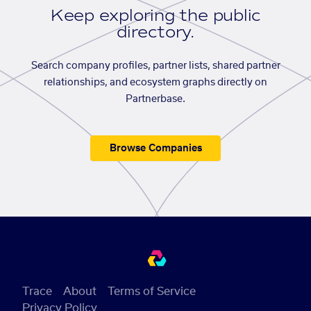
Keep exploring the public
directory.
Search company profiles, partner lists, shared partner
relationships, and ecosystem graphs directly on
Partnerbase.
Browse Companies
Trace
About
Terms of Service
Privacy Policy