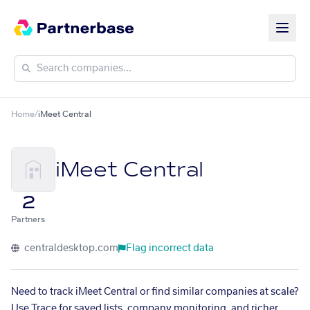
Home
/
iMeet Central
iMeet Central
2
Partners
centraldesktop.com
Flag incorrect data
Need to track iMeet Central or find similar companies at scale?
Use Trace for saved lists, company monitoring, and richer