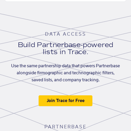
DATA ACCESS
Build Partnerbase-powered
lists in Trace.
Use the same partnership data that powers Partnerbase
alongside firmographic and technographic filters,
saved lists, and company tracking.
Join Trace for Free
PARTNERBASE