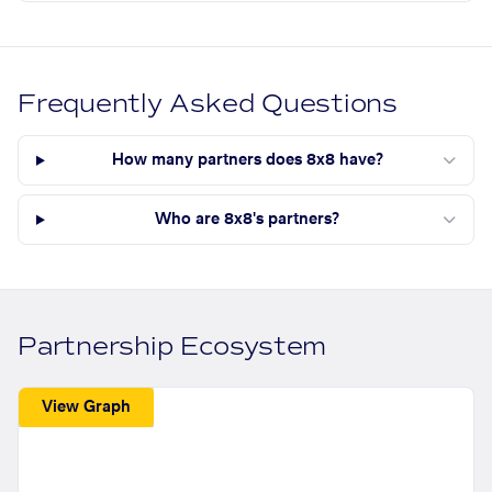
Frequently Asked Questions
How many partners does 8x8 have?
Who are 8x8's partners?
Partnership Ecosystem
View Graph