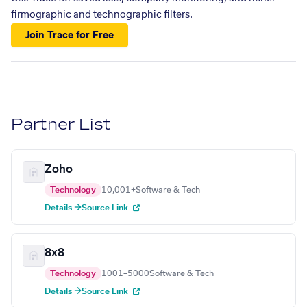
firmographic and technographic filters.
Join Trace for Free
Partner List
Zoho
Technology
10,001+
Software & Tech
Details →
Source Link
8x8
Technology
1001–5000
Software & Tech
Details →
Source Link