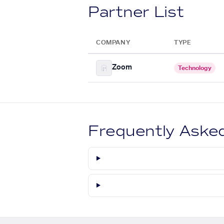
Partner List
COMPANY
TYPE
Zoom
Technology
Frequently Aske