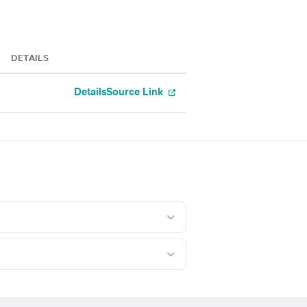
DETAILS
Details
Source Link