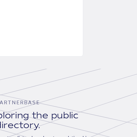
ARTNERBASE
loring the public
irectory.