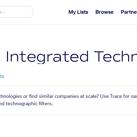
My Lists
Browse
Partne
 Integrated Techn
ta
nologies or find similar companies at scale? Use Trace for sa
nd technographic filters.