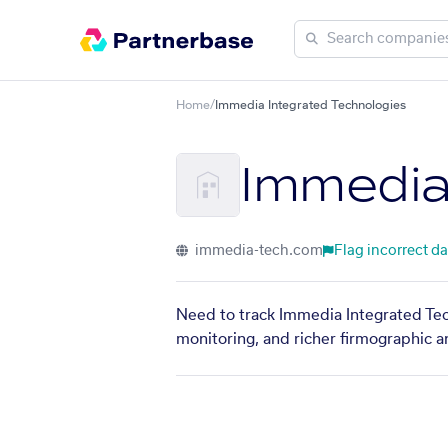
Home
/
Immedia Integrated Technologies
Immedia
immedia-tech.com
Flag incorrect da
Need to track Immedia Integrated Tech
monitoring, and richer firmographic a