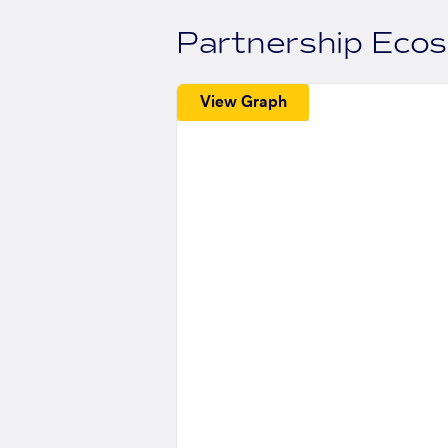
Partnership Eco
View Graph