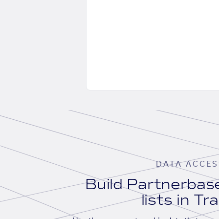
DATA ACCES
Build Partnerba
lists in Tr