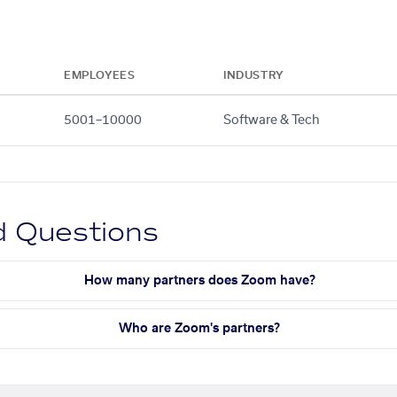
EMPLOYEES
INDUSTRY
5001–10000
Software & Tech
d Questions
How many partners does Zoom have?
Who are Zoom's partners?