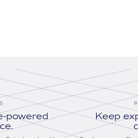
S
P
se-powered
Keep exp
ace.
d