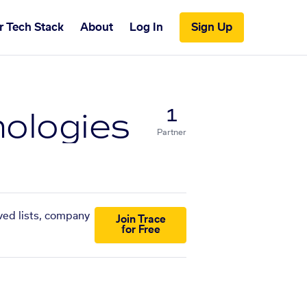
r Tech Stack
About
Log In
Sign Up
ologies
1
Partner
ved lists, company
Join Trace
for Free