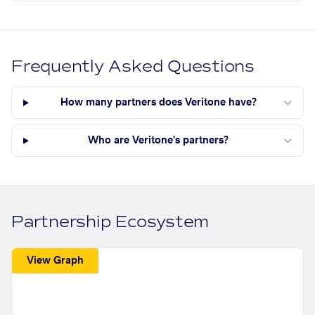
Frequently Asked Questions
How many partners does Veritone have?
Who are Veritone's partners?
Partnership Ecosystem
View Graph