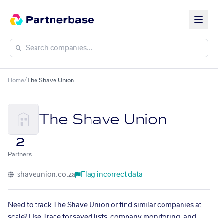
Home
/
The Shave Union
The Shave Union
2
Partners
shaveunion.co.za
Flag incorrect data
Need to track The Shave Union or find similar companies at
scale? Use Trace for saved lists, company monitoring, and