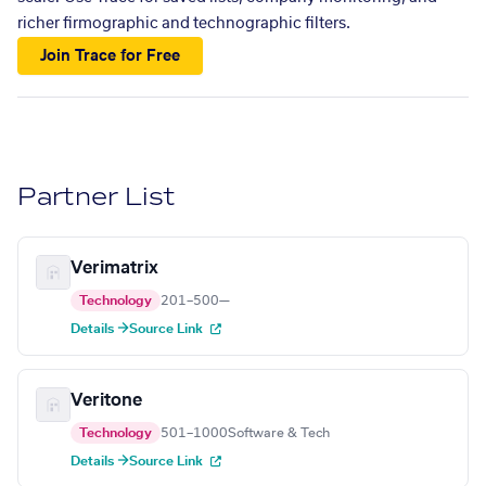
richer firmographic and technographic filters.
Join Trace for Free
Partner List
Verimatrix
Technology
201–500
—
Details →
Source Link
Veritone
Technology
501–1000
Software & Tech
Details →
Source Link