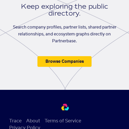
Keep exploring the public
directory.
Search company profiles, partner lists, shared partner
relationships, and ecosystem graphs directly on
Partnerbase.
Browse Companies
Trace
About
Terms of Service
Privacy Policy