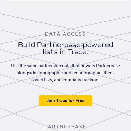
DATA ACCESS
Build Partnerbase-powered
lists in Trace.
Use the same partnership data that powers Partnerbase
alongside firmographic and technographic filters,
saved lists, and company tracking.
Join Trace for Free
PARTNERBASE