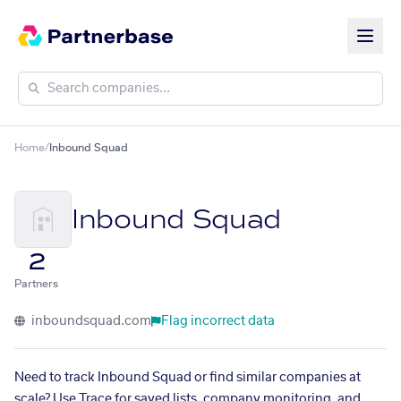
Home
/
Inbound Squad
Inbound Squad
2
Partners
inboundsquad.com
Flag incorrect data
Need to track Inbound Squad or find similar companies at
scale? Use Trace for saved lists, company monitoring, and