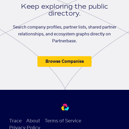
Keep exploring the public
directory.
Search company profiles, partner lists, shared partner
relationships, and ecosystem graphs directly on
Partnerbase.
Browse Companies
Trace
About
Terms of Service
Privacy Policy