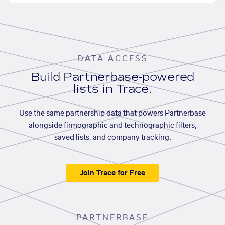
DATA ACCESS
Build Partnerbase-powered
lists in Trace.
Use the same partnership data that powers Partnerbase
alongside firmographic and technographic filters,
saved lists, and company tracking.
Join Trace for Free
PARTNERBASE