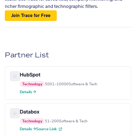
richer firmographic and technographic filters.
Join Trace for Free
Partner List
HubSpot
Technology
5001–10000
Software & Tech
Details →
Databox
Technology
51–200
Software & Tech
Details →
Source Link