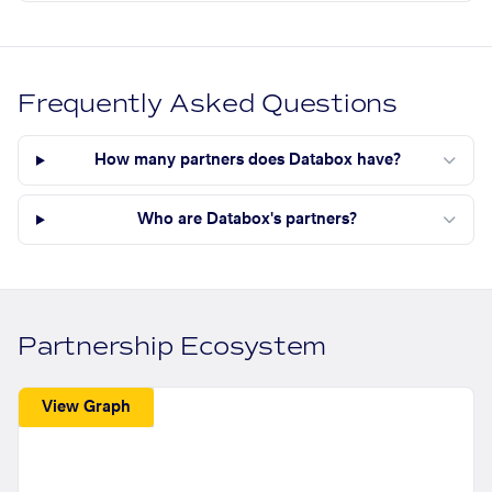
Frequently Asked Questions
How many partners does Databox have?
Who are Databox's partners?
Partnership Ecosystem
View Graph