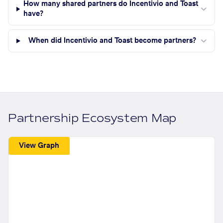
How many shared partners do Incentivio and Toast
have?
When did Incentivio and Toast become partners?
Partnership Ecosystem Map
View Graph