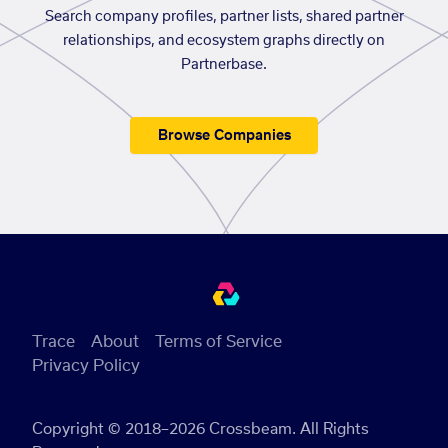
Search company profiles, partner lists, shared partner
relationships, and ecosystem graphs directly on
Partnerbase.
Browse Companies
Trace
About
Terms of Service
Privacy Policy
Copyright © 2018–2026 Crossbeam. All Rights