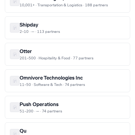
10,001+ · Transportation & Logistics · 188 partners
Shipday
2–10 · — · 113 partners
Otter
201–500 · Hospitality & Food · 77 partners
Omnivore Technologies Inc
11–50 · Software & Tech · 74 partners
Push Operations
51–200 · — · 74 partners
Qu