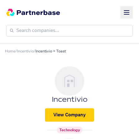
Home
/
Incentivio
/
Incentivio + Toast
Incentivio
View Company
Technology