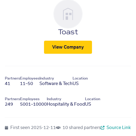
Toast
View Company
Partners
Employees
Industry
Location
41
11–50
Software & Tech
US
Partners
Employees
Industry
Location
249
5001–10000
Hospitality & Food
US
First seen
2025-12-11
10 shared partners
Source Link