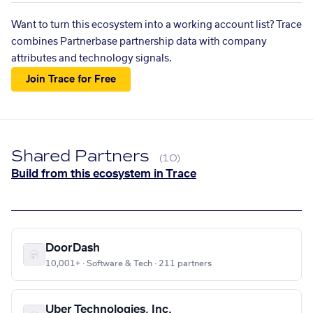
Want to turn this ecosystem into a working account list? Trace
combines Partnerbase partnership data with company
attributes and technology signals.
Join Trace for Free
Shared Partners
(10)
Build from this ecosystem in Trace
DoorDash
10,001+ · Software & Tech · 211 partners
Uber Technologies, Inc.