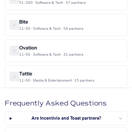
51–200 · Software & Tech · 57 partners
Bite
11–50 · Software & Tech · 54 partners
Ovation
11–50 · Software & Tech · 31 partners
Tattle
11–50 · Media & Entertainment · 15 partners
Frequently Asked Questions
Are Incentivio and Toast partners?