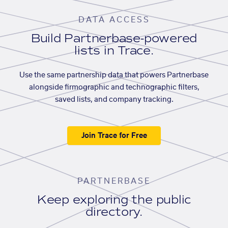
DATA ACCESS
Build Partnerbase-powered
lists in Trace.
Use the same partnership data that powers Partnerbase
alongside firmographic and technographic filters,
saved lists, and company tracking.
Join Trace for Free
PARTNERBASE
Keep exploring the public
directory.