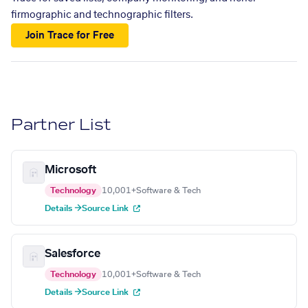
firmographic and technographic filters.
Join Trace for Free
Partner List
Microsoft
Technology
10,001+
Software & Tech
Details →
Source Link
Salesforce
Technology
10,001+
Software & Tech
Details →
Source Link