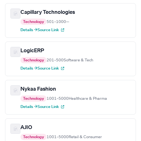
Capillary Technologies
Technology
501–1000
—
Details →
Source Link
LogicERP
Technology
201–500
Software & Tech
Details →
Source Link
Nykaa Fashion
Technology
1001–5000
Healthcare & Pharma
Details →
Source Link
AJIO
Technology
1001–5000
Retail & Consumer