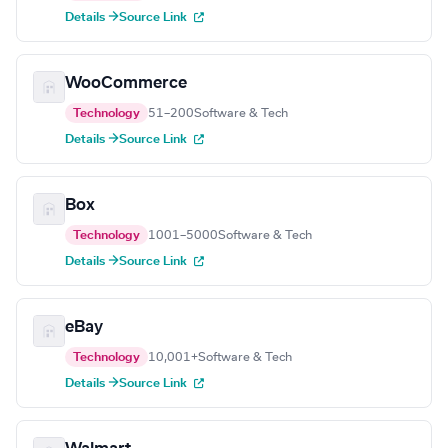
Details →
Source Link
WooCommerce
Technology
51–200
Software & Tech
Details →
Source Link
Box
Technology
1001–5000
Software & Tech
Details →
Source Link
eBay
Technology
10,001+
Software & Tech
Details →
Source Link