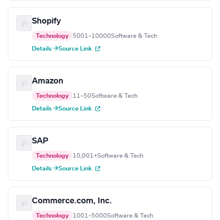
Shopify
Technology
5001–10000
Software & Tech
Details →
Source Link
Amazon
Technology
11–50
Software & Tech
Details →
Source Link
SAP
Technology
10,001+
Software & Tech
Details →
Source Link
Commerce.com, Inc.
Technology
1001–5000
Software & Tech