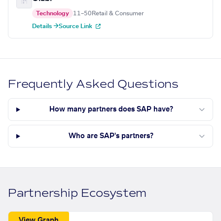
Technology
11–50
Retail & Consumer
Details →
Source Link
Frequently Asked Questions
How many partners does SAP have?
Who are SAP's partners?
Partnership Ecosystem
View Graph