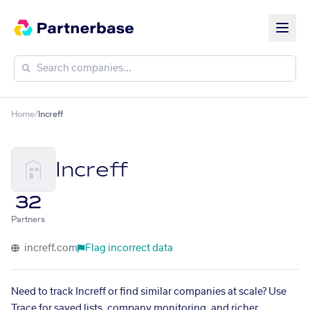
Home
/
Increff
Increff
32
Partners
increff.com
Flag incorrect data
Need to track Increff or find similar companies at scale? Use
Trace for saved lists, company monitoring, and richer