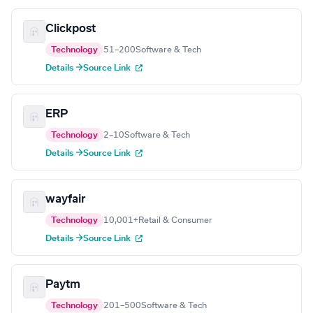
Clickpost
Technology
51–200
Software & Tech
Details →
Source Link
ERP
Technology
2–10
Software & Tech
Details →
Source Link
wayfair
Technology
10,001+
Retail & Consumer
Details →
Source Link
Paytm
Technology
201–500
Software & Tech