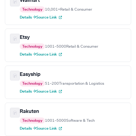
Walmart
Technology
10,001+
Retail & Consumer
Details →
Source Link
Etsy
Technology
1001–5000
Retail & Consumer
Details →
Source Link
Easyship
Technology
51–200
Transportation & Logistics
Details →
Source Link
Rakuten
Technology
1001–5000
Software & Tech
Details →
Source Link