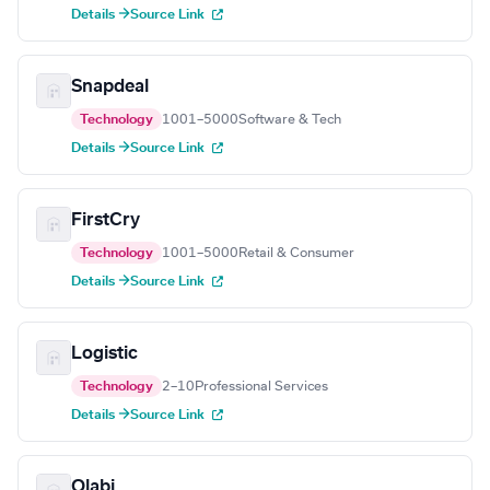
Details →
Source Link
Snapdeal
Technology
1001–5000
Software & Tech
Details →
Source Link
FirstCry
Technology
1001–5000
Retail & Consumer
Details →
Source Link
Logistic
Technology
2–10
Professional Services
Details →
Source Link
Olabi