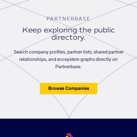
PARTNERBASE
Keep exploring the public
directory.
Search company profiles, partner lists, shared partner
relationships, and ecosystem graphs directly on
Partnerbase.
Browse Companies