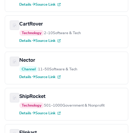
Details →
Source Link
CartRover
Technology
2–10
Software & Tech
Details →
Source Link
Nector
Channel
11–50
Software & Tech
Details →
Source Link
ShipRocket
Technology
501–1000
Government & Nonprofit
Details →
Source Link
Flipkart