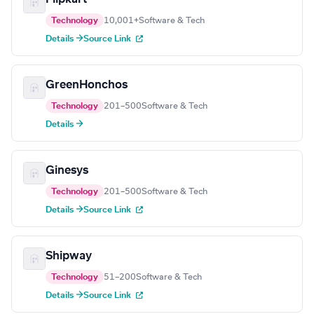
Technology
10,001+
Software & Tech
Details →
Source Link
GreenHonchos
Technology
201–500
Software & Tech
Details →
Ginesys
Technology
201–500
Software & Tech
Details →
Source Link
Shipway
Technology
51–200
Software & Tech
Details →
Source Link