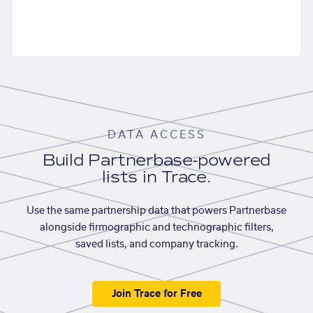
DATA ACCESS
Build Partnerbase-powered
lists in Trace.
Use the same partnership data that powers Partnerbase
alongside firmographic and technographic filters,
saved lists, and company tracking.
Join Trace for Free