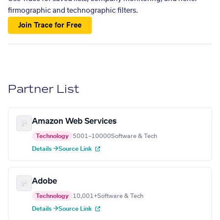
firmographic and technographic filters.
Join Trace for Free
Partner List
Amazon Web Services
Technology
5001–10000
Software & Tech
Details →
Source Link
Adobe
Technology
10,001+
Software & Tech
Details →
Source Link