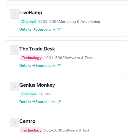
LiveRamp
Channel
1001–5000
Marketing & Advertising
Details →
Source Link
The Trade Desk
Technology
1001–5000
Software & Tech
Details →
Source Link
Genius Monkey
Channel
11–50
—
Details →
Source Link
Centro
Technology
501–1000
Software & Tech