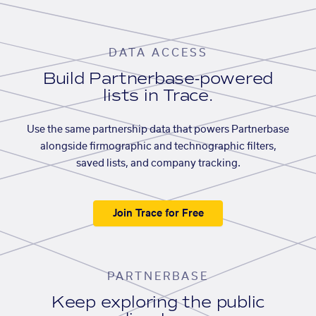
DATA ACCESS
Build Partnerbase-powered
lists in Trace.
Use the same partnership data that powers Partnerbase
alongside firmographic and technographic filters,
saved lists, and company tracking.
Join Trace for Free
PARTNERBASE
Keep exploring the public