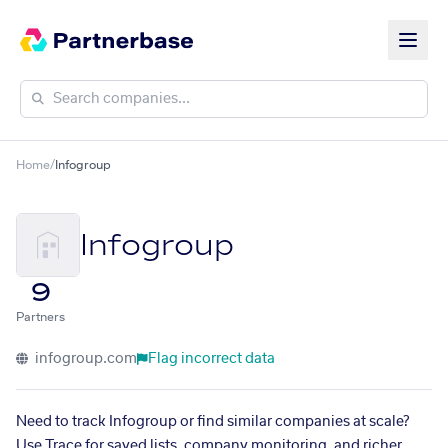
Home
/
Infogroup
Infogroup
9
Partners
infogroup.com
Flag incorrect data
Need to track Infogroup or find similar companies at scale?
Use Trace for saved lists, company monitoring, and richer