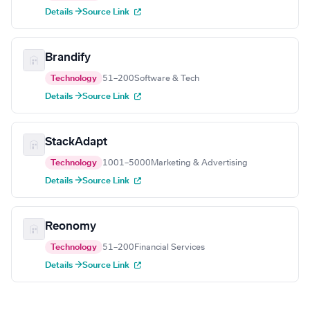
Details →
Source Link
Brandify
Technology
51–200
Software & Tech
Details →
Source Link
StackAdapt
Technology
1001–5000
Marketing & Advertising
Details →
Source Link
Reonomy
Technology
51–200
Financial Services
Details →
Source Link