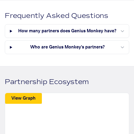
Frequently Asked Questions
How many partners does Genius Monkey have?
Who are Genius Monkey's partners?
Partnership Ecosystem
View Graph