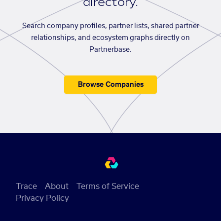
directory.
Search company profiles, partner lists, shared partner
relationships, and ecosystem graphs directly on
Partnerbase.
Browse Companies
Trace
About
Terms of Service
Privacy Policy