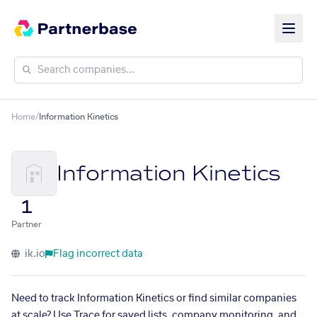
Home
/
Information Kinetics
Information Kinetics
1
Partner
ik.io
Flag incorrect data
Need to track Information Kinetics or find similar companies
at scale? Use Trace for saved lists, company monitoring, and