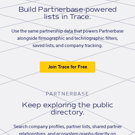
Build Partnerbase-powered
lists in Trace.
Use the same partnership data that powers Partnerbase
alongside firmographic and technographic filters,
saved lists, and company tracking.
Join Trace for Free
PARTNERBASE
Keep exploring the public
directory.
Search company profiles, partner lists, shared partner
relationships, and ecosystem graphs directly on