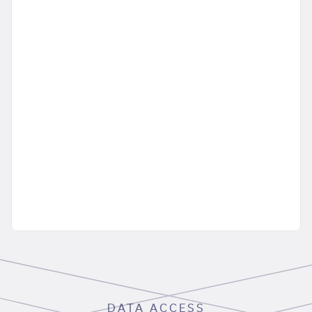
DATA ACCESS