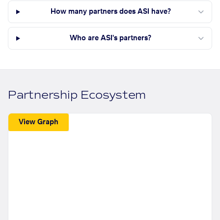
How many partners does ASI have?
Who are ASI's partners?
Partnership Ecosystem
View Graph