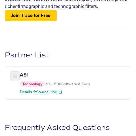
richer firmographic and technographic filters.
Join Trace for Free
Partner List
ASI
Technology
201–500
Software & Tech
Details →
Source Link
Frequently Asked Questions