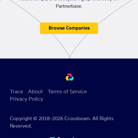
Partnerbase.
Browse Companies
Trace
About
Terms of Service
Privacy Policy
Copyright © 2018–2026 Crossbeam. All Rights
Reserved.