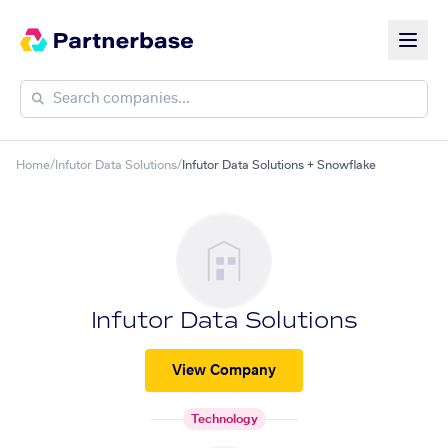
Home
/
Infutor Data Solutions
/
Infutor Data Solutions + Snowflake
Infutor Data Solutions
View Company
Technology