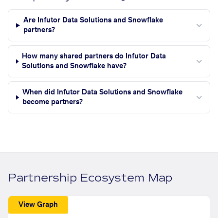
Are Infutor Data Solutions and Snowflake
partners?
How many shared partners do Infutor Data
Solutions and Snowflake have?
When did Infutor Data Solutions and Snowflake
become partners?
Partnership Ecosystem Map
View Graph