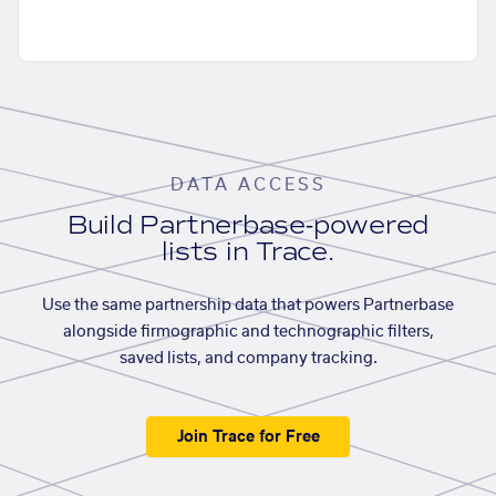
DATA ACCESS
Build Partnerbase-powered
lists in Trace.
Use the same partnership data that powers Partnerbase
alongside firmographic and technographic filters,
saved lists, and company tracking.
Join Trace for Free