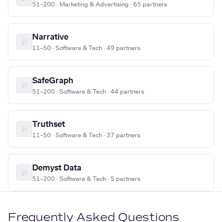
51–200 · Marketing & Advertising · 65 partners
Narrative
11–50 · Software & Tech · 49 partners
SafeGraph
51–200 · Software & Tech · 44 partners
Truthset
11–50 · Software & Tech · 37 partners
Demyst Data
51–200 · Software & Tech · 5 partners
Frequently Asked Questions