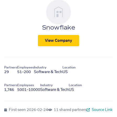
Snowflake
View Company
Partners
Employees
Industry
Location
29
51–200
Software & Tech
US
Partners
Employees
Industry
Location
1,746
5001–10000
Software & Tech
US
First seen
2026-02-24
11 shared partners
Source Link