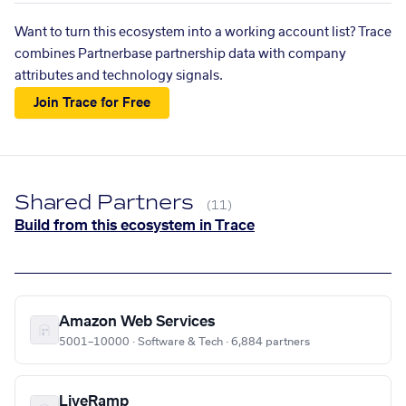
Want to turn this ecosystem into a working account list? Trace
combines Partnerbase partnership data with company
attributes and technology signals.
Join Trace for Free
Shared Partners
(11)
Build from this ecosystem in Trace
Amazon Web Services
5001–10000 · Software & Tech · 6,884 partners
LiveRamp