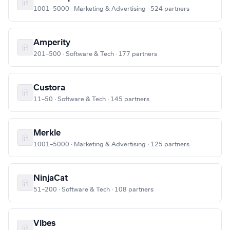
1001–5000 · Marketing & Advertising · 524 partners
Amperity
201–500 · Software & Tech · 177 partners
Custora
11–50 · Software & Tech · 145 partners
Merkle
1001–5000 · Marketing & Advertising · 125 partners
NinjaCat
51–200 · Software & Tech · 108 partners
Vibes