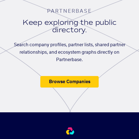
PARTNERBASE
Keep exploring the public
directory.
Search company profiles, partner lists, shared partner
relationships, and ecosystem graphs directly on
Partnerbase.
Browse Companies