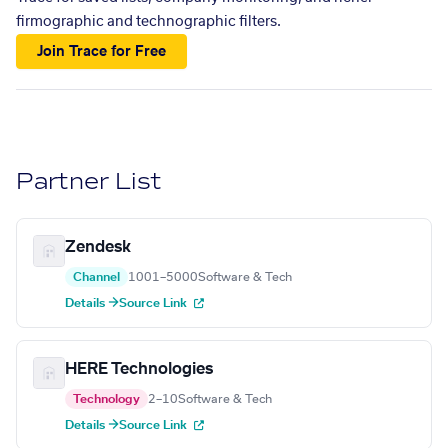
firmographic and technographic filters.
Join Trace for Free
Partner List
Zendesk
Channel
1001–5000
Software & Tech
Details →
Source Link
HERE Technologies
Technology
2–10
Software & Tech
Details →
Source Link