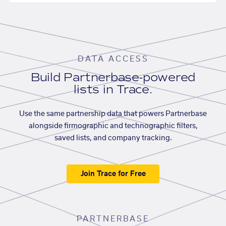
DATA ACCESS
Build Partnerbase-powered
lists in Trace.
Use the same partnership data that powers Partnerbase
alongside firmographic and technographic filters,
saved lists, and company tracking.
Join Trace for Free
PARTNERBASE