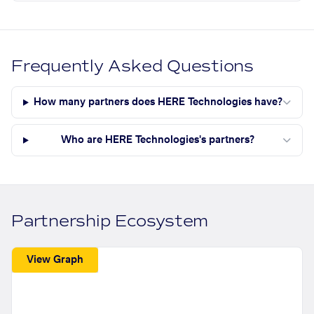
Frequently Asked Questions
How many partners does HERE Technologies have?
Who are HERE Technologies's partners?
Partnership Ecosystem
View Graph