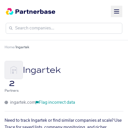
Home
/
Ingartek
Ingartek
2
Partners
ingartek.com
Flag incorrect data
Need to track Ingartek or find similar companies at scale? Use
Trace for saved lists, company monitoring, and richer