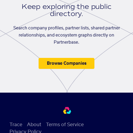
Keep exploring the public
directory.
Search company profiles, partner lists, shared partner
relationships, and ecosystem graphs directly on
Partnerbase.
Browse Companies
Trace
About
Terms of Service
Privacy Policy