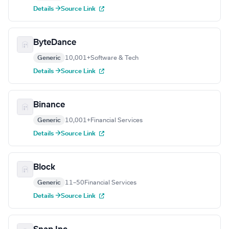
Details →
Source Link
ByteDance
Generic
10,001+
Software & Tech
Details →
Source Link
Binance
Generic
10,001+
Financial Services
Details →
Source Link
Block
Generic
11–50
Financial Services
Details →
Source Link