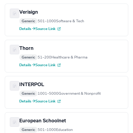
Verisign
Generic
501–1000
Software & Tech
Details →
Source Link
Thorn
Generic
51–200
Healthcare & Pharma
Details →
Source Link
INTERPOL
Generic
1001–5000
Government & Nonprofit
Details →
Source Link
European Schoolnet
Generic
501–1000
Education