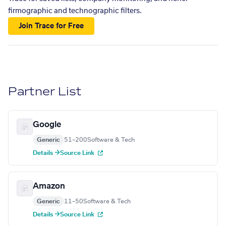
firmographic and technographic filters.
Join Trace for Free
Partner List
Google
Generic
51–200
Software & Tech
Details →
Source Link
Amazon
Generic
11–50
Software & Tech
Details →
Source Link