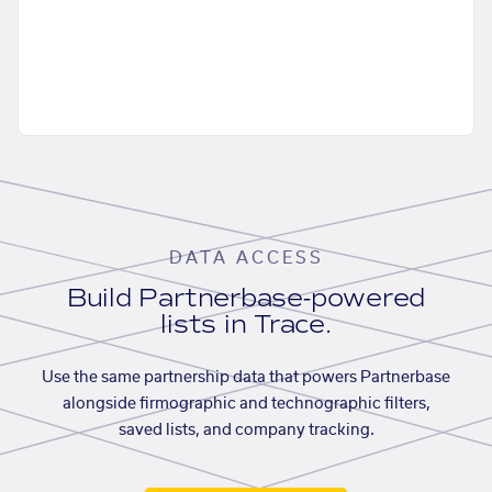
DATA ACCESS
Build Partnerbase-powered
lists in Trace.
Use the same partnership data that powers Partnerbase
alongside firmographic and technographic filters,
saved lists, and company tracking.