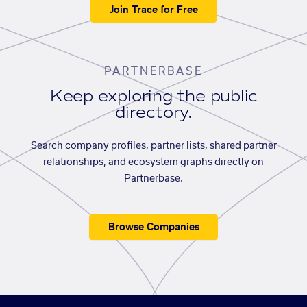
Join Trace for Free
PARTNERBASE
Keep exploring the public
directory.
Search company profiles, partner lists, shared partner
relationships, and ecosystem graphs directly on
Partnerbase.
Browse Companies