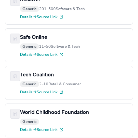
Generic
201–500
Software & Tech
Details →
Source Link
Safe Online
Generic
11–50
Software & Tech
Details →
Source Link
Tech Coalition
Generic
2–10
Retail & Consumer
Details →
Source Link
World Childhood Foundation
Generic
—
—
Details →
Source Link