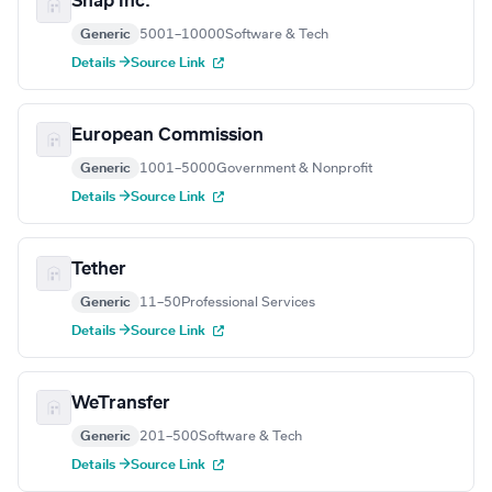
Snap Inc.
Generic
5001–10000
Software & Tech
Details →
Source Link
European Commission
Generic
1001–5000
Government & Nonprofit
Details →
Source Link
Tether
Generic
11–50
Professional Services
Details →
Source Link
WeTransfer
Generic
201–500
Software & Tech
Details →
Source Link