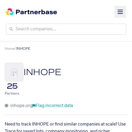
Home
/
INHOPE
INHOPE
25
Partners
inhope.org
Flag incorrect data
Need to track INHOPE or find similar companies at scale? Use
Trace for saved lists, company monitoring, and richer