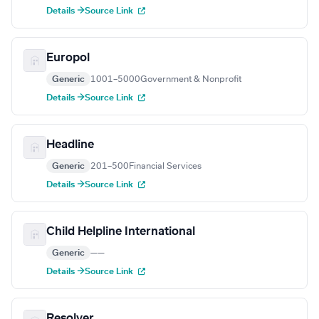
Details →
Source Link
Europol
Generic
1001–5000
Government & Nonprofit
Details →
Source Link
Headline
Generic
201–500
Financial Services
Details →
Source Link
Child Helpline International
Generic
—
—
Details →
Source Link
Resolver