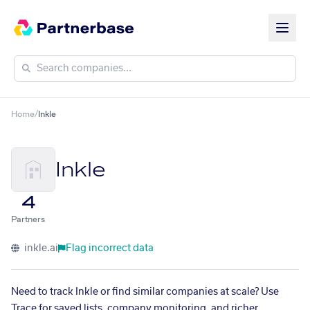
Home
/
Inkle
Inkle
4
Partners
inkle.ai
Flag incorrect data
Need to track Inkle or find similar companies at scale? Use
Trace for saved lists, company monitoring, and richer