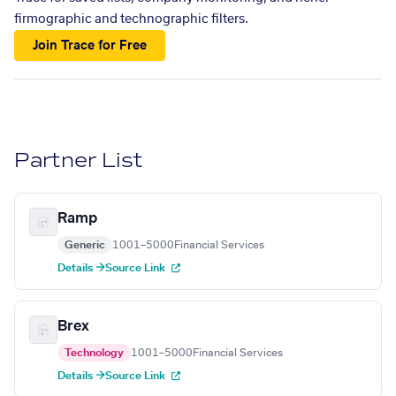
firmographic and technographic filters.
Join Trace for Free
Partner List
Ramp
Generic
1001–5000
Financial Services
Details →
Source Link
Brex
Technology
1001–5000
Financial Services
Details →
Source Link