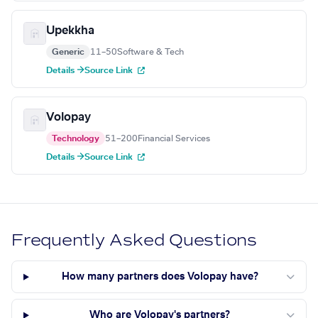
Upekkha
Generic
11–50
Software & Tech
Details →
Source Link
Volopay
Technology
51–200
Financial Services
Details →
Source Link
Frequently Asked Questions
How many partners does Volopay have?
Who are Volopay's partners?