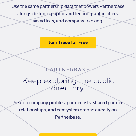
Use the same partnership data that powers Partnerbase
alongside firmographic and technographic filters,
saved lists, and company tracking.
Join Trace for Free
PARTNERBASE
Keep exploring the public
directory.
Search company profiles, partner lists, shared partner
relationships, and ecosystem graphs directly on
Partnerbase.