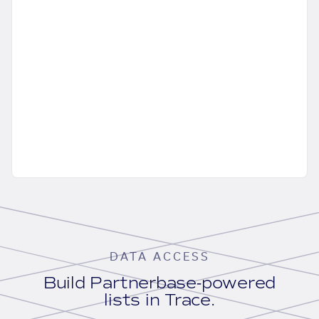
DATA ACCESS
Build Partnerbase-powered
lists in Trace.