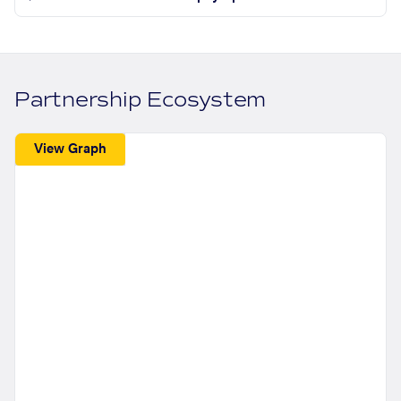
Partnership Ecosystem
View Graph