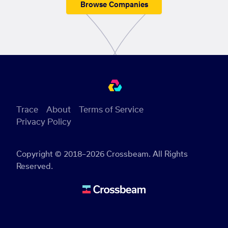
Browse Companies
Trace
About
Terms of Service
Privacy Policy
Copyright © 2018–2026 Crossbeam. All Rights
Reserved.