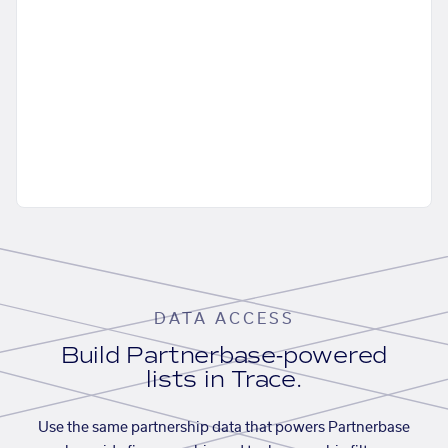
DATA ACCESS
Build Partnerbase-powered
lists in Trace.
Use the same partnership data that powers Partnerbase