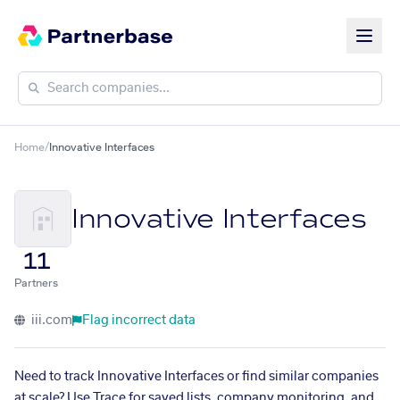
Home
/
Innovative Interfaces
Innovative Interfaces
11
Partners
iii.com
Flag incorrect data
Need to track Innovative Interfaces or find similar companies
at scale? Use Trace for saved lists, company monitoring, and