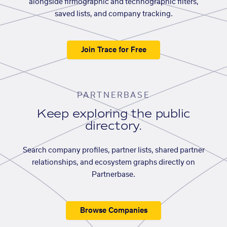
alongside firmographic and technographic filters,
saved lists, and company tracking.
Join Trace for Free
PARTNERBASE
Keep exploring the public
directory.
Search company profiles, partner lists, shared partner
relationships, and ecosystem graphs directly on
Partnerbase.
Browse Companies