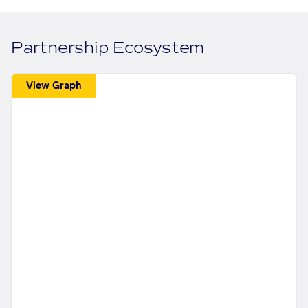
Partnership Ecosystem
View Graph