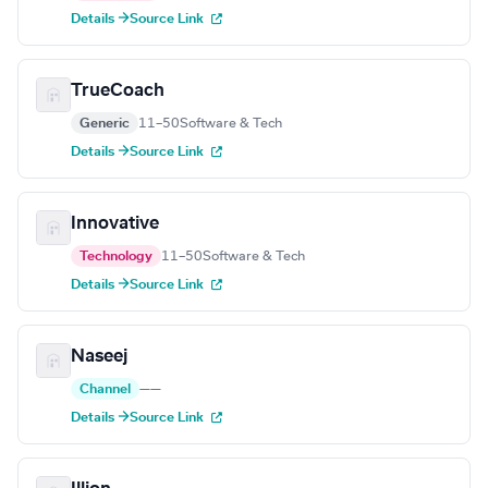
Details →
Source Link
TrueCoach
Generic
11–50
Software & Tech
Details →
Source Link
Innovative
Technology
11–50
Software & Tech
Details →
Source Link
Naseej
Channel
—
—
Details →
Source Link