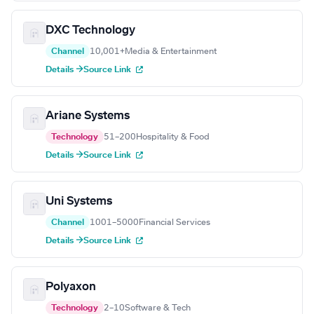
DXC Technology
Channel
10,001+
Media & Entertainment
Details →
Source Link
Ariane Systems
Technology
51–200
Hospitality & Food
Details →
Source Link
Uni Systems
Channel
1001–5000
Financial Services
Details →
Source Link
Polyaxon
Technology
2–10
Software & Tech