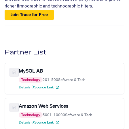
richer firmographic and technographic filters.
Join Trace for Free
Partner List
MySQL AB
Technology
201–500
Software & Tech
Details →
Source Link
Amazon Web Services
Technology
5001–10000
Software & Tech
Details →
Source Link