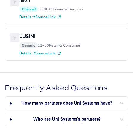
Illion
Channel
10,001+
Financial Services
Details →
Source Link
LUSINI
Generic
11–50
Retail & Consumer
Details →
Source Link
Frequently Asked Questions
How many partners does Uni Systems have?
Who are Uni Systems's partners?